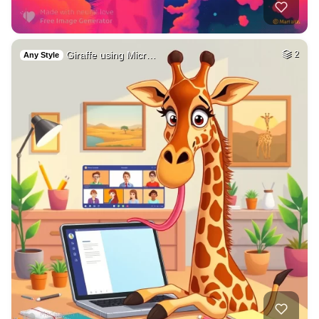
Giraffe using Micr…
2
Any Style