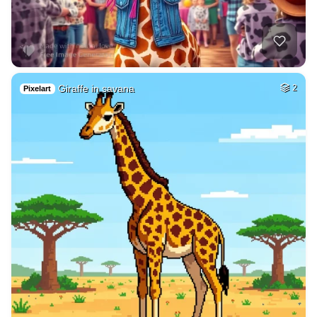
Giraffe in savana
2
Pixelart