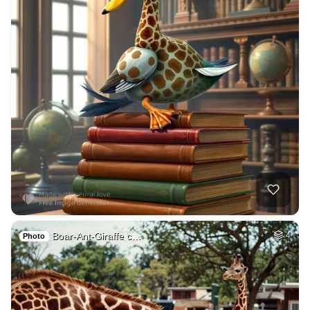
Boar-Ant-Giraffe c…
4
Photo