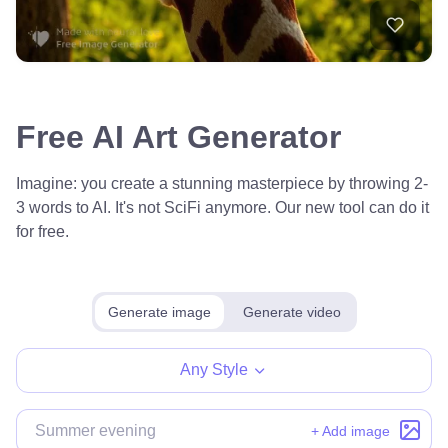
Free AI Art Generator
Imagine: you create a stunning masterpiece by throwing 2-
3 words to AI. It's not SciFi anymore. Our new tool can do it
for free.
Generate image
Generate video
Any Style
+ Add image