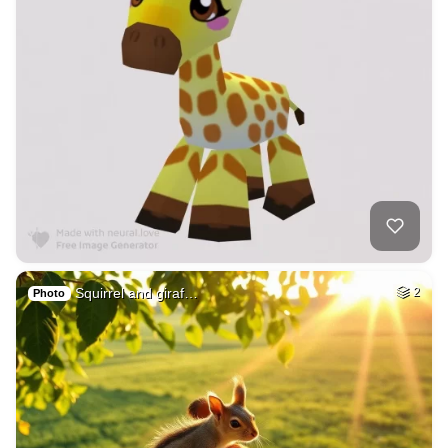
Squirrel and giraf…
2
Photo