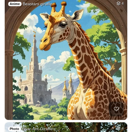
Beastars giraffe
4
Anime
Boar-Ant-Giraffe c…
4
Photo