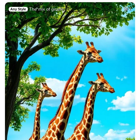
The mix of giraffe
2
Any Style