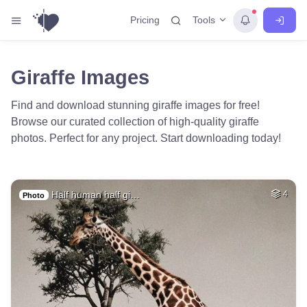
Tools
Pricing
Giraffe Images
Find and download stunning giraffe images for free!
Browse our curated collection of high-quality giraffe
photos. Perfect for any project. Start downloading today!
Half human half gi…
4
Photo