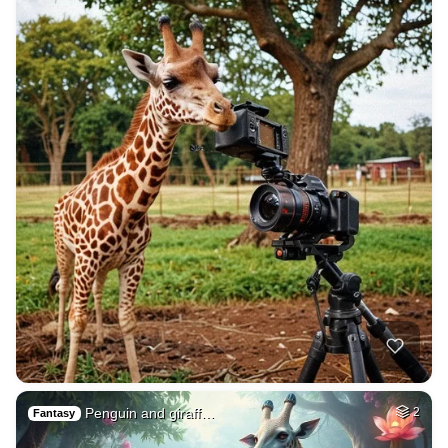
Penguin and giraff…
2
Fantasy