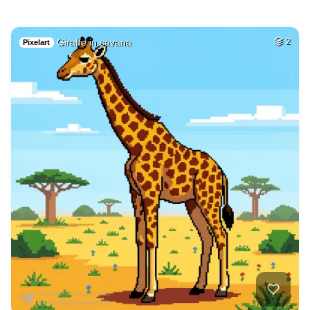
Giraffe in savana
2
Pixelart