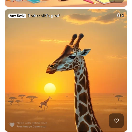
Rothschild's giraf…
2
Any Style