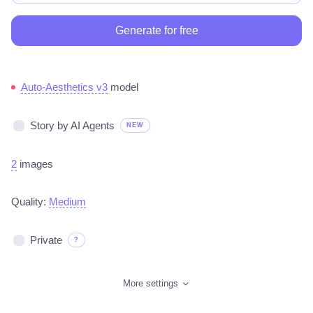
Generate for free
Auto-Aesthetics v3
model
Story by AI Agents
NEW
2
images
Quality:
Medium
Private
?
More settings