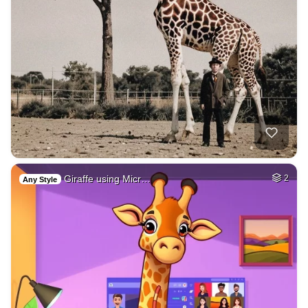
Giraffe using Micr…
2
Any Style