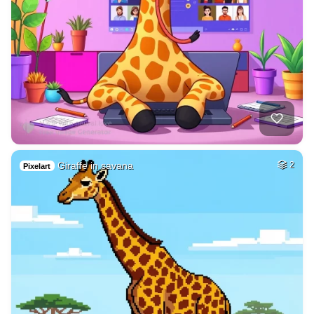
Giraffe in savana
2
Pixelart