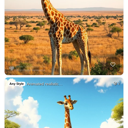
Animated realistic…
2
Any Style