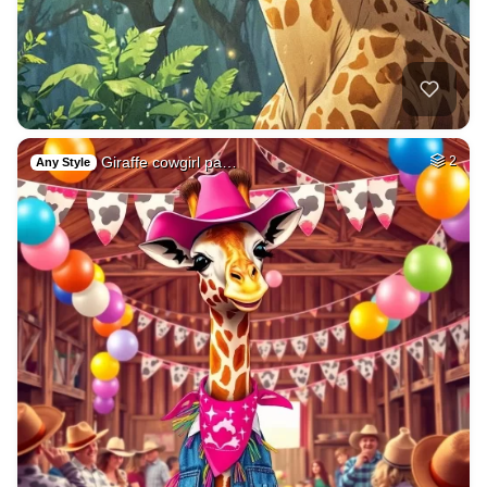
Giraffe cowgirl pa…
2
Any Style