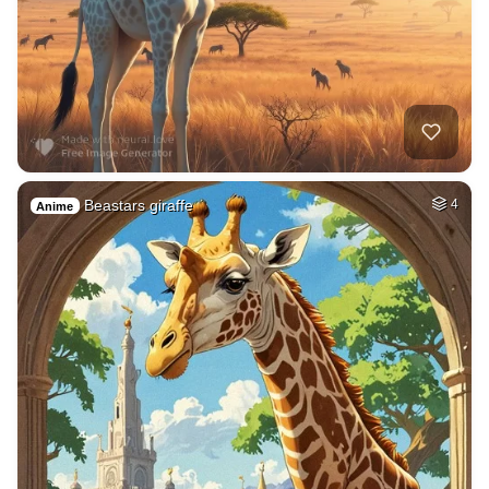
Beastars giraffe
4
Anime