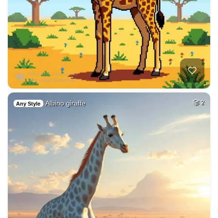
Albino giraffe
2
Any Style