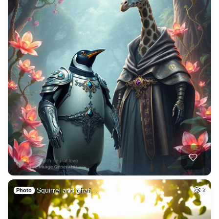
Squirrel and giraf…
2
Photo