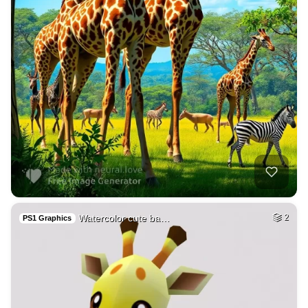
Watercolor cute ba…
2
PS1 Graphics