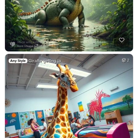
Giraffe getting la…
2
Any Style