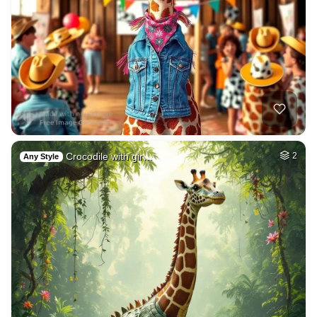
Crocodile with gir…
2
Any Style