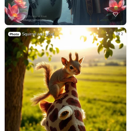
Squirrel and giraf…
2
Photo