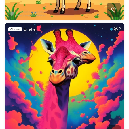
Giraffe
2
Vibrant