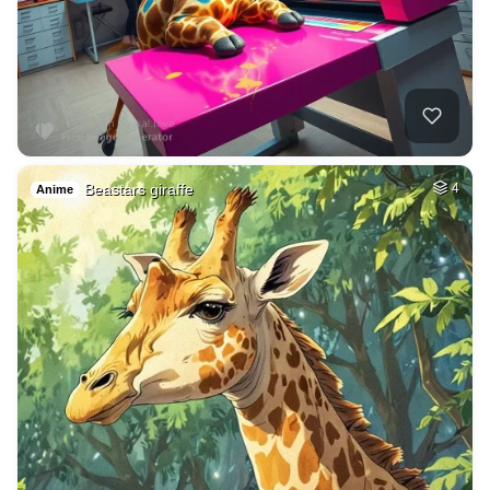
Beastars giraffe
4
Anime