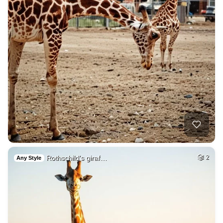
Rothschild's giraf…
2
Any Style