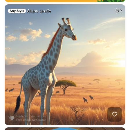
Albino giraffe
2
Any Style