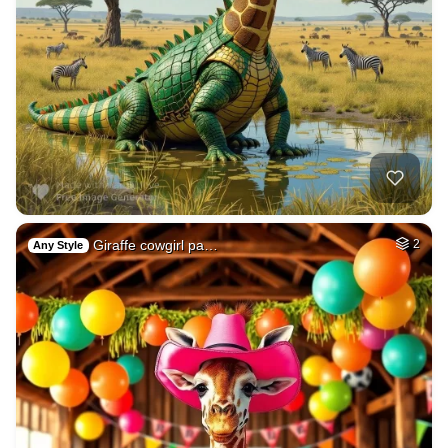
Giraffe cowgirl pa…
2
Any Style