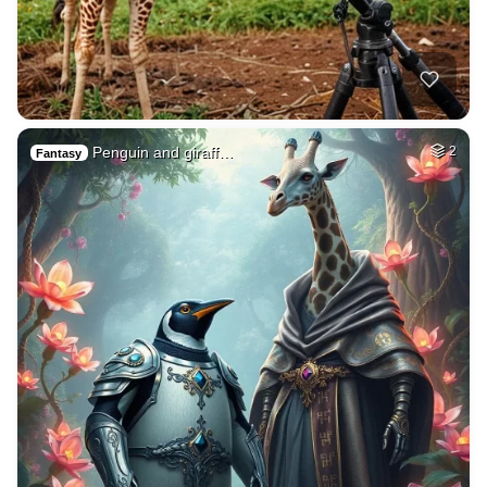
Penguin and giraff…
2
Fantasy