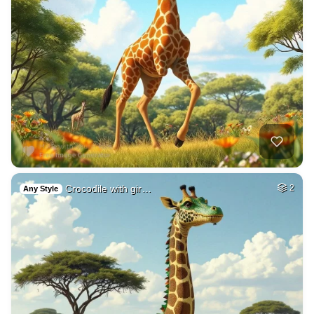
Crocodile with gir…
2
Any Style