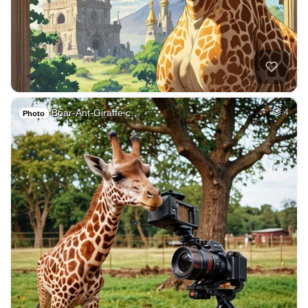
Boar-Ant-Giraffe c…
4
Photo