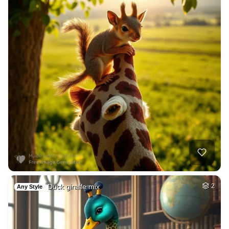
Duck giraffe mix
2
Any Style