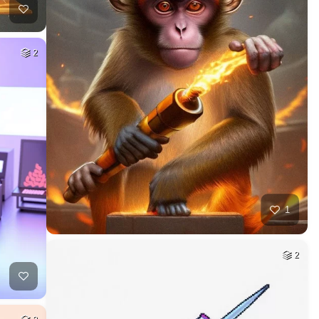
2
1
2