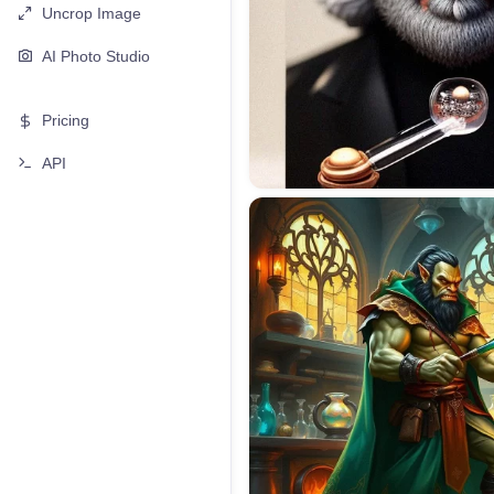
Uncrop Image
AI Photo Studio
Pricing
API