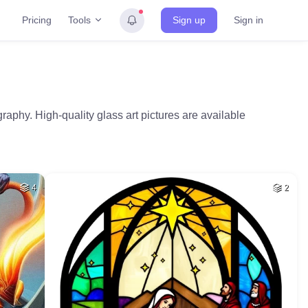
Tools
Pricing
Sign up
Sign in
aphy. High-quality glass art pictures are available
4
2