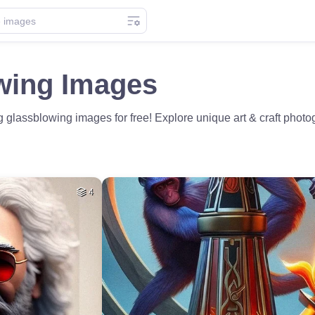
wing Images
glassblowing images for free! Explore unique art & craft photogr
4