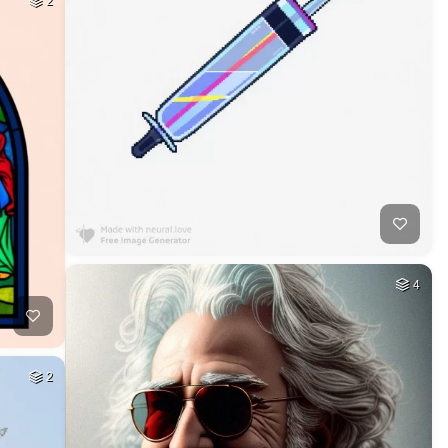
2
4
2