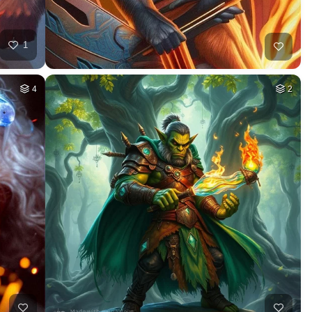
1
4
2