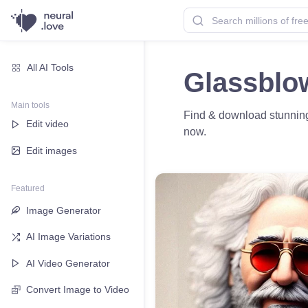
All AI Tools
Glassblo
Main tools
Find & download stunning 
Edit video
now.
Edit images
Featured
Image Generator
AI Image Variations
AI Video Generator
Convert Image to Video