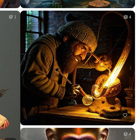
1
4
4