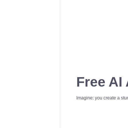
Free AI
Imagine: you create a stun