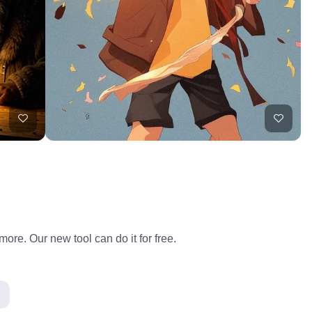
ore. Our new tool can do it for free.