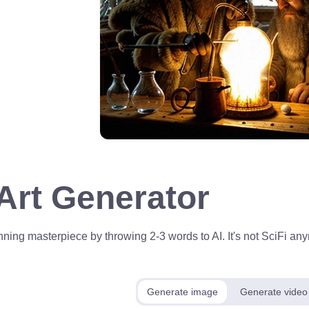
 Art Generator
ning masterpiece by throwing 2-3 words to AI. It's not SciFi anym
Generate image
Generate video