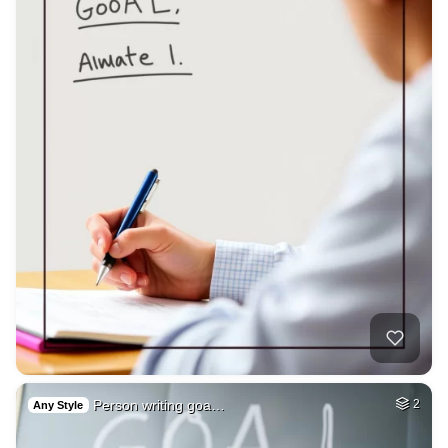
Person writing goa…
2
Any Style