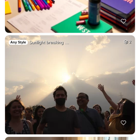
Sunlight breaking …
2
Any Style