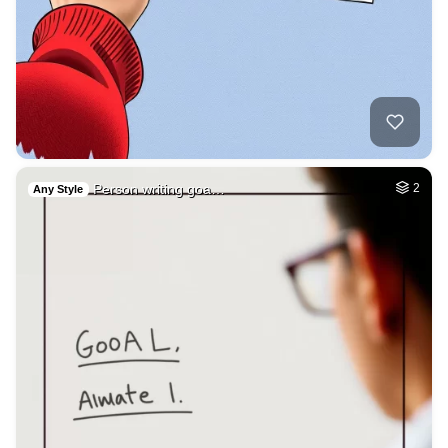
Person writing goa…
2
Any Style