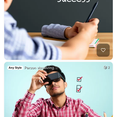
Person visualizing…
2
Any Style