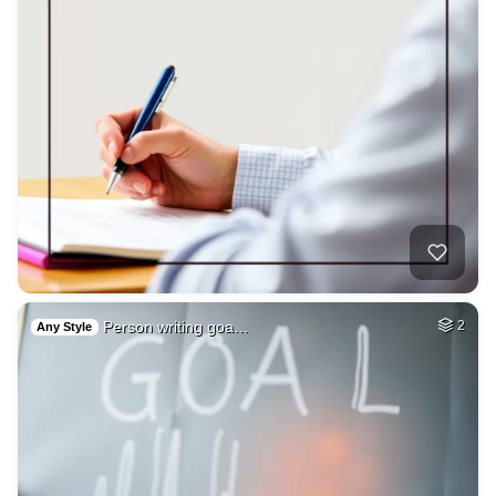
Person writing goa…
2
Any Style