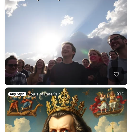
Goals of Peter's r…
2
Any Style