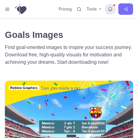
Tools
Pricing
Goals Images
Find goal-oriented images to inspire your success journey.
Download free, high-quality visuals for motivation and
achieving your dreams. Start downloading now!
Can you make a res…
2
Roblox Graphics