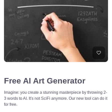
Free AI Art Generator
Imagine: you create a stunning masterpiece by throwing 2-
3 words to AI. It's not SciFi anymore. Our new tool can do it
for free.