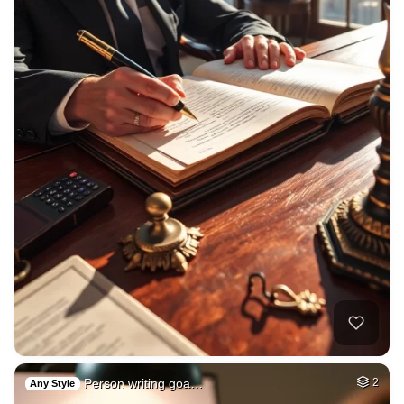
Person writing goa…
2
Any Style