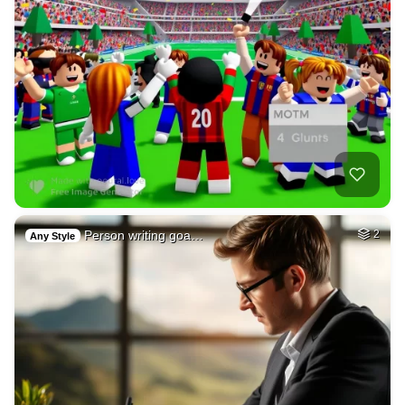
Person writing goa…
2
Any Style