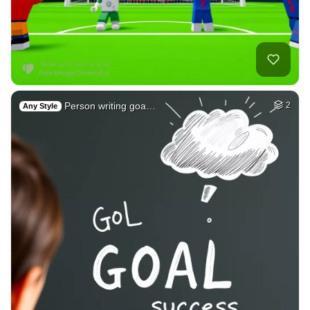
Person writing goa…
2
Any Style