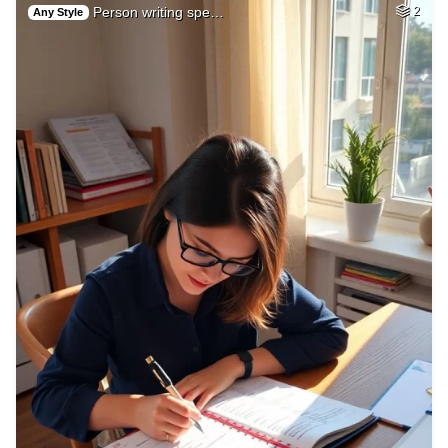
Person writing spe…
2
Any Style