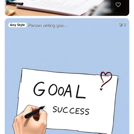
Person writing goa…
2
Any Style