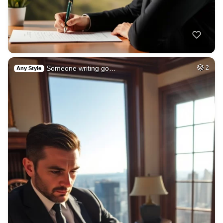
Someone writing go…
2
Any Style