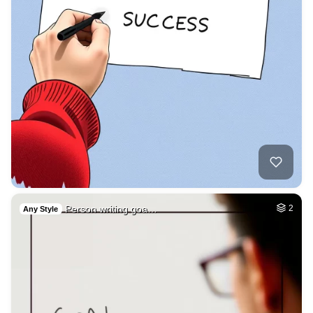
Person writing goa…
2
Any Style