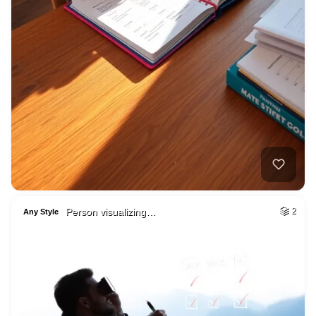
Person visualizing…
2
Any Style