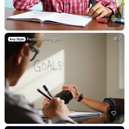
Person writing goa…
2
Any Style