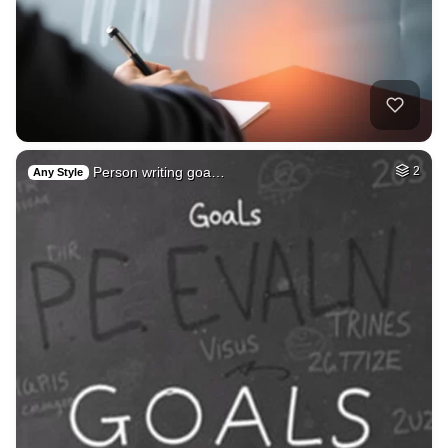
Person writing goa…
2
Any Style