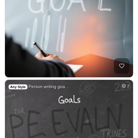
Person writing goa…
2
Any Style