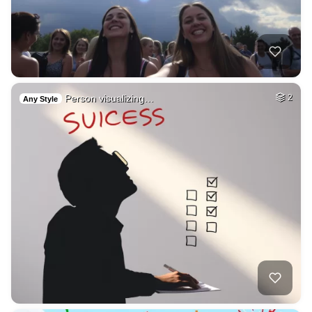
Person visualizing…
2
Any Style