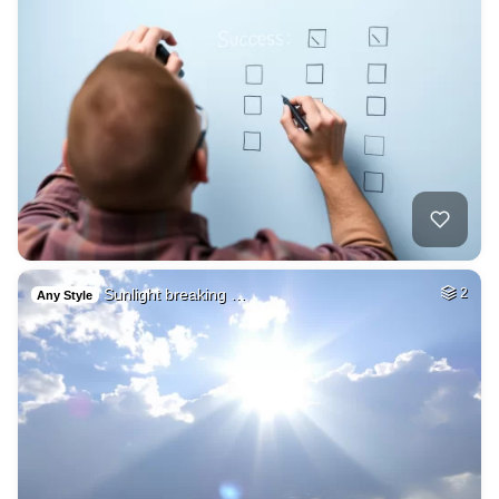
Sunlight breaking …
2
Any Style