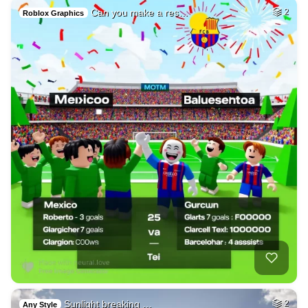
Can you make a res…
2
Roblox Graphics
Sunlight breaking …
2
Any Style