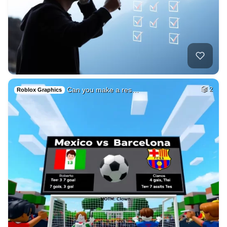
Can you make a res…
2
Roblox Graphics