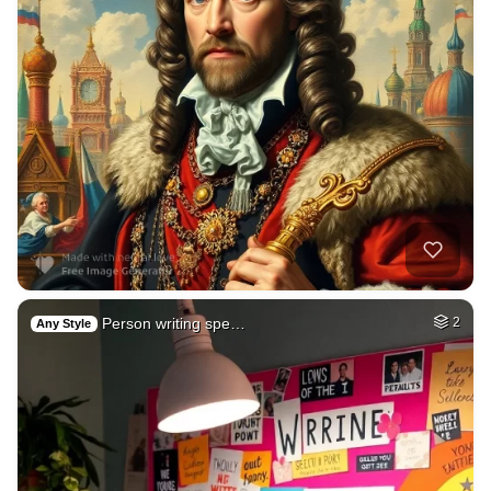
Person writing spe…
2
Any Style