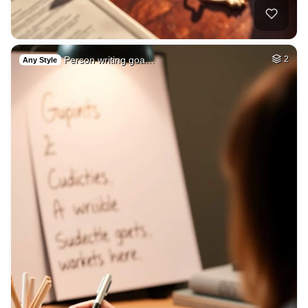
Person writing goa…
2
Any Style