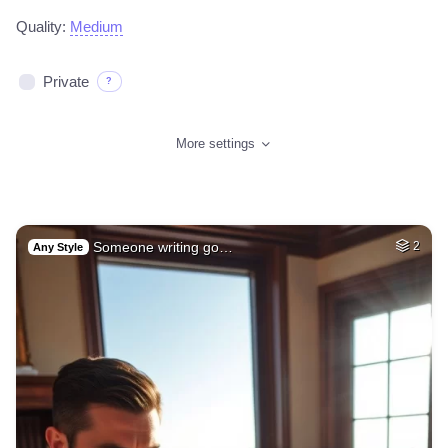
Quality:
Medium
Private
?
More settings
Someone writing go…
2
Any Style