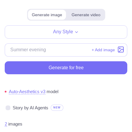
Generate image
Generate video
Any Style
+ Add image
Generate for free
Auto-Aesthetics v3
model
Story by AI Agents
NEW
2
images