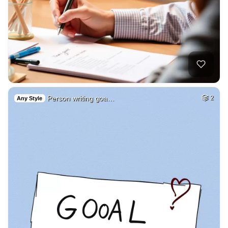
Person writing goa…
2
Any Style