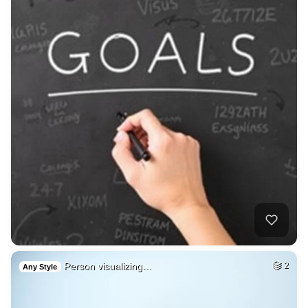
Person visualizing…
2
Any Style