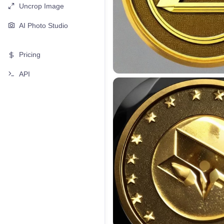
Uncrop Image
AI Photo Studio
Pricing
API