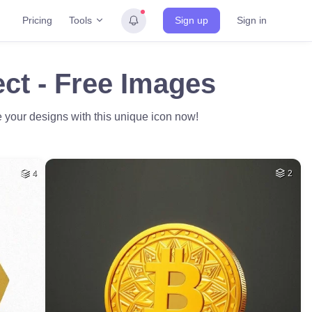
Tools
Pricing
Sign up
Sign in
ct - Free Images
e your designs with this unique icon now!
4
2