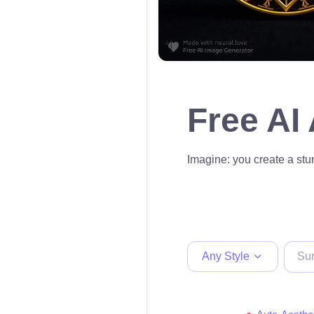
Free AI
Imagine: you create a stun
Any Style