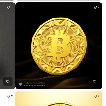
4
2
2
2