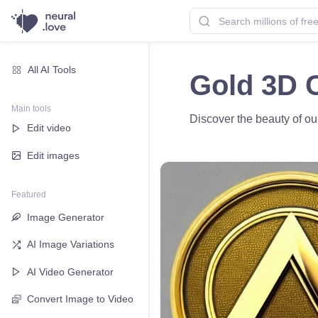
All AI Tools
Gold 3D C
Main tools
Discover the beauty of ou
Edit video
Edit images
Featured
Image Generator
AI Image Variations
AI Video Generator
Convert Image to Video