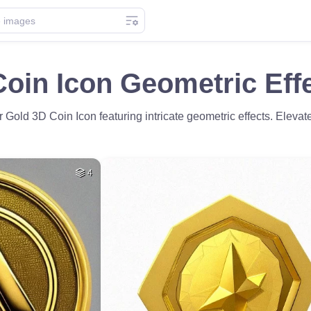
oin Icon Geometric Effe
r Gold 3D Coin Icon featuring intricate geometric effects. Elevat
4