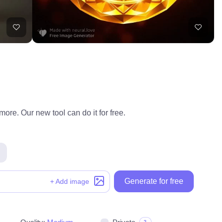
ore. Our new tool can do it for free.
Generate for free
+ Add image