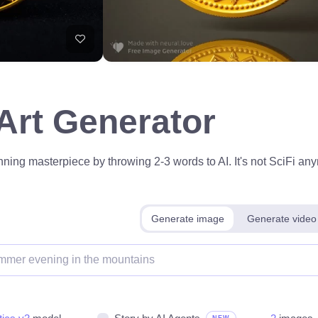
 Art Generator
ning masterpiece by throwing 2-3 words to AI. It's not SciFi anym
Generate image
Generate video