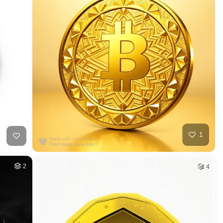
1
2
4