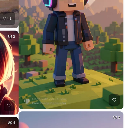
1
2
2
4