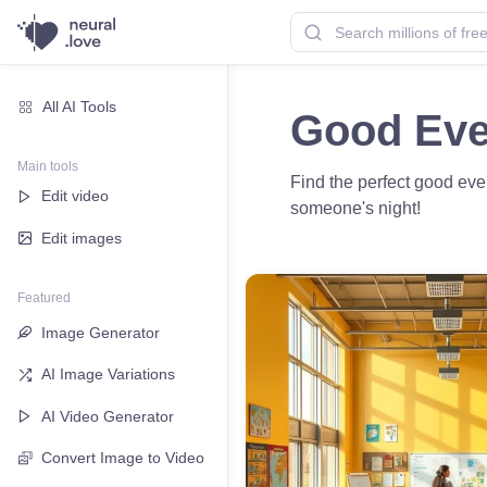
All AI Tools
Good Eve
Main tools
Find the perfect good eve
Edit video
someone's night!
Edit images
Featured
Image Generator
AI Image Variations
AI Video Generator
Convert Image to Video