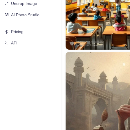
Uncrop Image
AI Photo Studio
Pricing
API