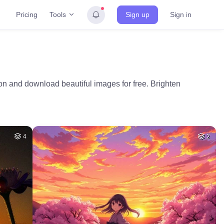
Tools
Pricing
Sign up
Sign in
ion and download beautiful images for free. Brighten
4
2