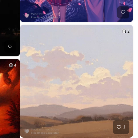
2
4
1