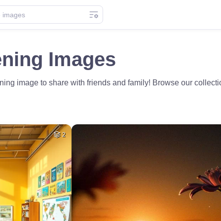
ning Images
ning image to share with friends and family! Browse our collect
2