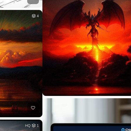
4
HQ
1