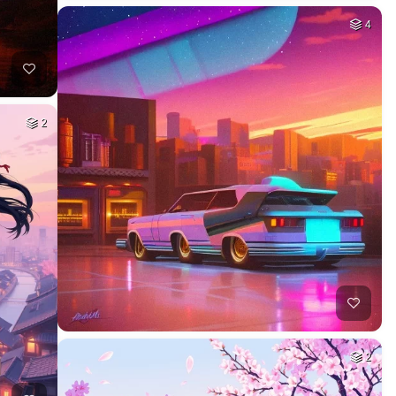
4
2
2