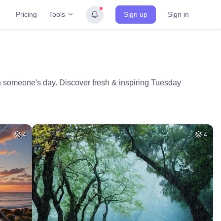
Tools
Pricing
Sign up
Sign in
n someone's day. Discover fresh & inspiring Tuesday
4
4