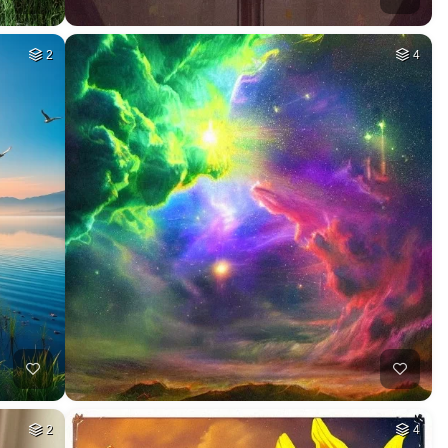
2
4
2
4