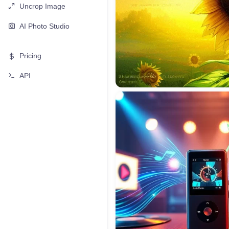
Uncrop Image
AI Photo Studio
Pricing
API