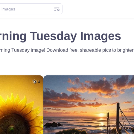
ning Tuesday Images
rning Tuesday image! Download free, shareable pics to brighte
4