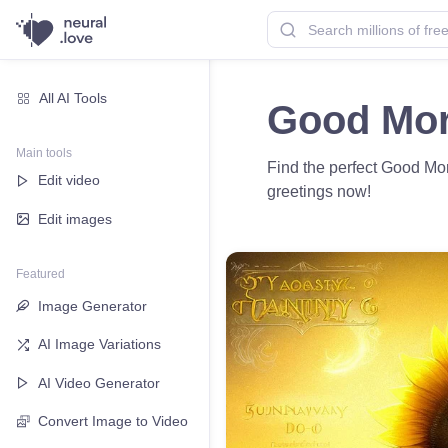
All AI Tools
Good Mor
Main tools
Find the perfect Good Mo
Edit video
greetings now!
Edit images
Featured
Image Generator
AI Image Variations
AI Video Generator
Convert Image to Video