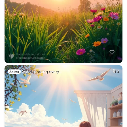
Good morning every…
2
Anime