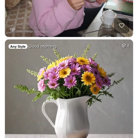
Good morning
4
Any Style