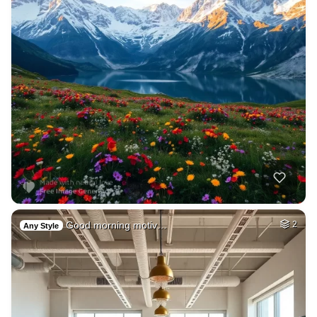
Good morning motiv…
2
Any Style