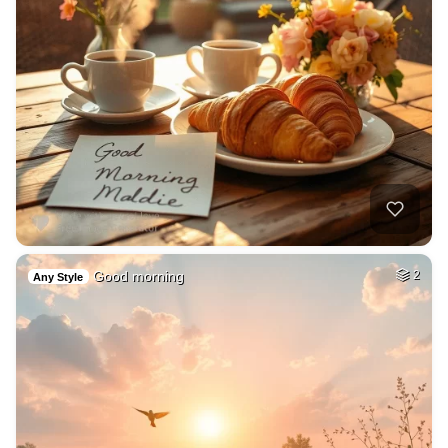
Good morning
2
Any Style