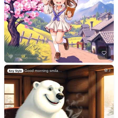
Good morning smila…
2
Any Style