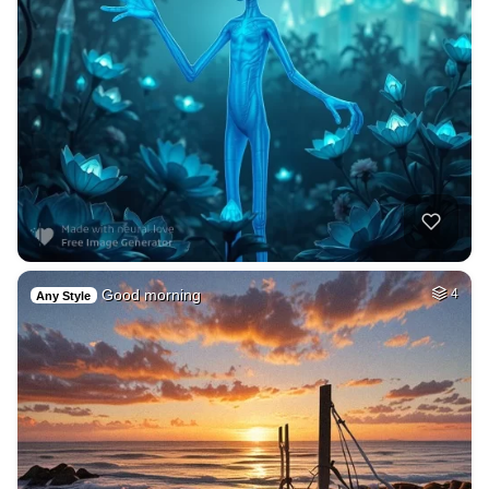
Good morning
4
Any Style