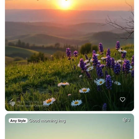
Good morning img
2
Any Style