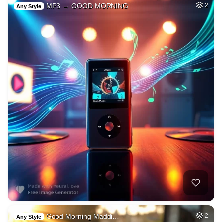
MP3 → GOOD MORNING
2
Any Style
Good Morning Maddi…
2
Any Style