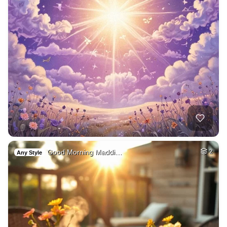
Good Morning Maddi…
2
Any Style