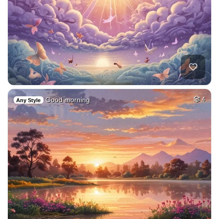
Good morning
4
Any Style