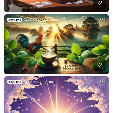
Good Morning
1
Any Style
Good morning stars…
4
Any Style