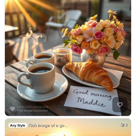
Kich image of a go…
2
Any Style