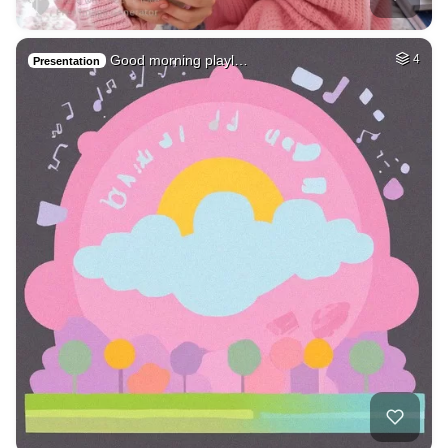
Good morning playl…
4
Presentation