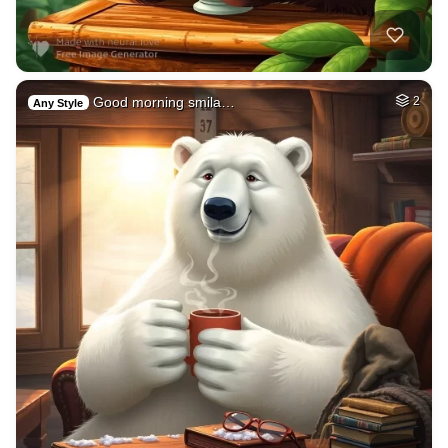
Good morning smila…
2
Any Style