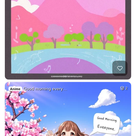
Good morning every…
2
Anime