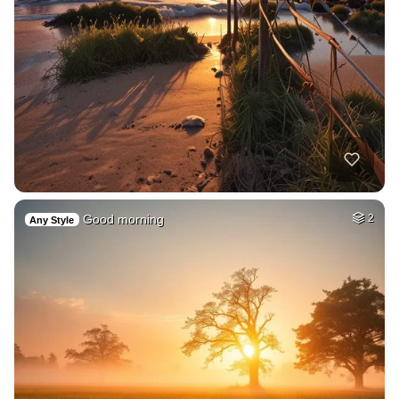
Good morning
2
Any Style