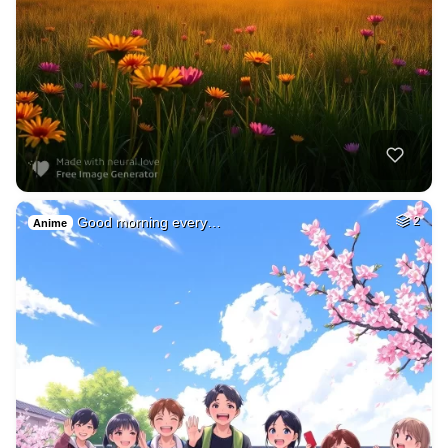
Good morning every…
2
Anime