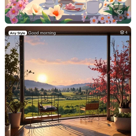
Good morning
4
Any Style