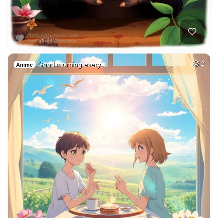
Good morning every…
2
Anime