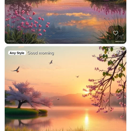
Good morning
2
Any Style