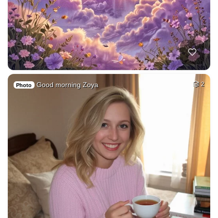
Good morning Zoya
2
Photo