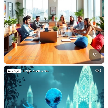
A blue alien wishi…
2
Any Style