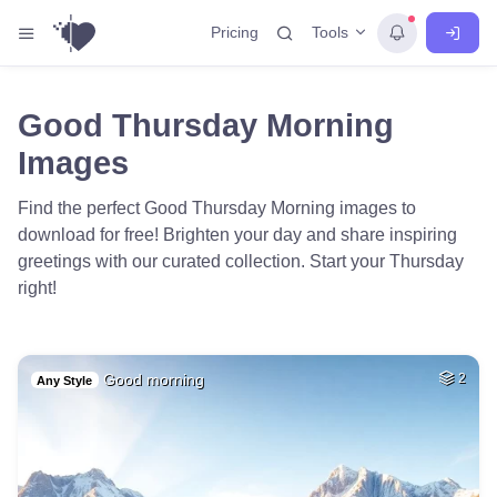
Tools
Pricing
Good Thursday Morning
Images
Find the perfect Good Thursday Morning images to
download for free! Brighten your day and share inspiring
greetings with our curated collection. Start your Thursday
right!
Good morning
2
Any Style