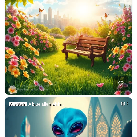
A blue alien wishi…
2
Any Style