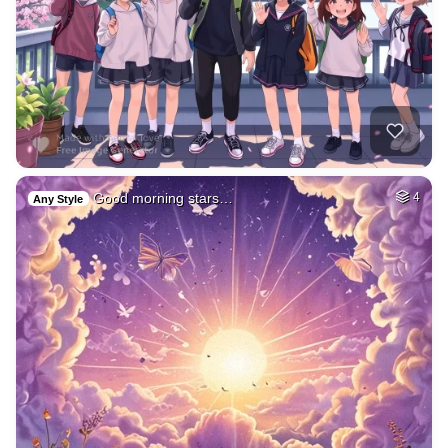
Good morning stars…
4
Any Style