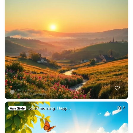
Good morning. Happ…
2
Any Style