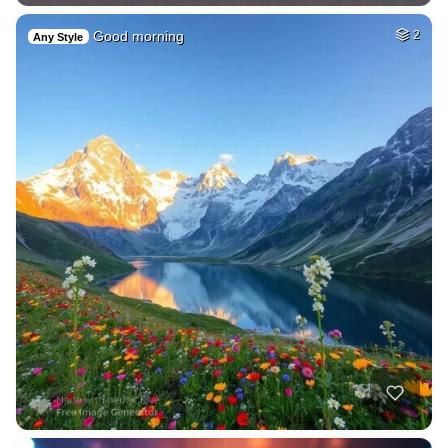
Good morning
2
Any Style