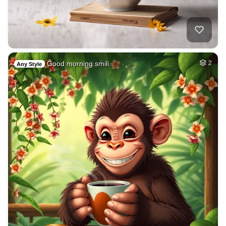
Good morning smili…
2
Any Style