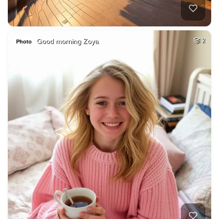
Good morning Zoya
2
Photo