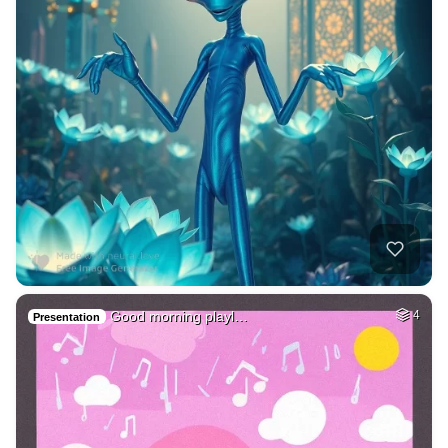
Good morning playl…
4
Presentation