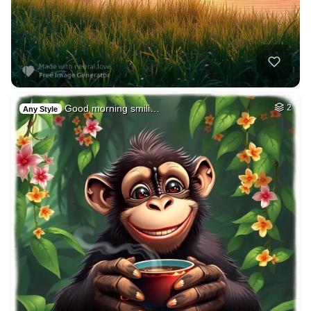
Good morning smili…
2
Any Style