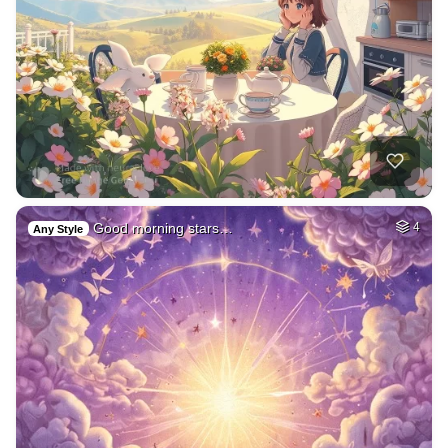
Good morning stars…
4
Any Style