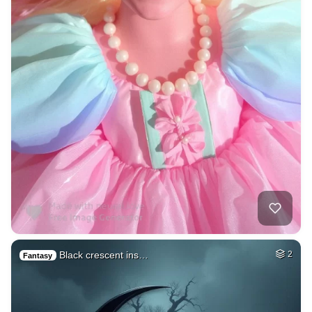
Black crescent ins…
2
Fantasy