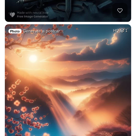
Generate a postcar…
HQ
1
Photo