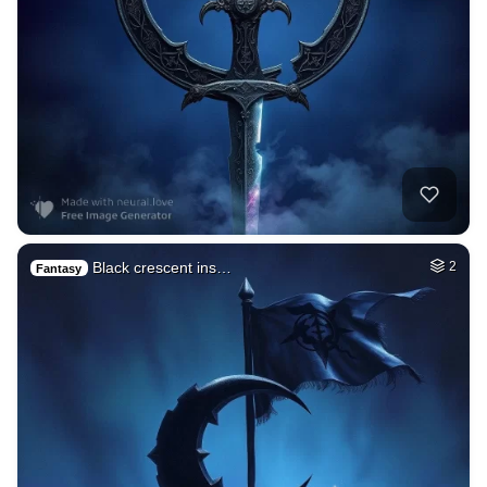
Black crescent ins…
2
Fantasy