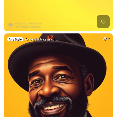
Yellow fading grad…
2
Any Style