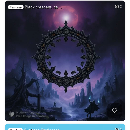
Black crescent ins…
2
Fantasy
2