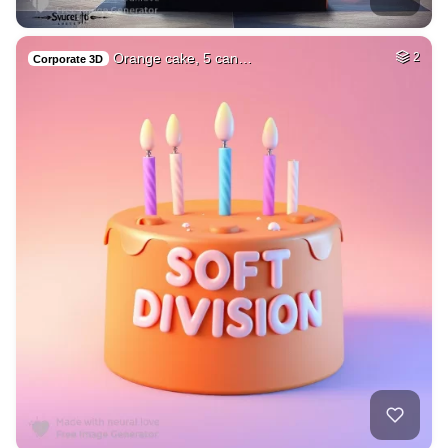
Orange cake, 5 can…
2
Corporate 3D