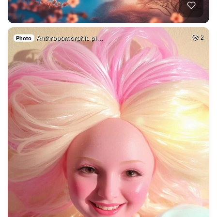
Anthropomorphic pi…
2
Photo