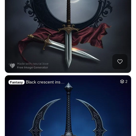
Black crescent ins…
2
Fantasy