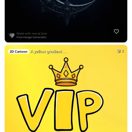
A yellow gradient …
2
2D Cartoon