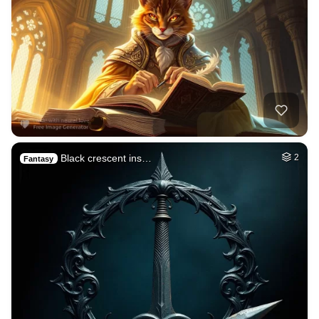
Black crescent ins…
2
Fantasy