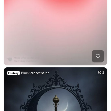
Black crescent ins…
2
Fantasy