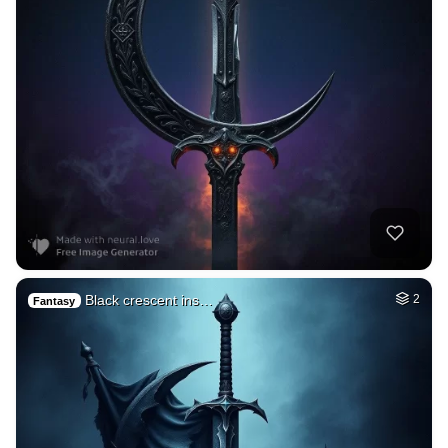
Black crescent ins…
2
Fantasy