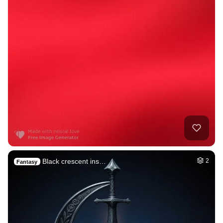
Black crescent ins…
2
Fantasy