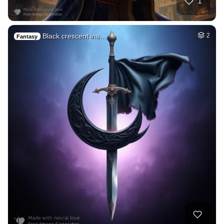
1
Black crescent ins…
2
Fantasy