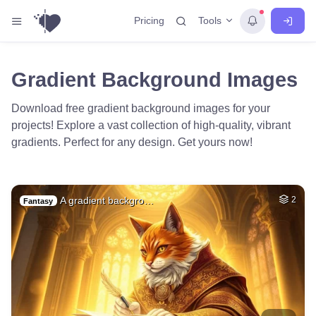
Tools
Pricing
Gradient Background Images
Download free gradient background images for your
projects! Explore a vast collection of high-quality, vibrant
gradients. Perfect for any design. Get yours now!
A gradient backgro…
2
Fantasy