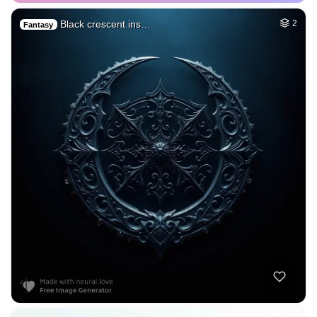
Black crescent ins…
2
Fantasy