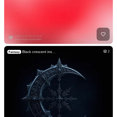
Black crescent ins…
2
Fantasy