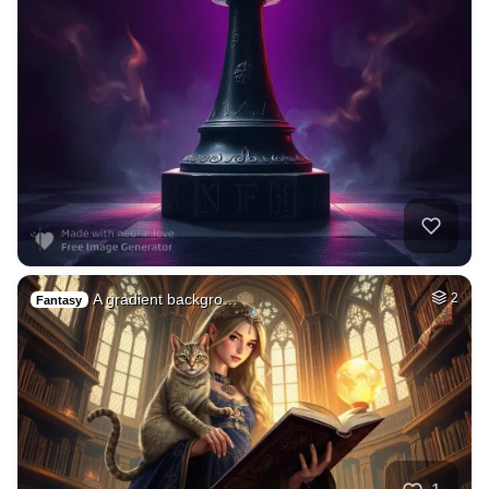
A gradient backgro…
2
Fantasy