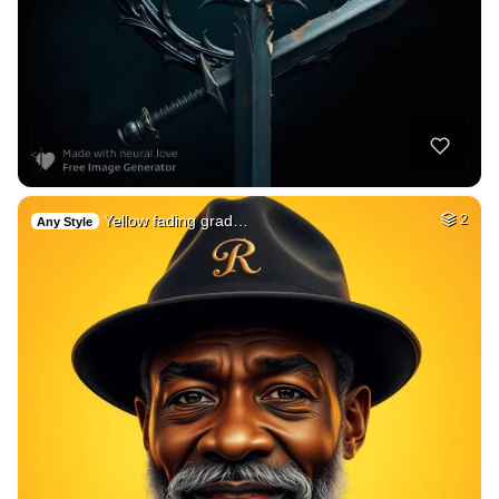
Yellow fading grad…
2
Any Style