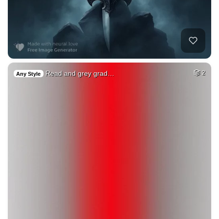
Read and grey grad…
2
Any Style