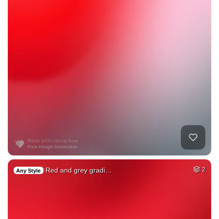
Red and grey gradi…
2
Any Style