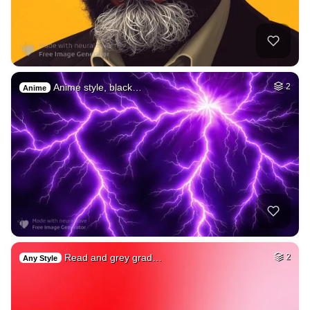
Anime style, black…
2
Anime
Read and grey grad…
2
Any Style