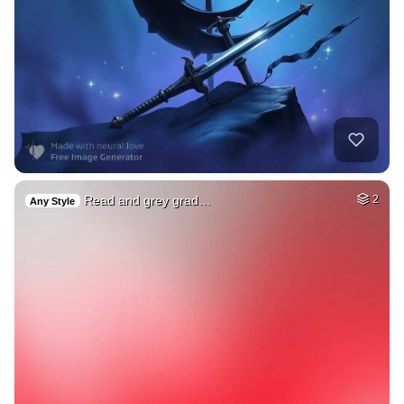
Read and grey grad…
2
Any Style