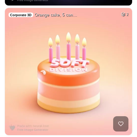
Orange cake, 5 can…
2
Corporate 3D