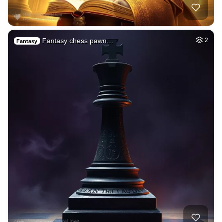
Fantasy chess pawn…
2
Fantasy