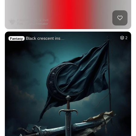
Black crescent ins…
2
Fantasy