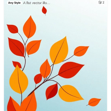
A flat vector illu…
2
Any Style