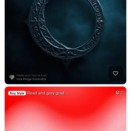
Read and grey grad…
2
Any Style