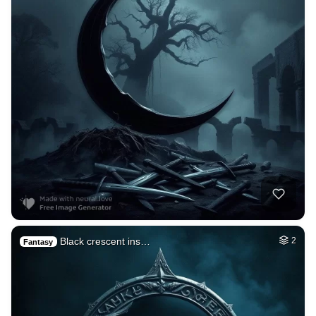
Black crescent ins…
2
Fantasy