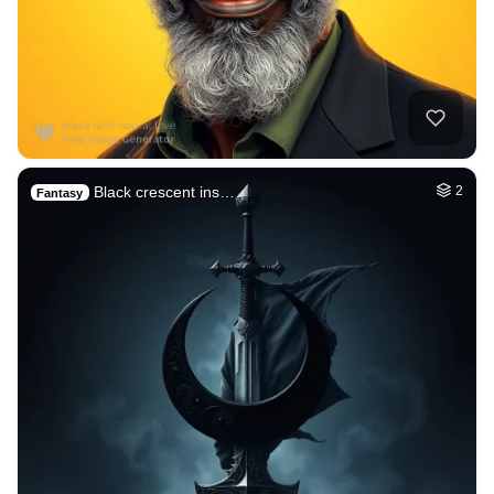
Black crescent ins…
2
Fantasy