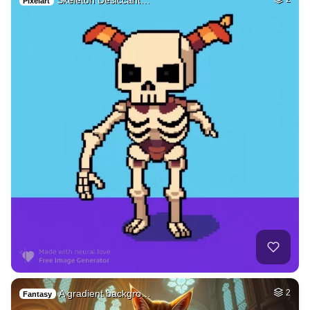
Skeleton Desiccant…
Pixelart
A gradient backgro…
2
Fantasy