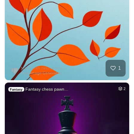
1
Fantasy chess pawn…
2
Fantasy