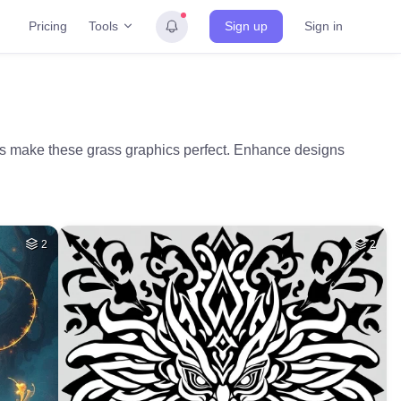
Tools
Pricing
Sign up
Sign in
ds make these grass graphics perfect. Enhance designs
2
2