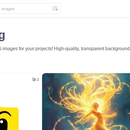
g
images for your projects! High-quality, transparent backgroun
2