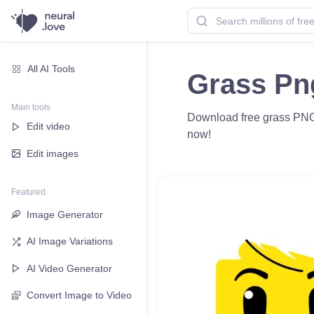
All AI Tools
Grass Pn
Main tools
Download free grass PNG 
Edit video
now!
Edit images
Featured
Image Generator
AI Image Variations
AI Video Generator
Convert Image to Video