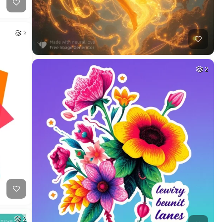
2
2
2