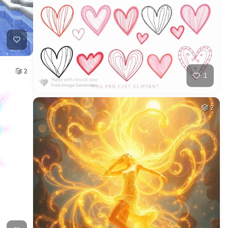
2
1
2