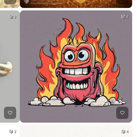
2
4
2
4