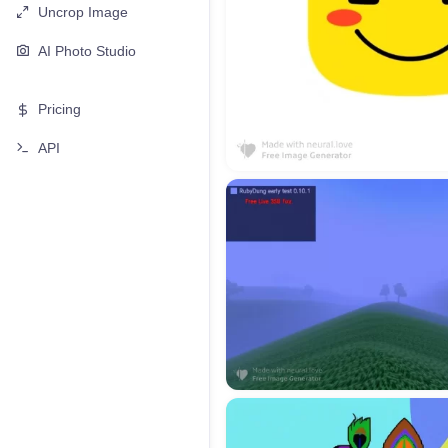
Uncrop Image
AI Photo Studio
Pricing
API