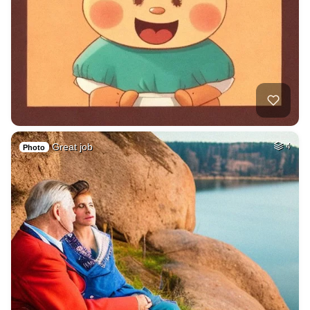
Great job
4
Photo