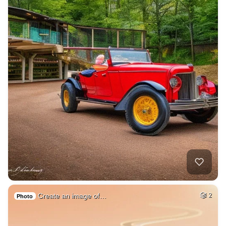
Create an image of…
2
Photo