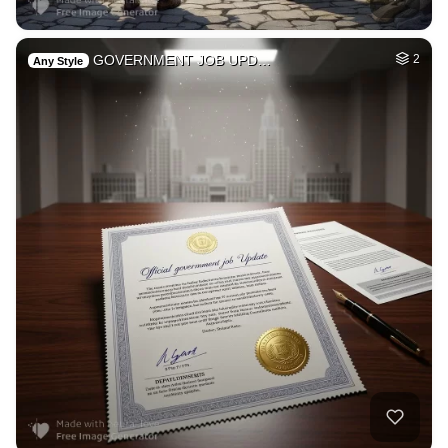
GOVERNMENT JOB UPD…
2
Any Style