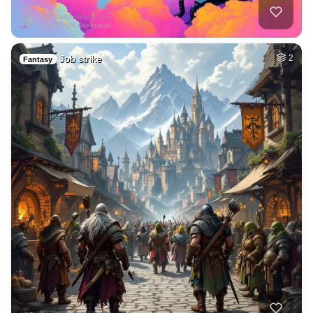
Job strike
2
Fantasy