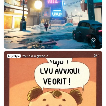
You did a great jo…
4
Any Style