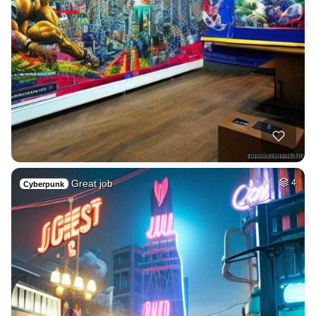
Great job
4
Cyberpunk