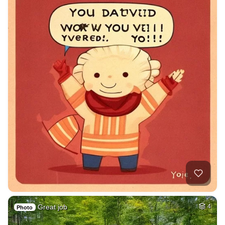
Great job
4
Photo