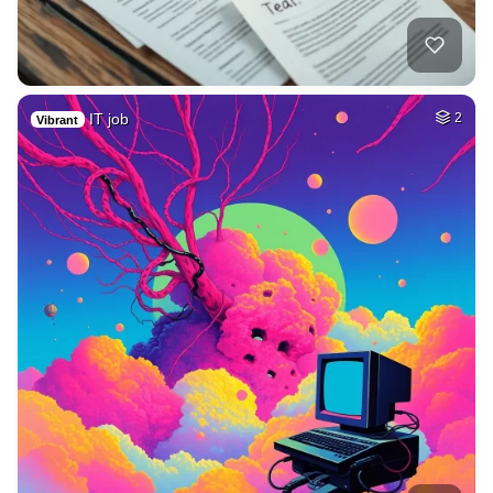
IT job
2
Vibrant