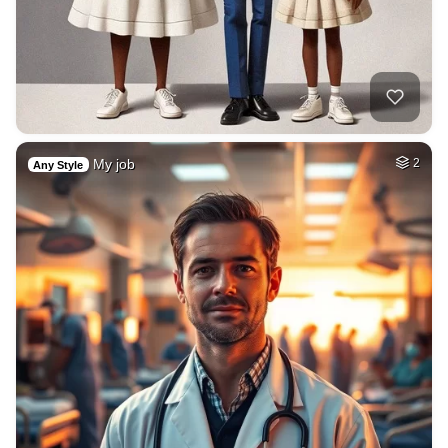
My job
2
Any Style