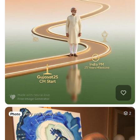
Very well done, fl…
2
Photo