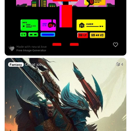
Great job
4
Fantasy