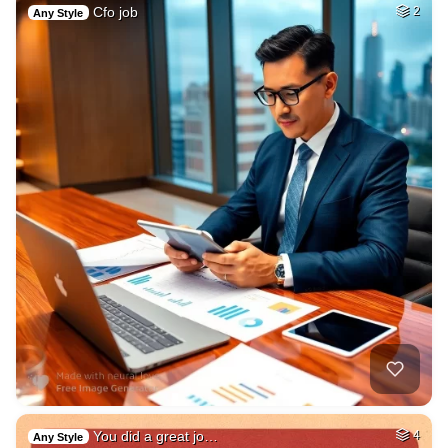
Cfo job
2
Any Style
You did a great jo…
4
Any Style