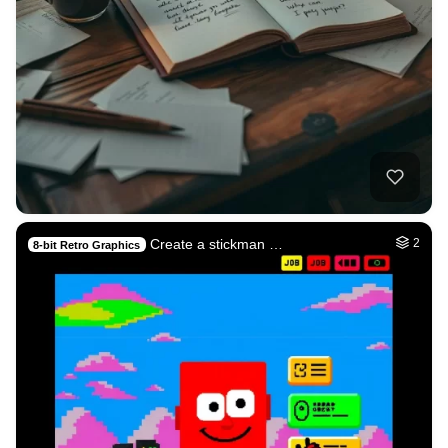
Create a stickman …
2
8-bit Retro Graphics