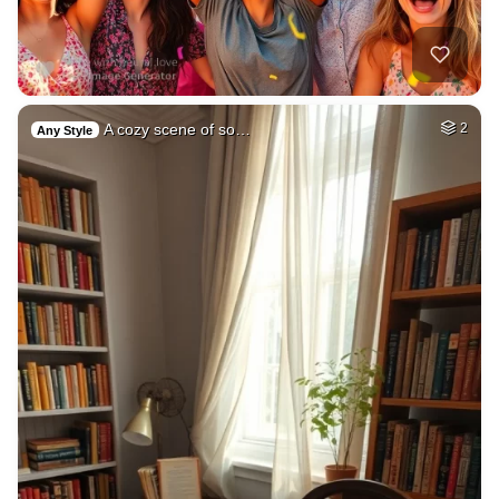
A cozy scene of so…
2
Any Style