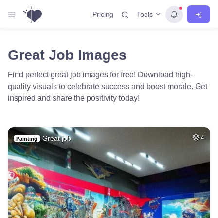
Tools
Pricing
Great Job Images
Find perfect great job images for free! Download high-
quality visuals to celebrate success and boost morale. Get
inspired and share the positivity today!
Great job
4
Painting