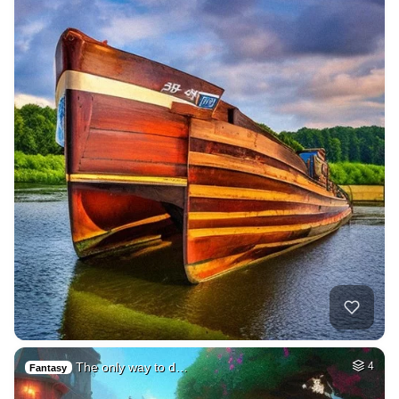
The only way to d…
4
Fantasy