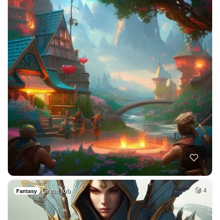
Great job
4
Fantasy