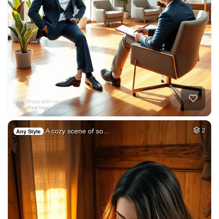
A cozy scene of so…
2
Any Style