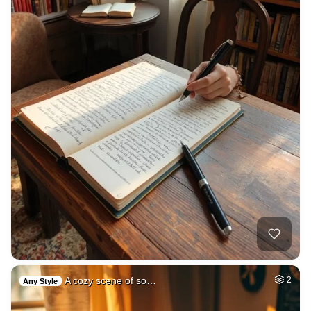
A cozy scene of so…
2
Any Style