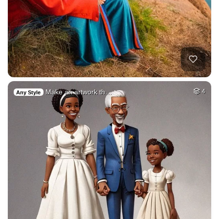
Make an artwork th…
4
Any Style