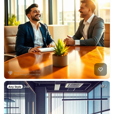
Job
2
Any Style