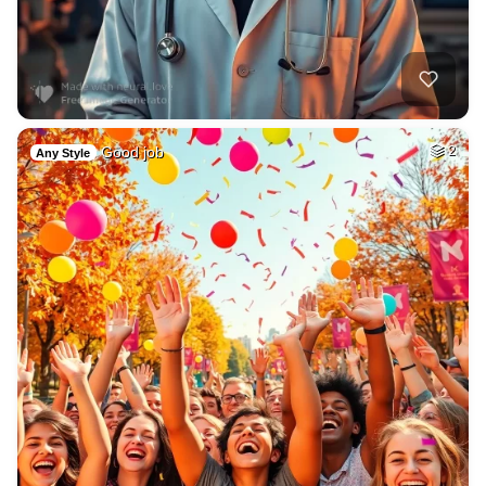
Good job
2
Any Style