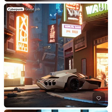
Great job
4
Cyberpunk