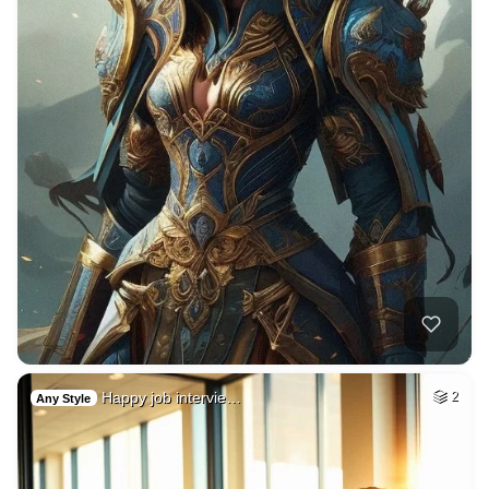
Happy job intervie…
2
Any Style