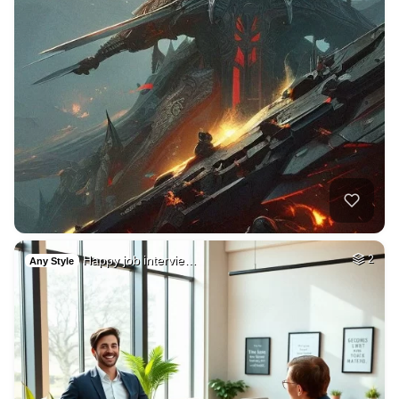
Happy job intervie…
2
Any Style