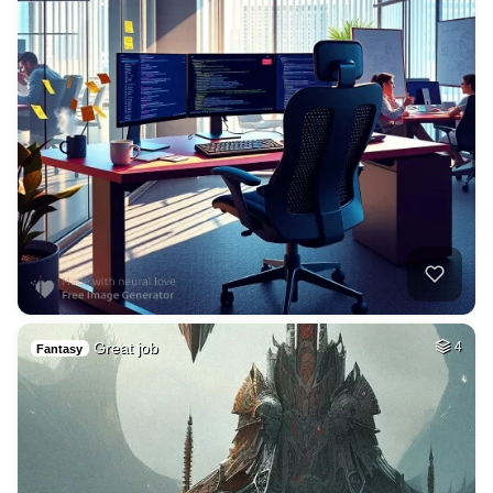
Great job
4
Fantasy