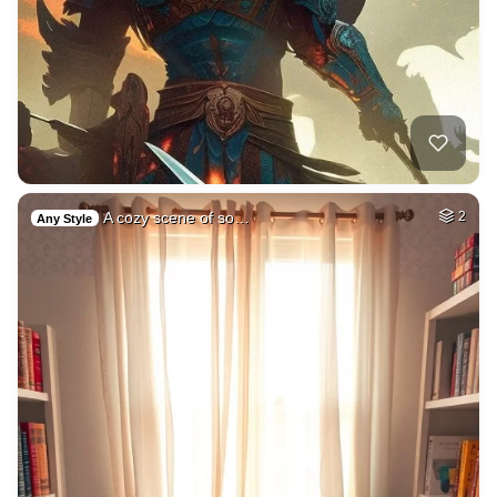
A cozy scene of so…
2
Any Style