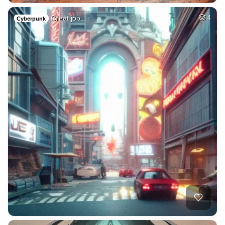
Great job
4
Cyberpunk