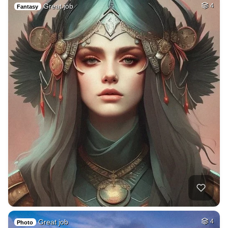
Great job
4
Fantasy
Great job
4
Photo