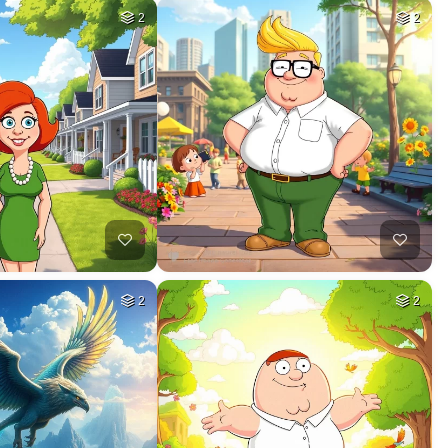
2
2
2
2