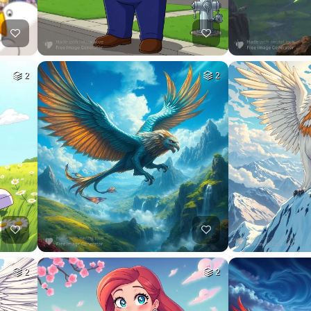
2
2
2
2