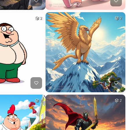
2
2
2
2