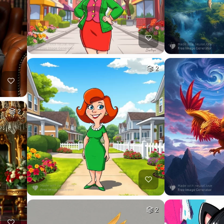
2
2
2