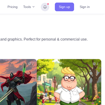
Tools
Pricing
Sign up
Sign in
os and graphics. Perfect for personal & commercial use.
2
2