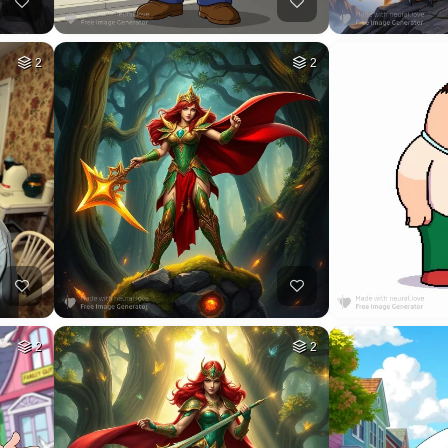
2
2
2
2