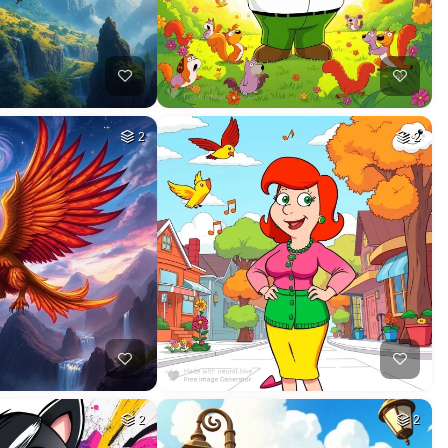
2
2
2
2