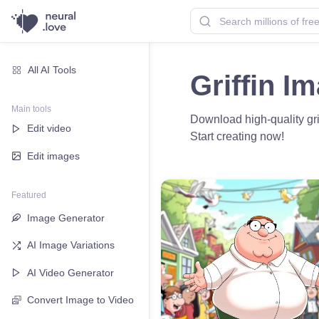
All AI Tools
Griffin I
Main tools
Download high-quality grif
Edit video
Start creating now!
Edit images
Featured
Image Generator
AI Image Variations
AI Video Generator
Convert Image to Video