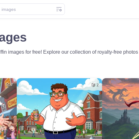
mages
fin images for free! Explore our collection of royalty-free phot
2
2