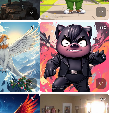
2
2
2
2