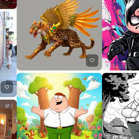
2
2
2