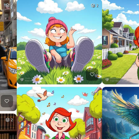
2
2
2
2