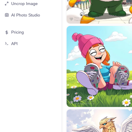
Uncrop Image
AI Photo Studio
Pricing
API