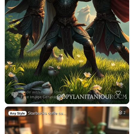
Starbucks coffe cu…
2
Any Style