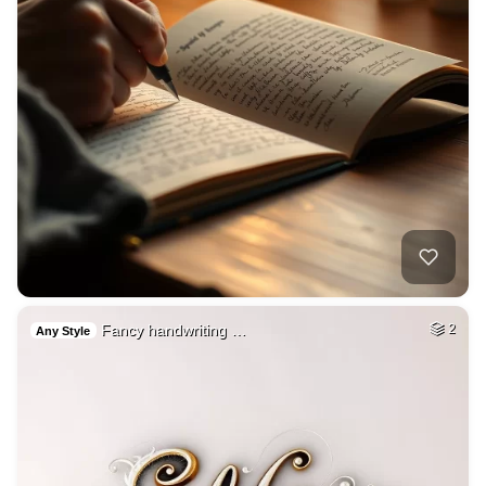
Fancy handwriting …
2
Any Style