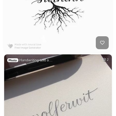
Handwriting text o…
2
Photo