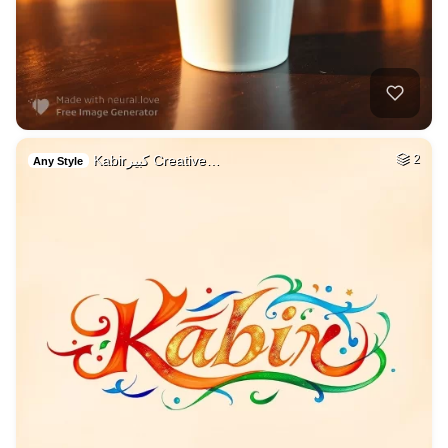
Kabirكبير Creative…
2
Any Style