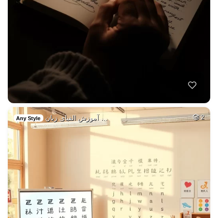
آموزش الفبای زبان …
2
Any Style