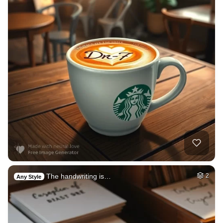
The handwriting is…
2
Any Style