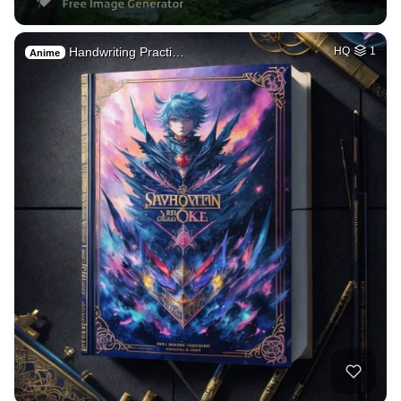
Handwriting Practi…
HQ
1
Anime