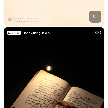
Handwriting in a s…
2
Any Style