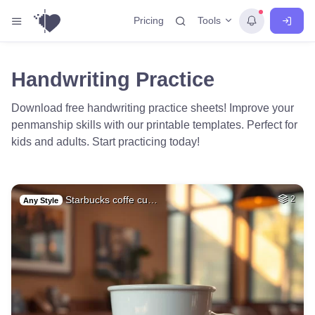
Tools
Pricing
Handwriting Practice
Download free handwriting practice sheets! Improve your
penmanship skills with our printable templates. Perfect for
kids and adults. Start practicing today!
Starbucks coffe cu…
2
Any Style