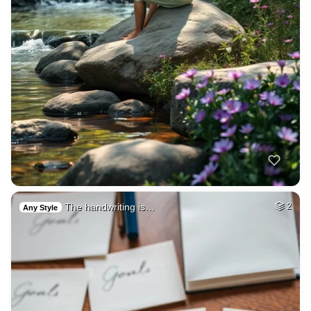
The handwriting is…
2
Any Style