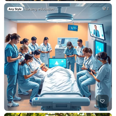
Nursing education …
2
Any Style