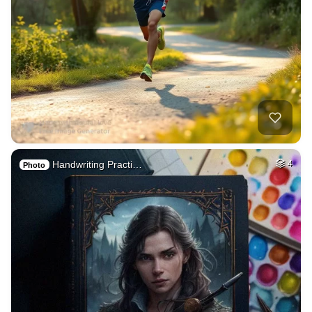
Handwriting Practi…
4
Photo