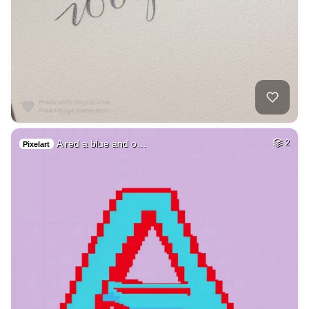
A red a blue and o…
2
Pixelart