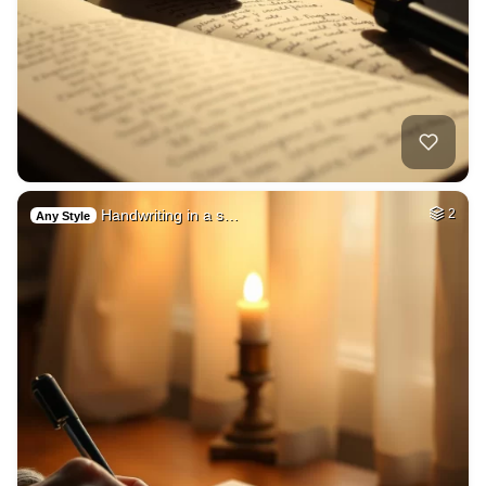
Handwriting in a s…
2
Any Style