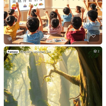
Practice wooden Sw…
2
Fantasy