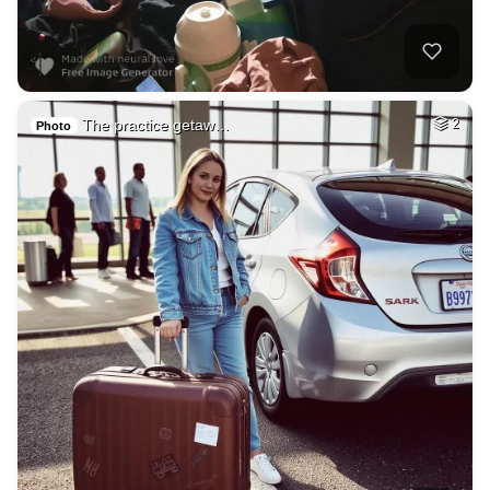
The practice getaw…
2
Photo