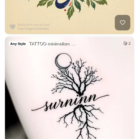
TATTOO minimalism …
2
Any Style