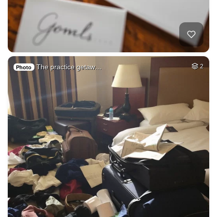
The practice getaw…
2
Photo