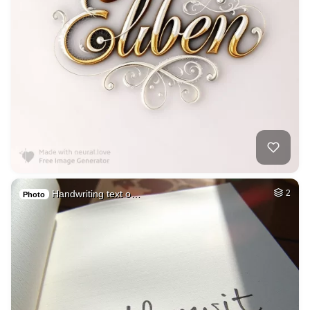
Handwriting text o…
2
Photo