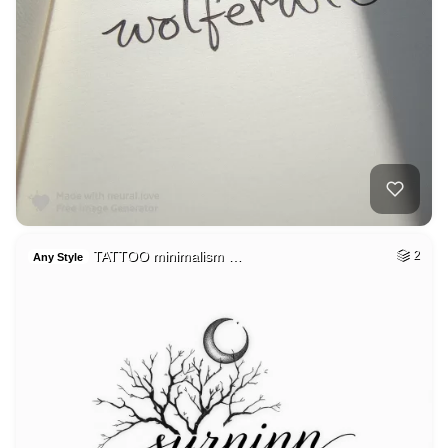
TATTOO minimalism …
2
Any Style