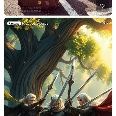
Practice Swords
2
Fantasy