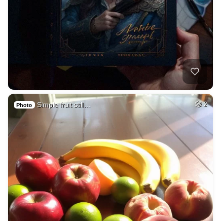
Simple fruit still…
2
Photo