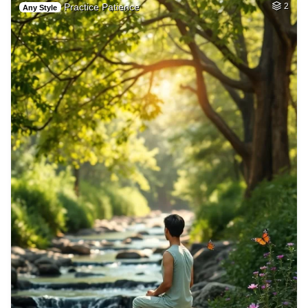
Practice Patience
2
Any Style