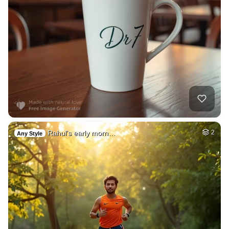
Rahul's early morn…
2
Any Style