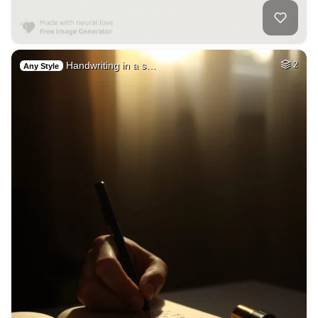
Handwriting in a s…
2
Any Style