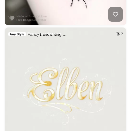
Fancy handwriting …
2
Any Style