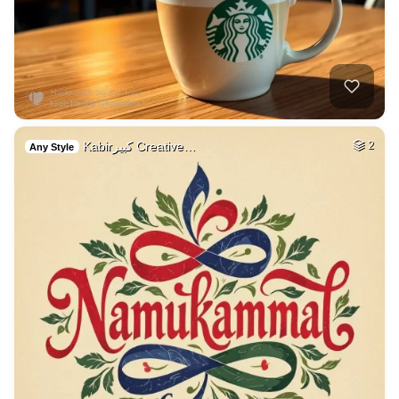
Kabirكبير Creative…
2
Any Style