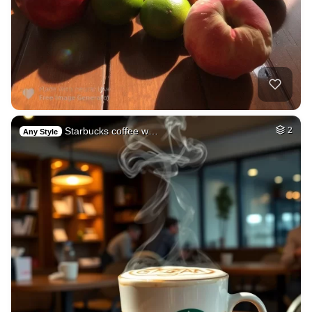
Starbucks coffee w…
2
Any Style