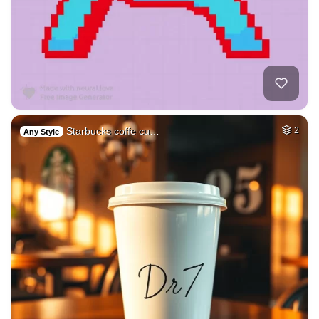
Starbucks coffe cu…
2
Any Style