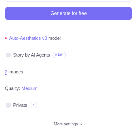
Generate for free
Auto-Aesthetics v3
model
Story by AI Agents
NEW
2
images
Quality:
Medium
Private
?
More settings