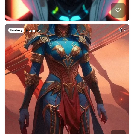
Hanime
4
Fantasy