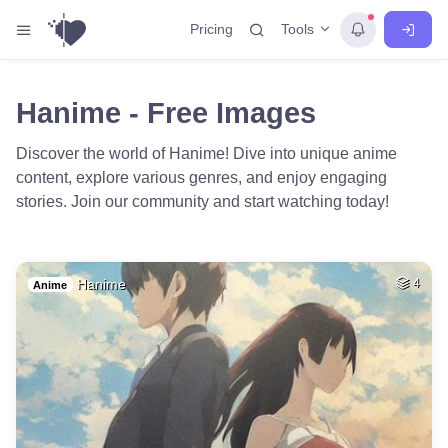
Tools
Pricing
Hanime - Free Images
Discover the world of Hanime! Dive into unique anime
content, explore various genres, and enjoy engaging
stories. Join our community and start watching today!
Hanime
4
Anime