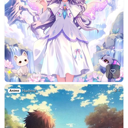
Hanime
4
Anime