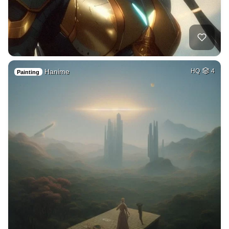
Hanime
HQ
4
Painting