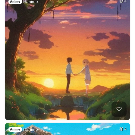
Hanime
4
Anime
Hanime
4
Anime