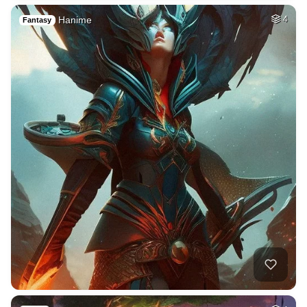
Hanime
4
Fantasy