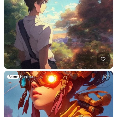
Hanime
4
Anime