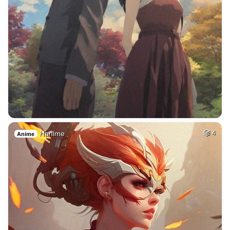
Hanime
4
Anime