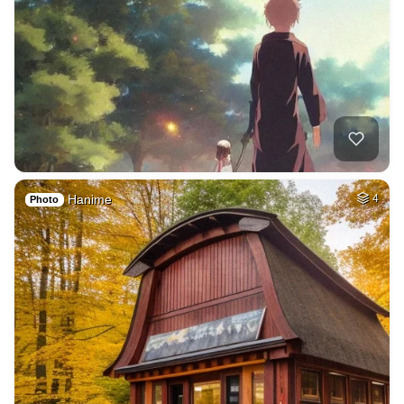
Hanime
4
Photo