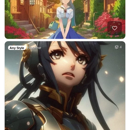
Hanime
4
Any Style