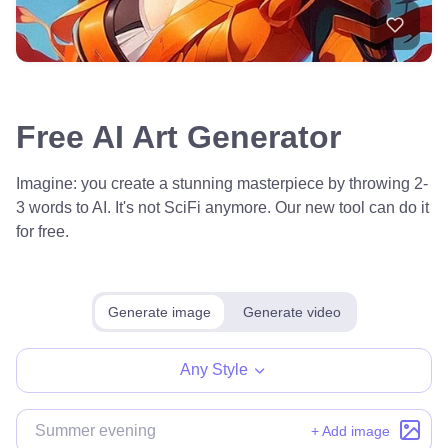
Free AI Art Generator
Imagine: you create a stunning masterpiece by throwing 2-
3 words to AI. It's not SciFi anymore. Our new tool can do it
for free.
Generate image
Generate video
Any Style
+ Add image