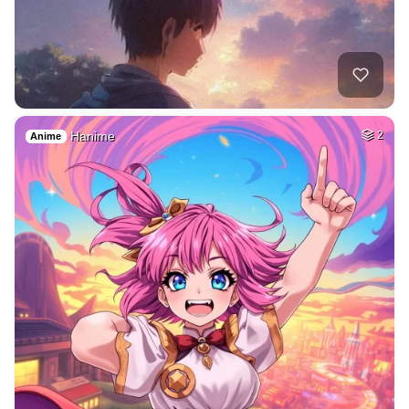
Hanime
2
Anime