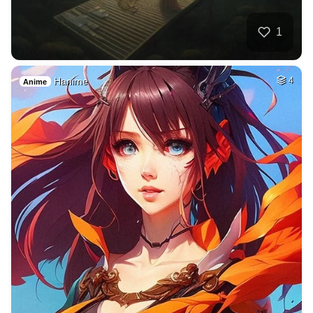
1
Hanime
4
Anime