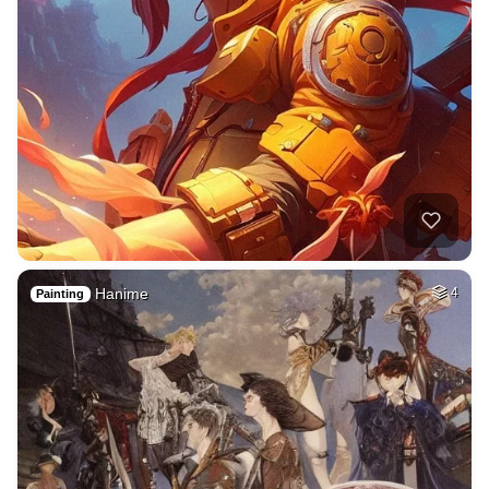
Hanime
4
Painting