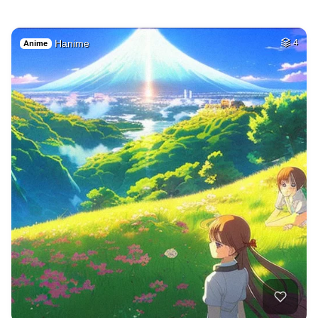
Hanime
4
Anime