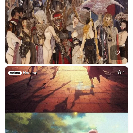
Hanime
4
Anime