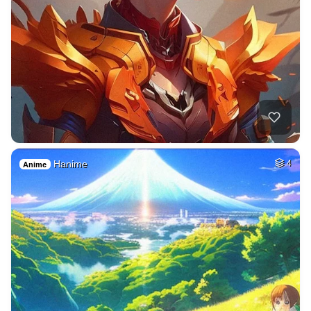
Hanime
4
Anime