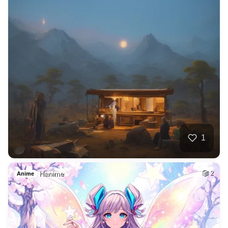
1
Hanime
2
Anime