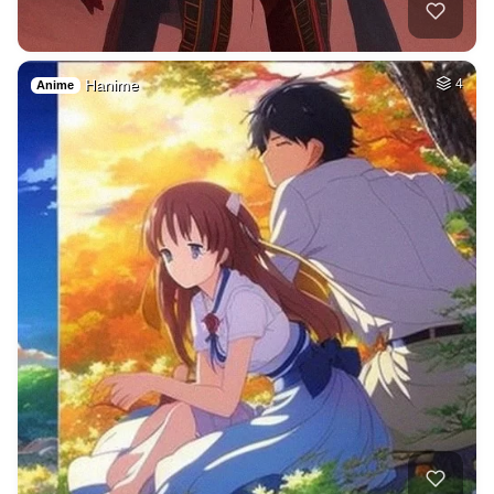
Hanime
4
Anime