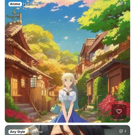
Hanime
4
Anime
Hanime
4
Any Style