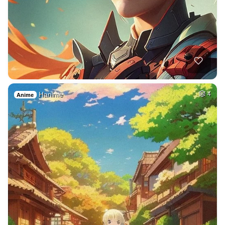
Hanime
4
Anime