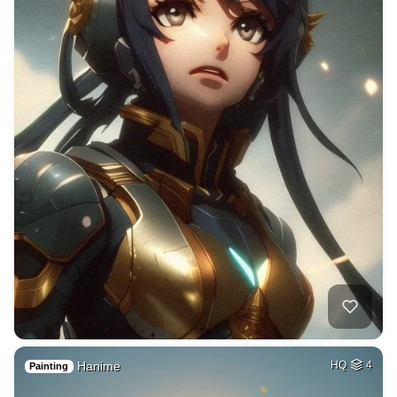
Hanime
HQ
4
Painting