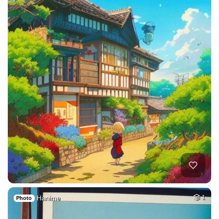
Hanime
1
Photo