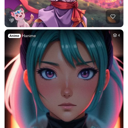
Hanime
4
Anime