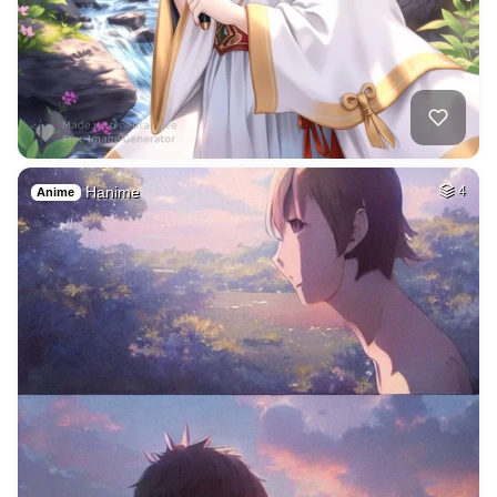
Hanime
4
Anime