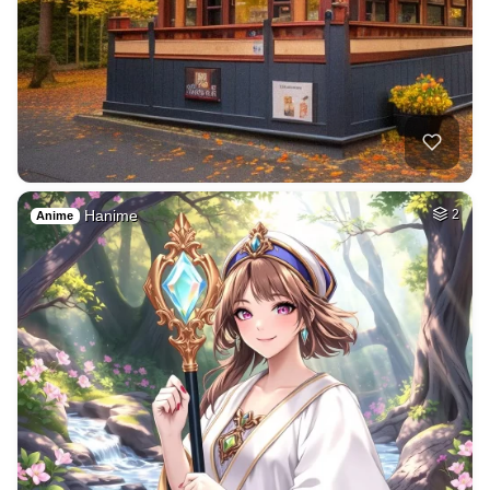
Hanime
2
Anime