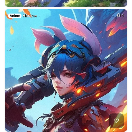
Hanime
4
Anime