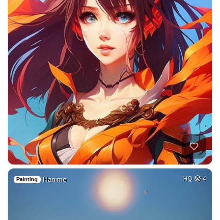
Hanime
HQ
4
Painting