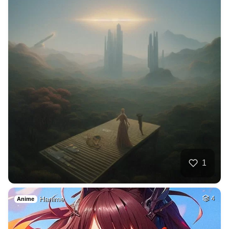
1
Hanime
4
Anime