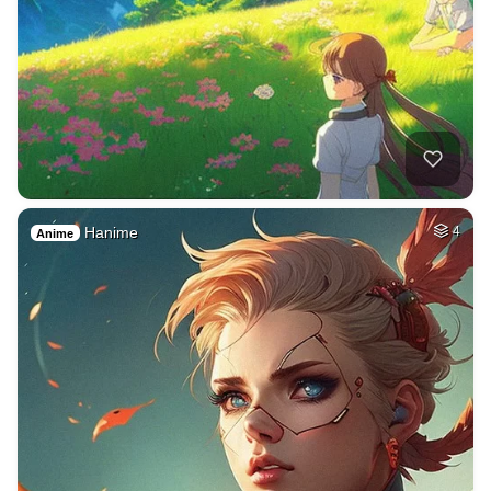
Hanime
4
Anime