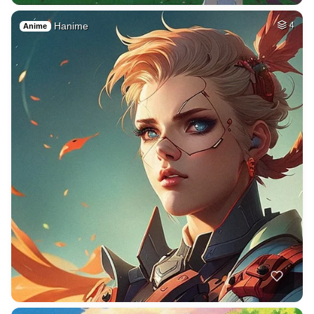
Hanime
4
Anime