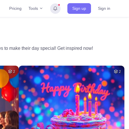
Tools
Pricing
Sign up
Sign in
s to make their day special! Get inspired now!
2
2