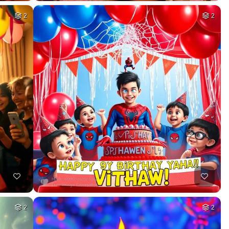
2
2
2
2