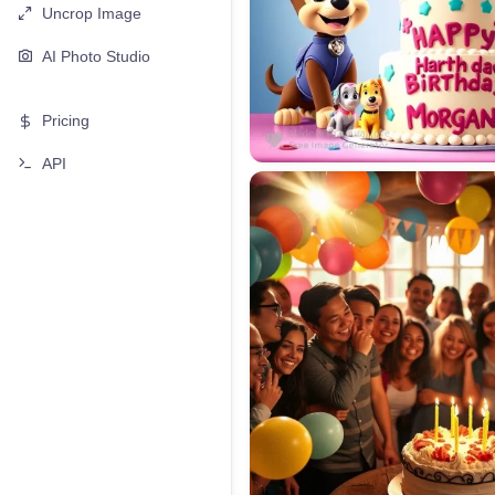
Uncrop Image
AI Photo Studio
Pricing
API