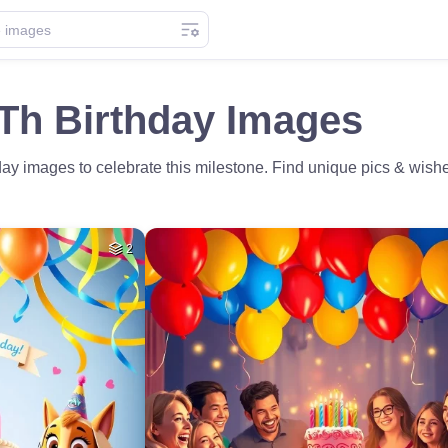
Th Birthday Images
ay images to celebrate this milestone. Find unique pics & wishe
2