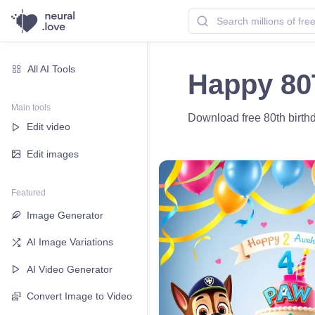
All AI Tools
Happy 80
Main tools
Download free 80th birthd
Edit video
Edit images
Featured
Image Generator
AI Image Variations
AI Video Generator
Convert Image to Video