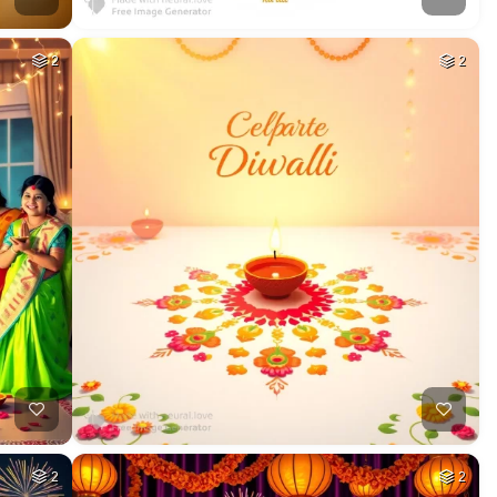
2
2
2
2