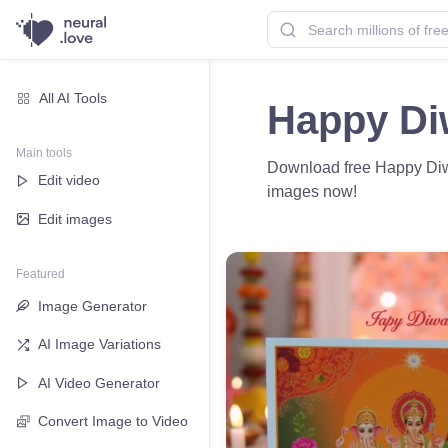
All AI Tools
Happy Di
Main tools
Download free Happy Diwal
Edit video
images now!
Edit images
Featured
Image Generator
AI Image Variations
AI Video Generator
Convert Image to Video