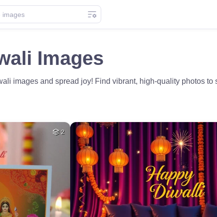
wali Images
i images and spread joy! Find vibrant, high-quality photos to sh
2