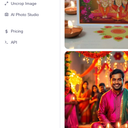
Uncrop Image
AI Photo Studio
Pricing
API