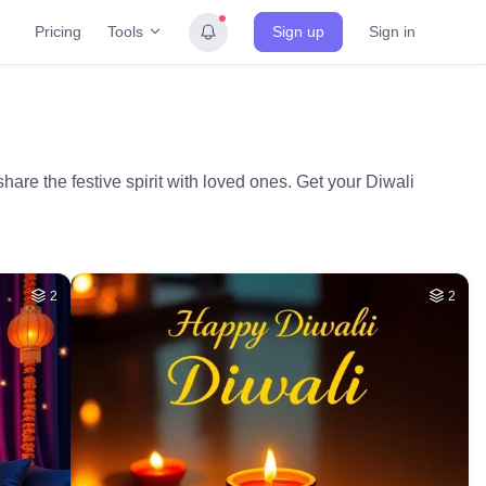
Tools
Pricing
Sign up
Sign in
are the festive spirit with loved ones. Get your Diwali
2
2