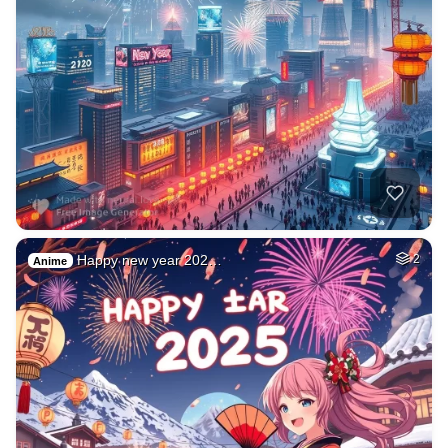
Happy new year 202…
2
Anime