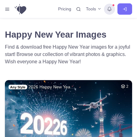
Tools
Pricing
Happy New Year Images
Find & download free Happy New Year images for a joyful
start! Browse our collection of vibrant photos & graphics.
Wish everyone a Happy New Year!
2026 Happy New Yea…
2
Any Style