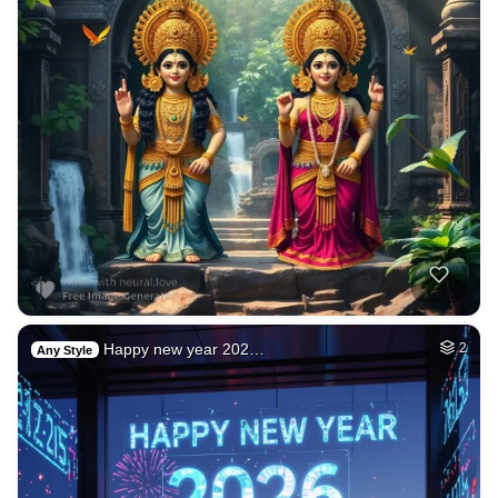
Happy new year 202…
2
Any Style