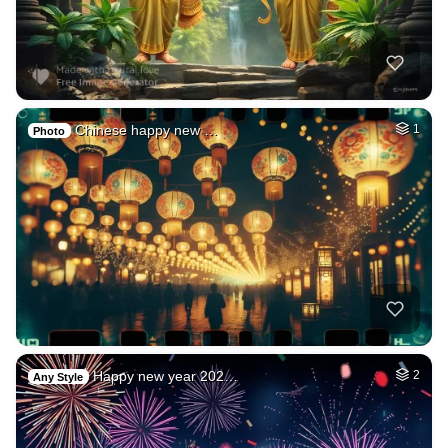
Chinese happy new …
1
Photo
Happy new year 202…
2
Any Style