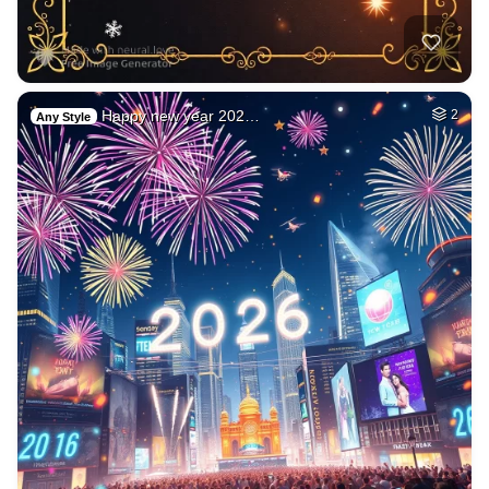
Happy new year 202…
2
Any Style