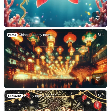
Chinese happy new …
1
Photo
Happy new year 202…
2
Engraving