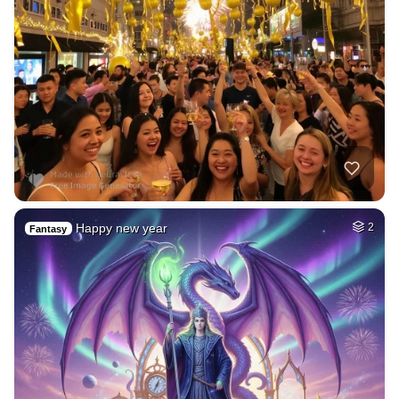
Happy new year
2
Fantasy