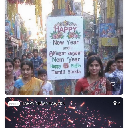
HAPPY NEW YEAR 208…
2
Photo