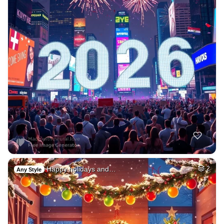
Happy holidays and…
2
Any Style