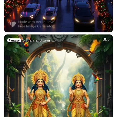
Sinhala and tamil …
2
Fantasy