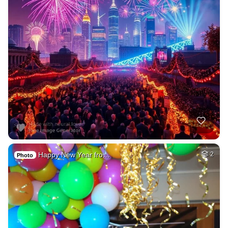
Happy New Year fro…
2
Photo