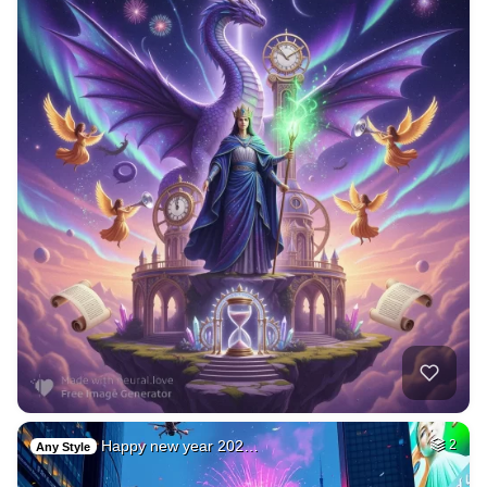
Happy new year 202…
2
Any Style