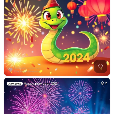
Happy new year 202…
2
Any Style