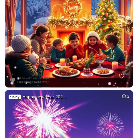
Happy new year 202…
2
Shiny