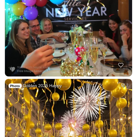
Golden 2025 Happy …
2
Photo