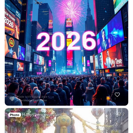
Happy new year Tam…
2
Photo