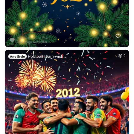
Football team wish…
2
Any Style