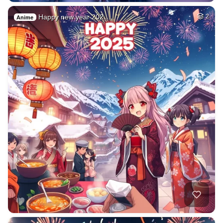
Happy new year 202…
2
Anime