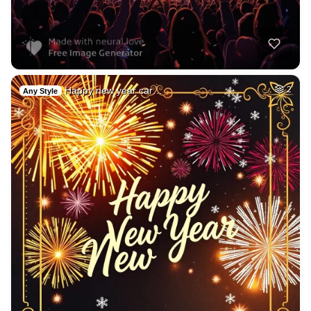
Happy new year car…
2
Any Style