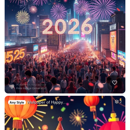
Wallpaper of Happy…
2
Any Style