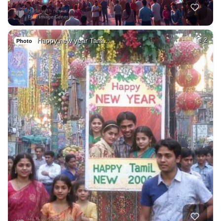
Happy new year Tam…
2
Photo