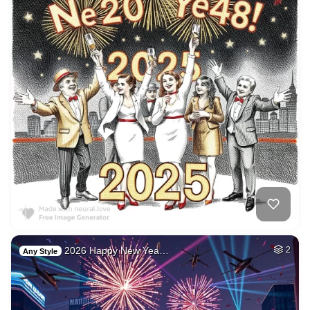
2026 Happy New Yea…
2
Any Style