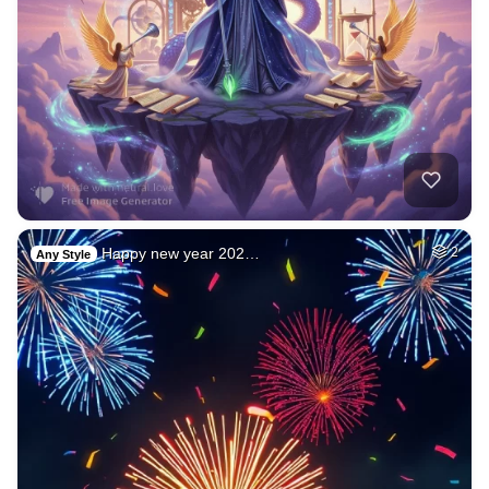
Happy new year 202…
2
Any Style