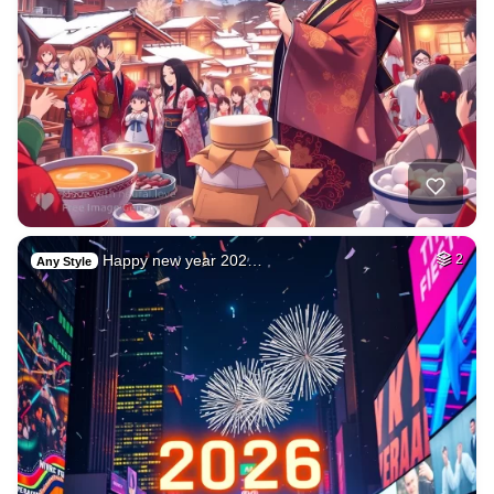
Happy new year 202…
2
Any Style