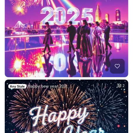
Happy new year 202…
2
Any Style