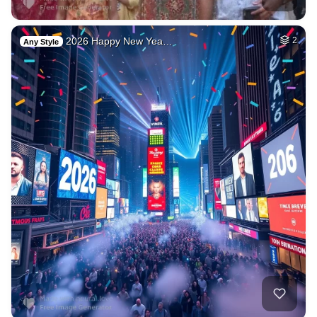
2026 Happy New Yea…
2
Any Style