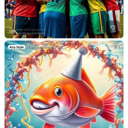
Happy new year sal…
2
Any Style