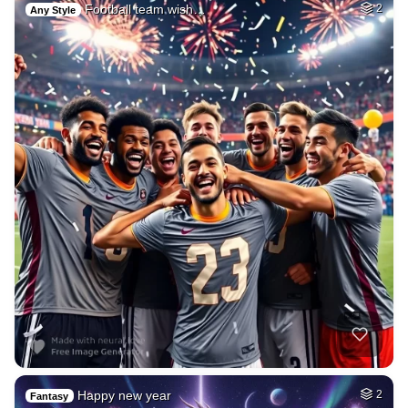
Football team wish…
2
Any Style
Happy new year
2
Fantasy