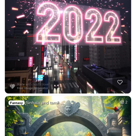
Sinhala and tamil …
2
Fantasy