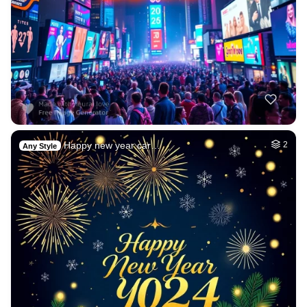
Happy new year car…
2
Any Style