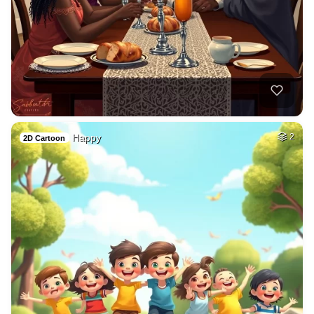
Happy
2
2D Cartoon