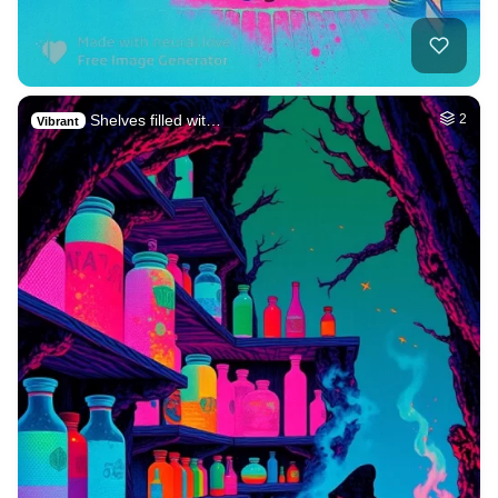
Shelves filled wit…
2
Vibrant