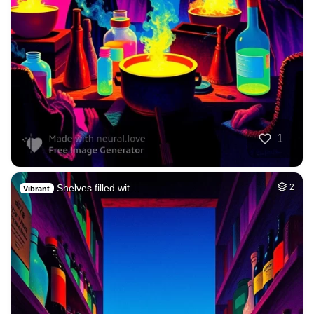
1
Shelves filled wit…
2
Vibrant