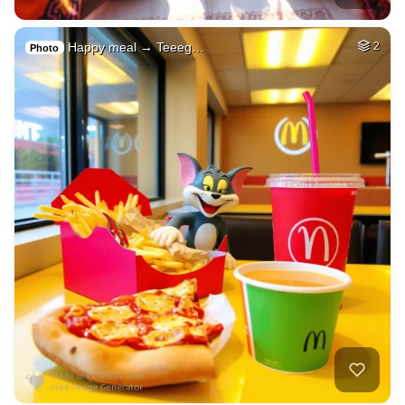
Happy meal → Teeeg…
2
Photo