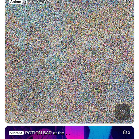
HAPPY DIWALI → hap…
2
Anime
POTION BAR at the …
2
Vibrant