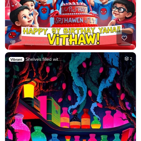
Shelves filled wit…
2
Vibrant