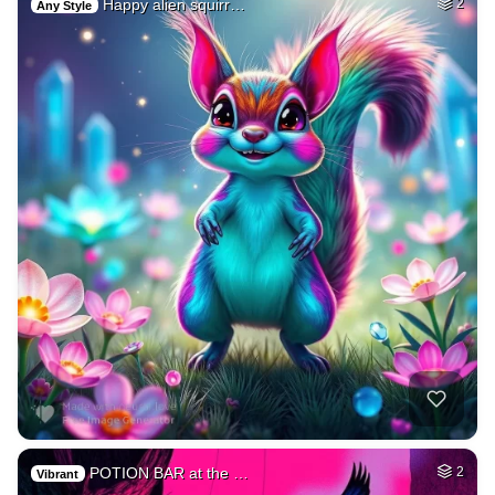
Happy alien squirr…
2
Any Style
POTION BAR at the …
2
Vibrant