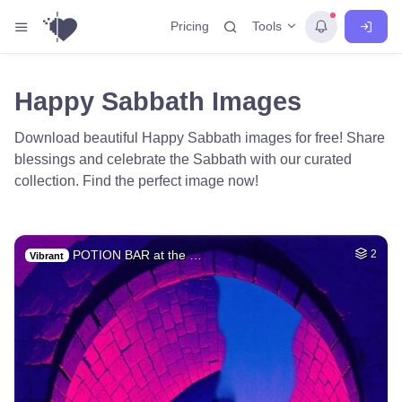
Tools
Pricing
Happy Sabbath Images
Download beautiful Happy Sabbath images for free! Share
blessings and celebrate the Sabbath with our curated
collection. Find the perfect image now!
POTION BAR at the …
2
Vibrant