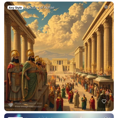
A picture of Achae…
2
Any Style