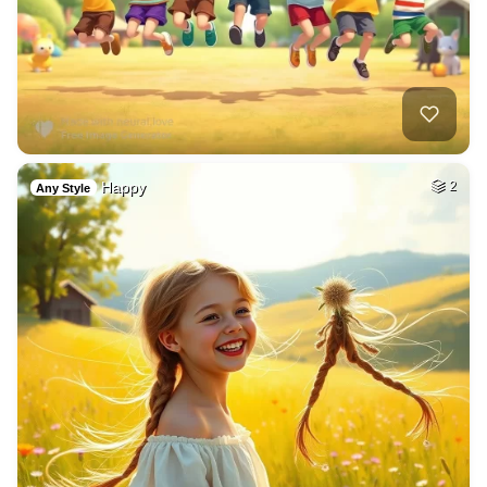
Happy
2
Any Style