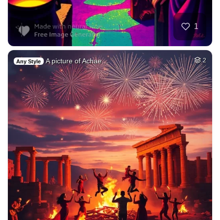
1
A picture of Achae…
2
Any Style