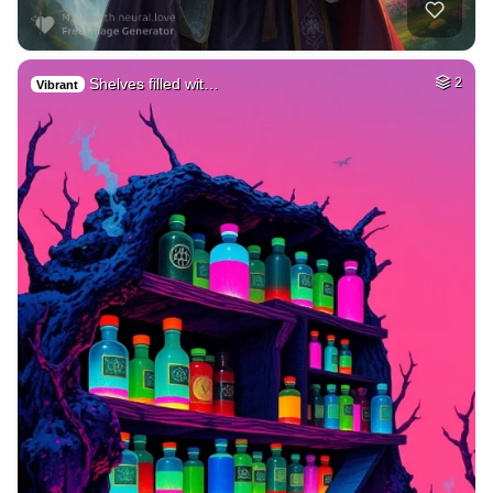
Shelves filled wit…
2
Vibrant