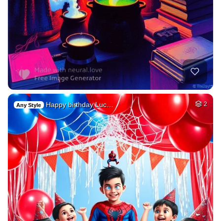
Happy birthday Luc…
2
Any Style