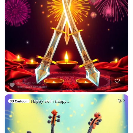
Happy violin happy…
2
3D Cartoon