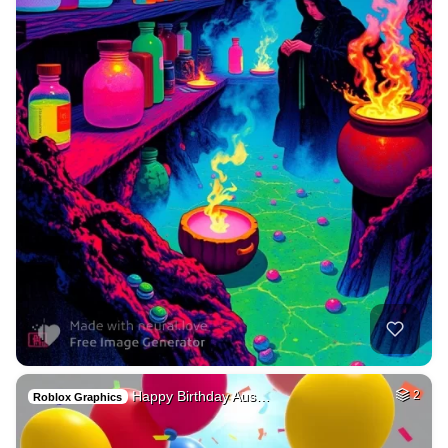
Happy Birthday Aus…
2
Roblox Graphics