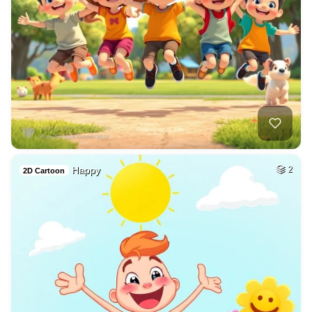
Happy
2
2D Cartoon