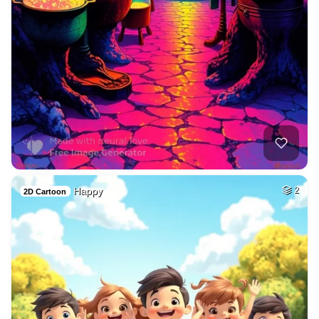
Happy
2
2D Cartoon