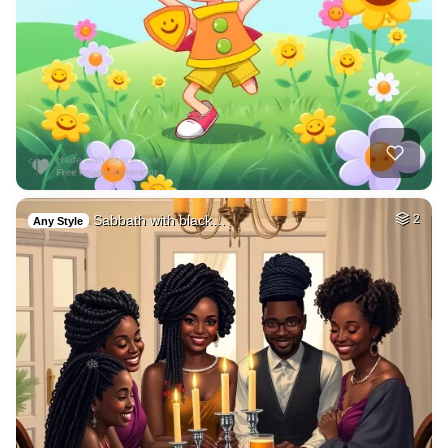
Sabbath with black…
2
Any Style