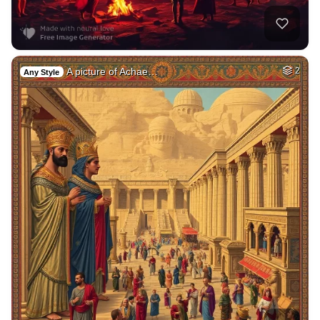
A picture of Achae…
2
Any Style