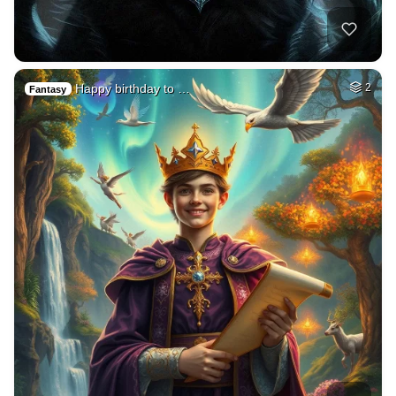
Happy birthday to …
2
Fantasy