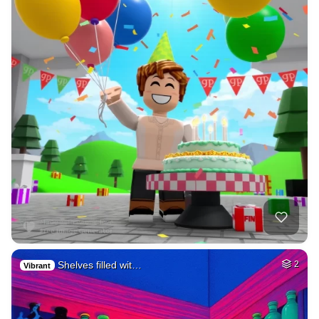
Shelves filled wit…
2
Vibrant