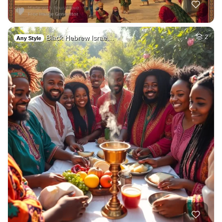
Black Hebrew Israe…
2
Any Style