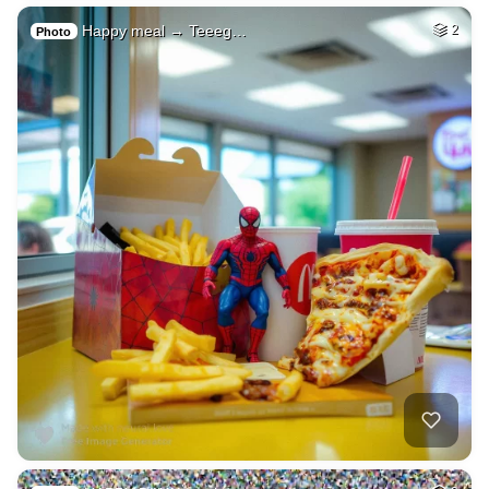
Happy meal → Teeeg…
2
Photo