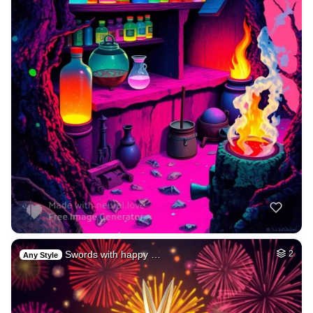
Swords with happy …
2
Any Style