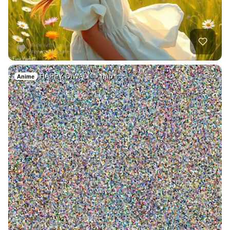
HAPPY DIWALI → hap…
2
Anime