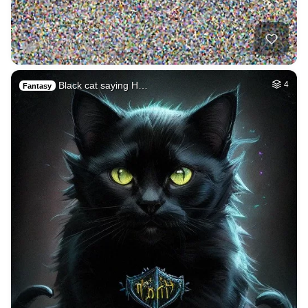
Black cat saying H…
4
Fantasy