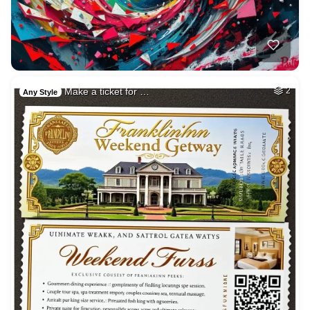
Make a ticket for …
2
Any Style