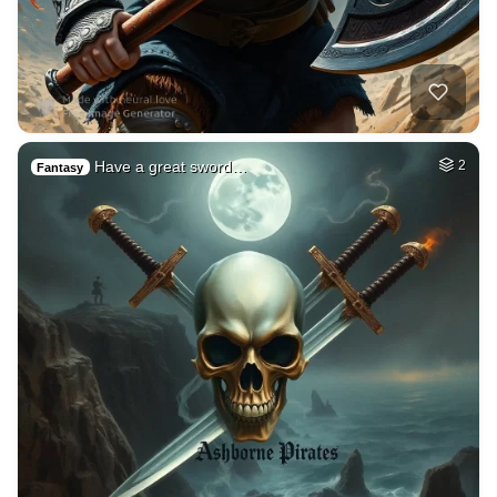
Have a great sword…
2
Fantasy