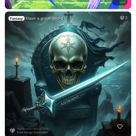
Have a great sword…
2
Fantasy