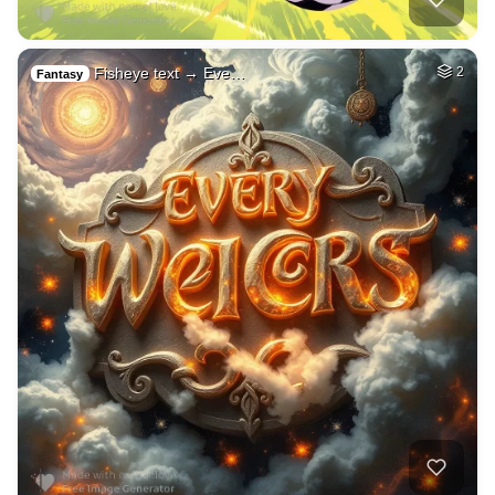
Fisheye text → Eve…
2
Fantasy