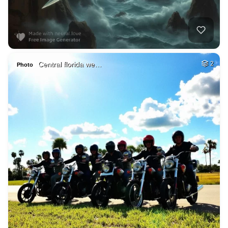
Central florida we…
2
Photo