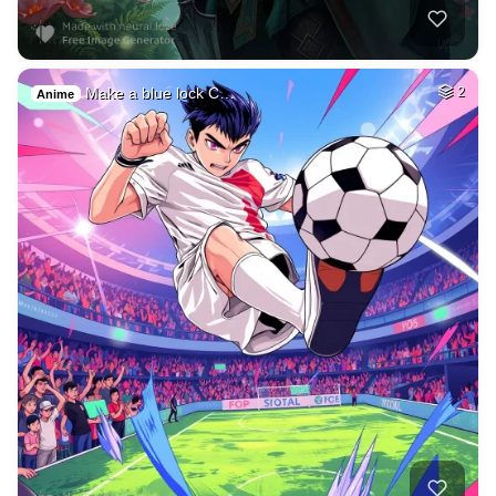
Make a blue lock C…
2
Anime