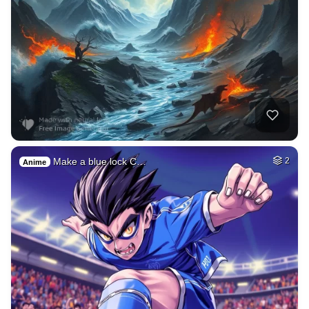
Make a blue lock C…
2
Anime