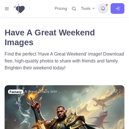
Tools
Pricing
Have A Great Weekend
Images
Find the perfect 'Have A Great Weekend' image! Download
free, high-quality photos to share with friends and family.
Brighten their weekend today!
A great chaos lebr…
2
Fantasy