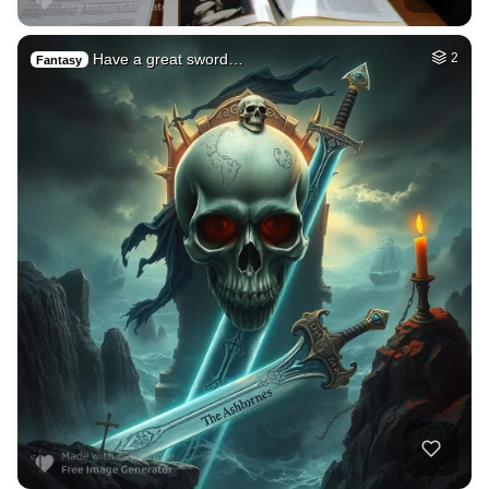
Have a great sword…
2
Fantasy