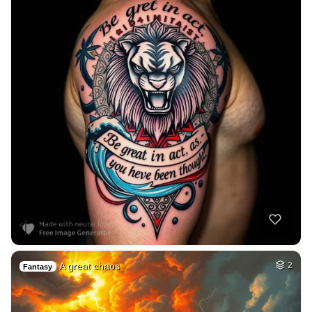
A great chaos
2
Fantasy