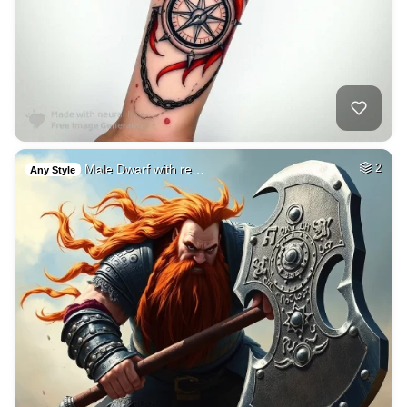
Male Dwarf with re…
2
Any Style