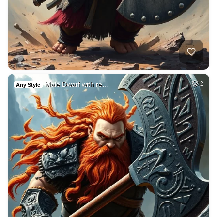
Male Dwarf with re…
2
Any Style