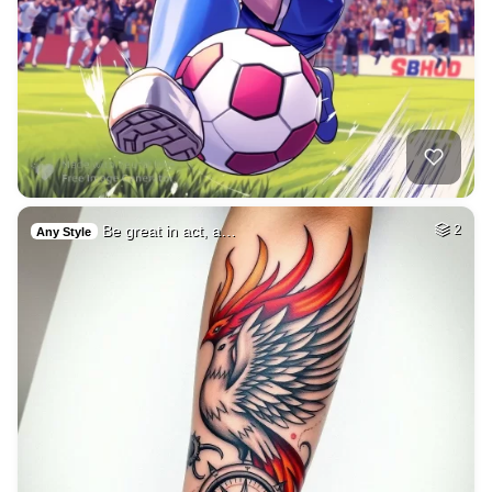
Be great in act, a…
2
Any Style