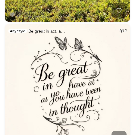
Be great in act, a…
2
Any Style