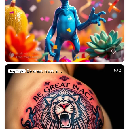
Be great in act, a…
2
Any Style