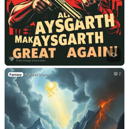
A great chaos
2
Fantasy