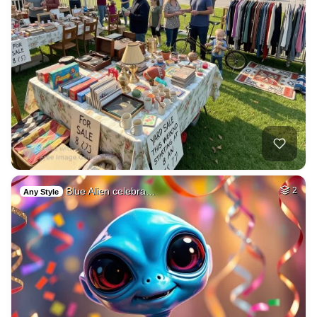
Blue Alien celebra…
2
Any Style