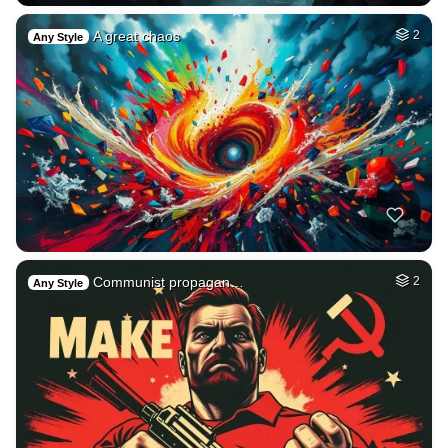
A great chaos
2
Any Style
Communist propagan…
2
Any Style