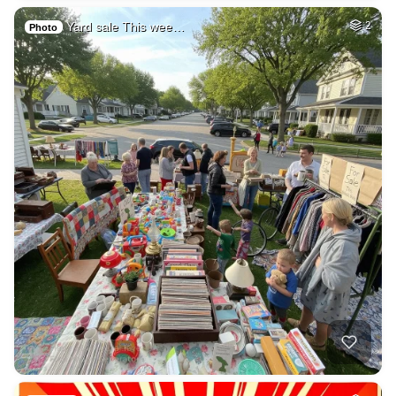
Yard sale This wee…
2
Photo