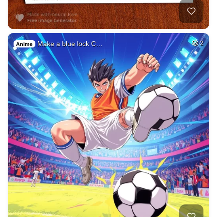
Make a blue lock C…
2
Anime