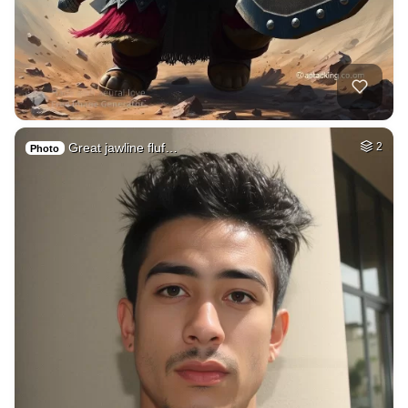
Great jawline fluf…
2
Photo