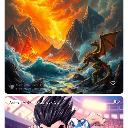
Make a blue lock C…
2
Anime