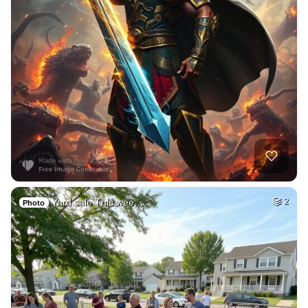
Yard sale This wee…
2
Photo