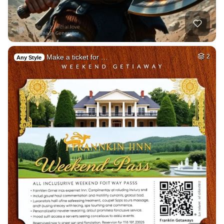
Make a ticket for …
2
Any Style