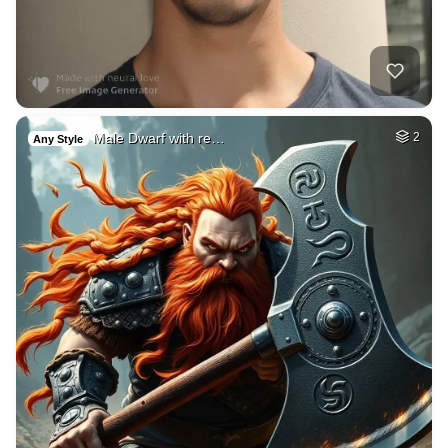
Male Dwarf with re…
2
Any Style