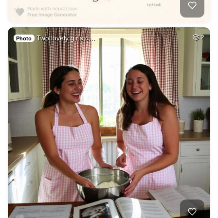
Two lovely girls c…
2
Photo