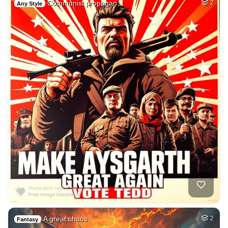
Communist propagan…
2
Any Style
A great chaos
2
Fantasy