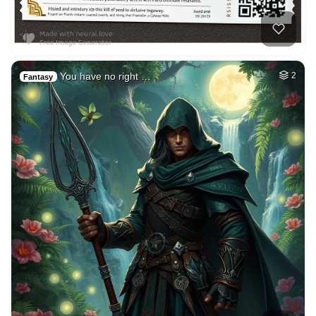
You have no right …
2
Fantasy