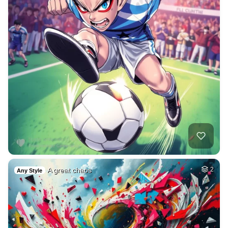
A great chaos
2
Any Style