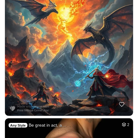
Be great in act, a…
2
Any Style