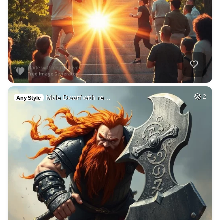
Male Dwarf with re…
2
Any Style