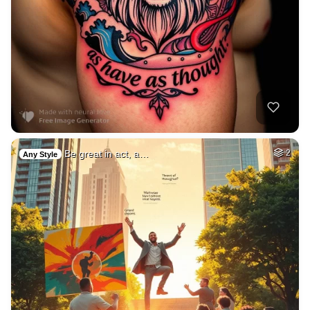
Be great in act, a…
2
Any Style