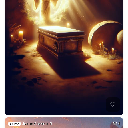
Jesus Christ is Ri…
4
Anime