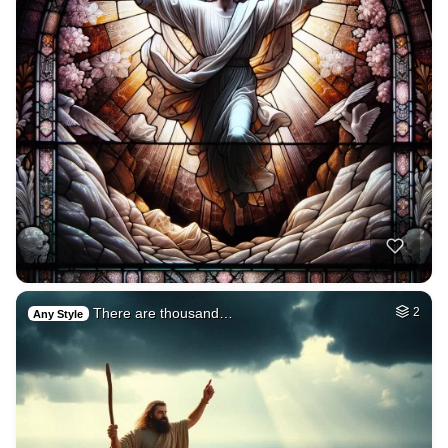
There are thousand…
2
Any Style