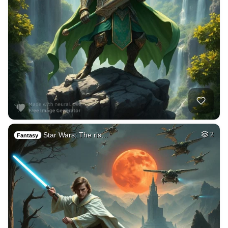
Star Wars: The ris…
2
Fantasy