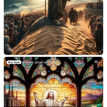
1
Stained glass wind…
1
Any Style