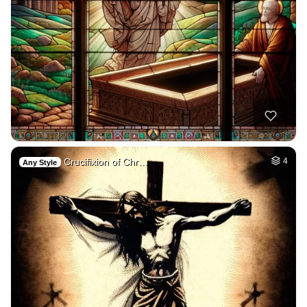
Crucifixion of Chr…
4
Any Style