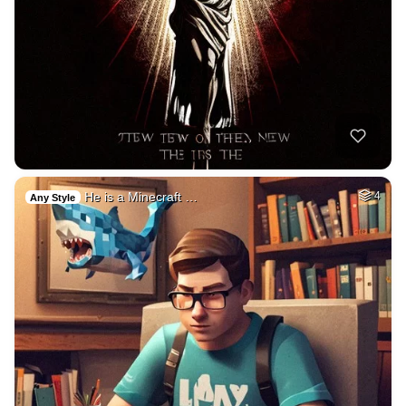
He is a Minecraft …
4
Any Style