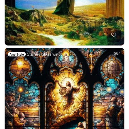
Stained glass wind…
1
Any Style