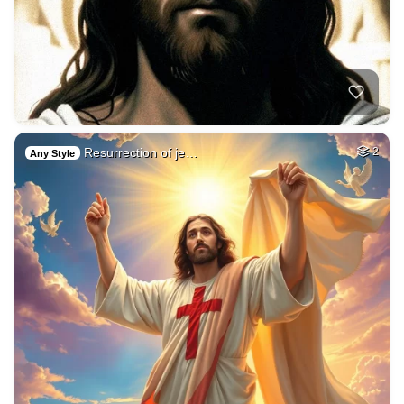
Resurrection of je…
2
Any Style