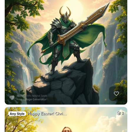
Happy Easter! Chri…
2
Any Style