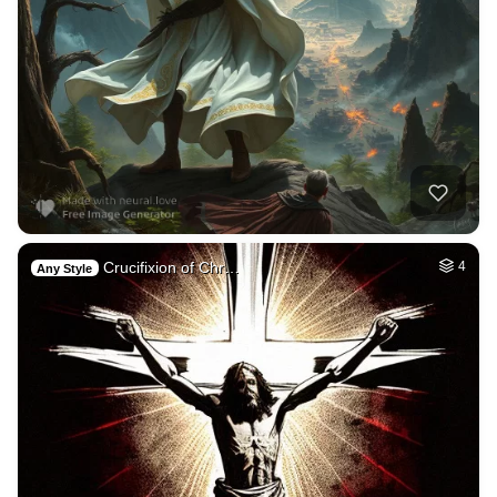
Crucifixion of Chr…
4
Any Style