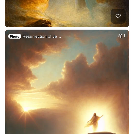
Resurrection of Je…
1
Photo