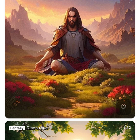
Risen ratte
2
Fantasy