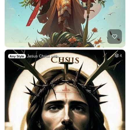
Jesus Christ with …
4
Any Style