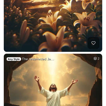
The resurrected Je…
2
Any Style