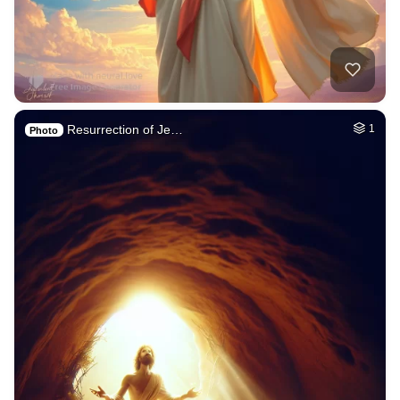
Resurrection of Je…
1
Photo