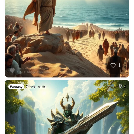
1
Risen ratte
2
Fantasy