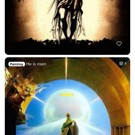
He is risen
4
Painting