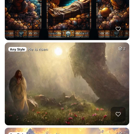
He is risen
2
Any Style