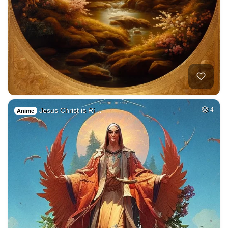
Jesus Christ is Ri…
4
Anime