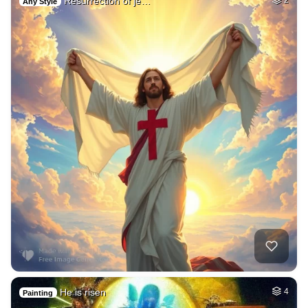
Resurrection of je…
2
Any Style
He is risen
4
Painting