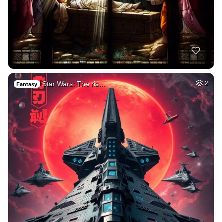
Star Wars: The ris…
2
Fantasy