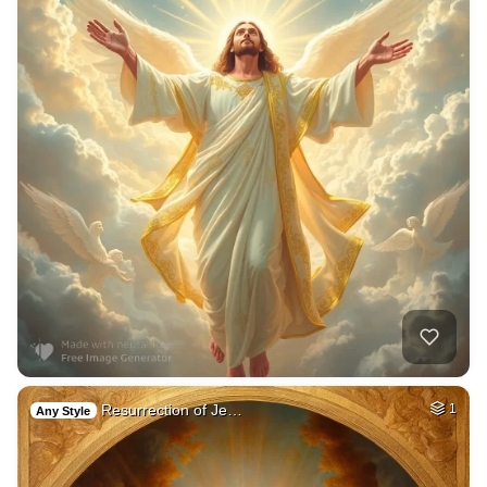
Resurrection of Je…
1
Any Style