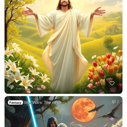
Star Wars: The ris…
2
Fantasy