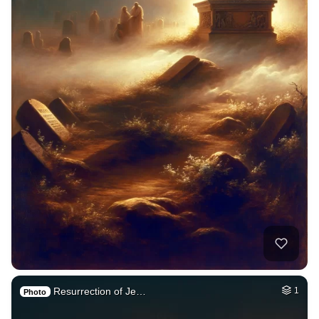
Resurrection of Je…
1
Photo