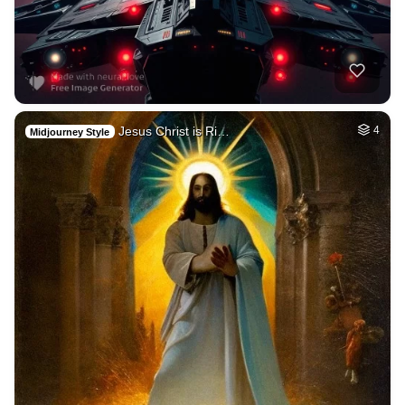
Jesus Christ is Ri…
4
Midjourney Style