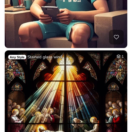
Stained glass wind…
1
Any Style