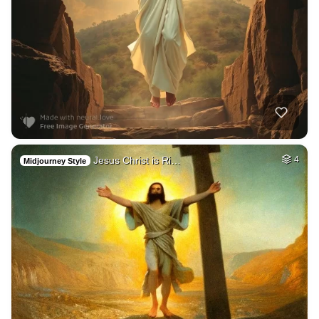
Jesus Christ is Ri…
4
Midjourney Style