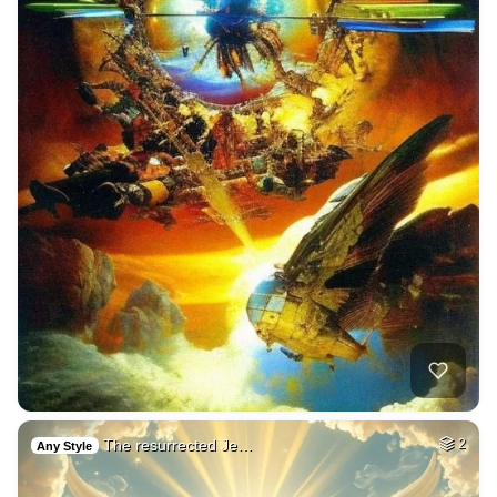
The resurrected Je…
2
Any Style