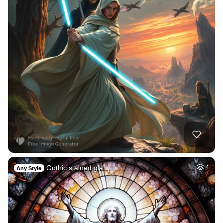
Gothic stained gla…
4
Any Style