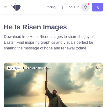
Tools
Pricing
He Is Risen Images
Download free He Is Risen images to share the joy of
Easter. Find inspiring graphics and visuals perfect for
sharing the message of hope and renewal today!
There are thousand…
2
Any Style