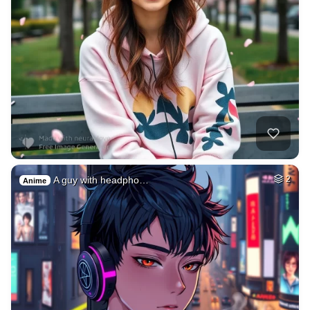
A guy with headpho…
2
Anime