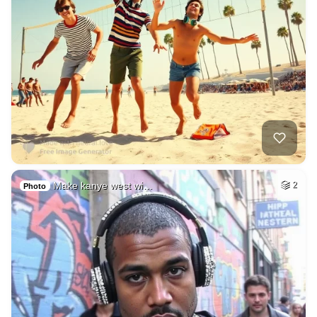
Make kanye west wi…
2
Photo