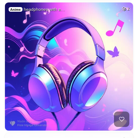
headphones with a…
2
Anime