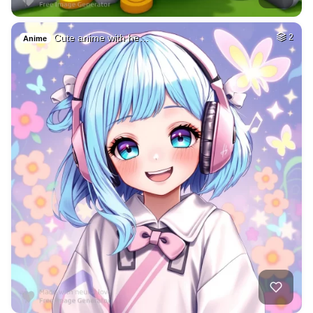
Cute anime with he…
2
Anime