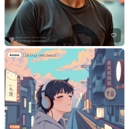
Lofi boy with head…
2
Anime