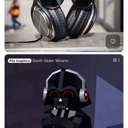
Darth Vader Wearin…
2
PS1 Graphics