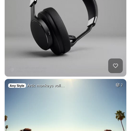
Artic monkeys voll…
2
Any Style