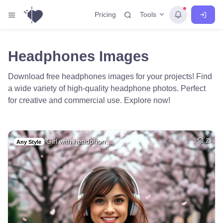
Tools
Pricing
Headphones Images
Download free headphones images for your projects! Find
a wide variety of high-quality headphone photos. Perfect
for creative and commercial use. Explore now!
Girl with headphon…
2
Any Style