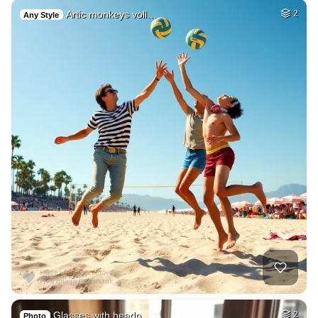
Artic monkeys voll…
2
Any Style
Glasses with headp…
2
Photo