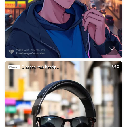
Glasses with headp…
2
Photo