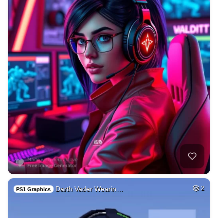
Darth Vader Wearin…
2
PS1 Graphics