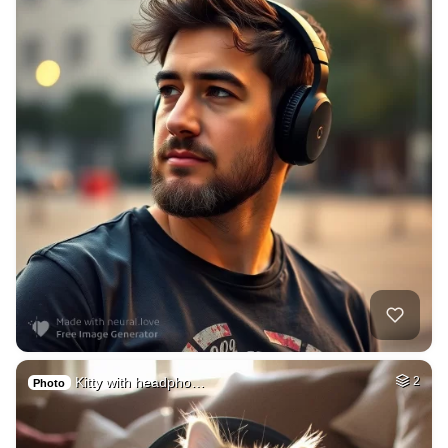
Kitty with headpho…
2
Photo