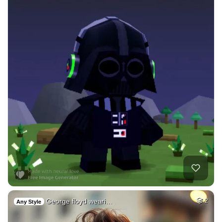
George floyd weari…
2
Any Style