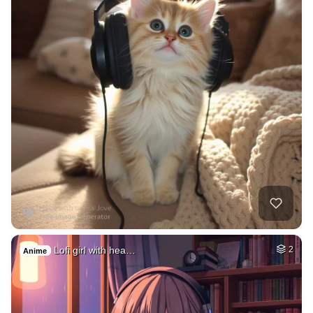
Lofi girl with hea…
2
Anime