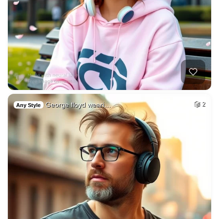
George floyd weari…
2
Any Style