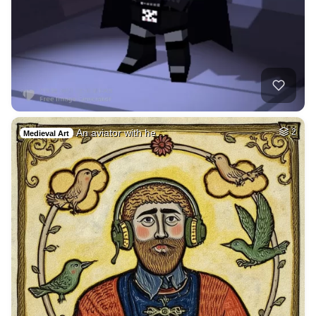
An aviator with he…
2
Medieval Art