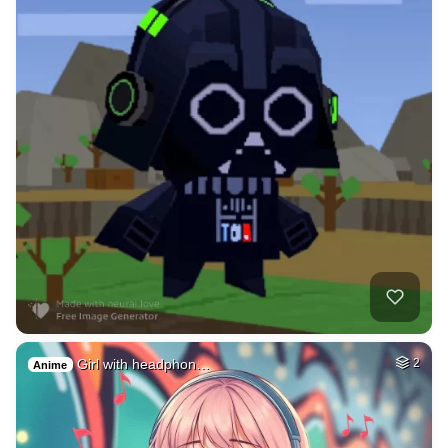
Girl with headphon…
2
Anime