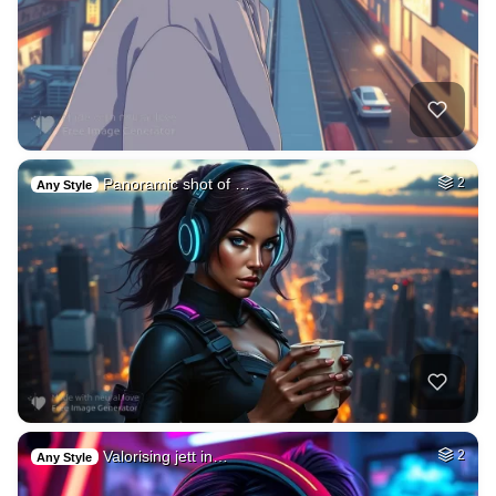
Panoramic shot of …
2
Any Style
Valorising jett in…
2
Any Style