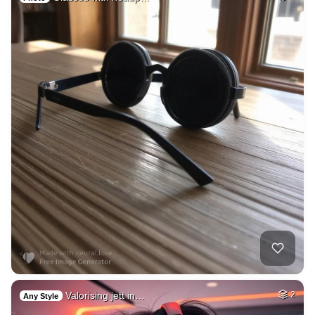
Valorising jett in…
2
Any Style