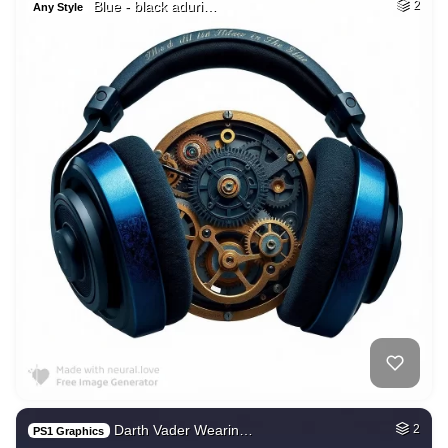
Blue - black aduri…
2
Any Style
Darth Vader Wearin…
2
PS1 Graphics