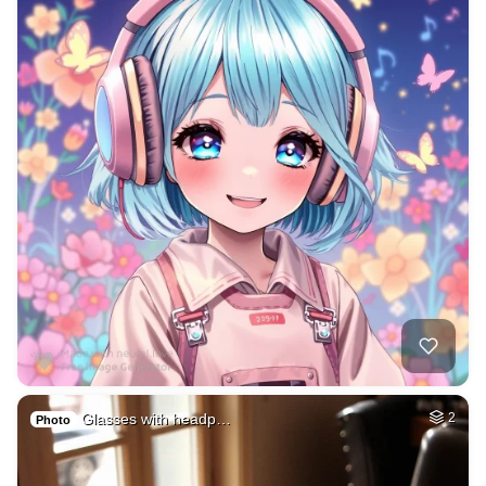
Glasses with headp…
2
Photo