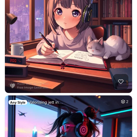
Valorising jett in…
2
Any Style