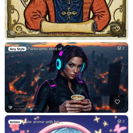
Panoramic shot of …
2
Any Style
Cute anime with he…
2
Anime