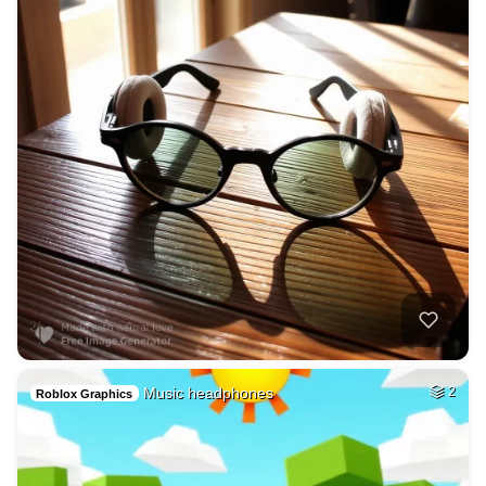
Music headphones
2
Roblox Graphics