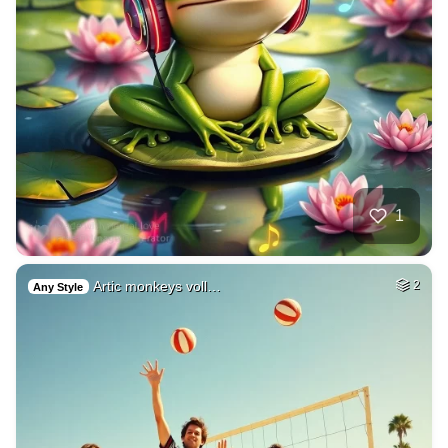
1
Artic monkeys voll…
2
Any Style