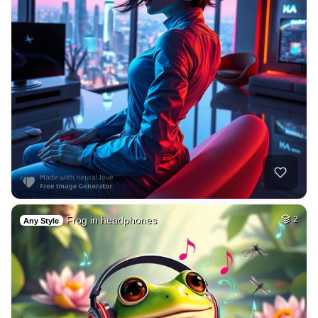
Frog in headphones
2
Any Style