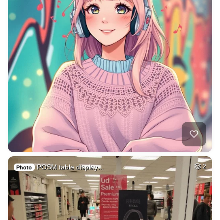
POSM table display…
2
Photo