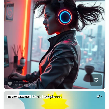
Music headphones
2
Roblox Graphics