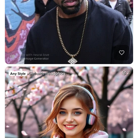
Girl with headphon…
2
Any Style