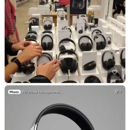
Wireless headphone…
2
Photo