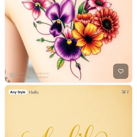
Hello
2
Any Style