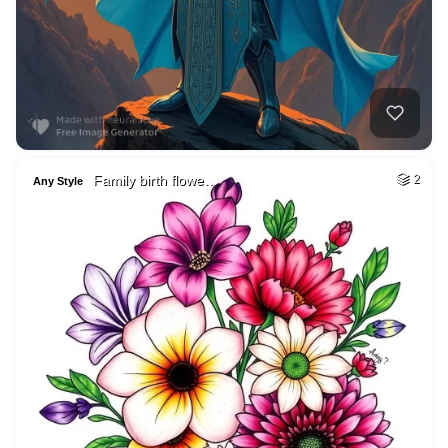
Family birth flowe…
2
Any Style