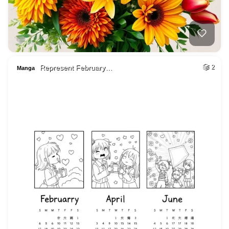
Represent February…
2
Manga