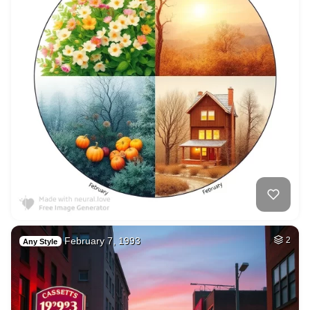
February 7, 1993
2
Any Style