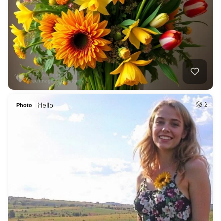
Hello
2
Photo