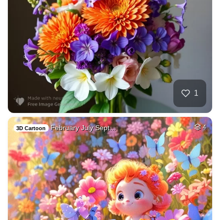
1
February July Sept…
4
3D Cartoon