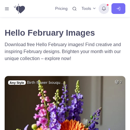
Tools
Pricing
Hello February Images
Download free Hello February images! Find creative and
inspiring February designs. Brighten your month with our
unique collection – explore now!
Birth flower bouqu…
2
Any Style