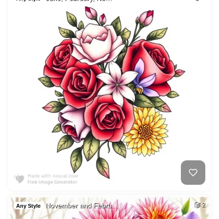
November and Febru…
2
Any Style