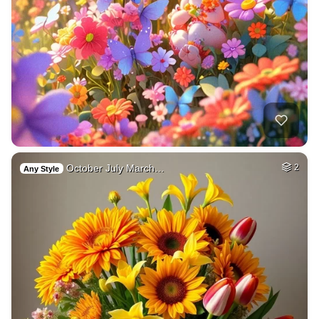
October July March…
2
Any Style