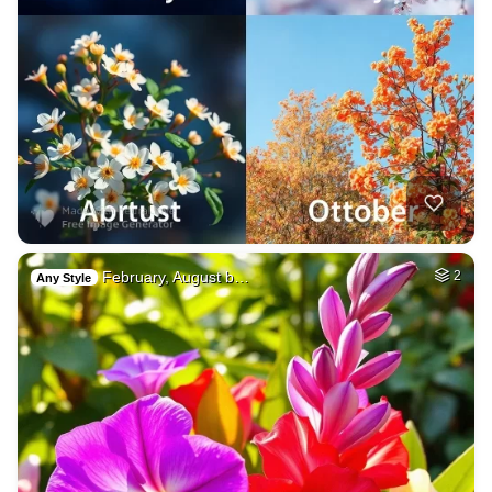
February, August b…
2
Any Style