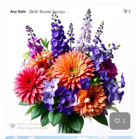
Birth flower bouqu…
2
Any Style
1