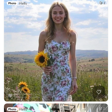
Hello
2
Photo
Hello
2
Photo