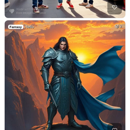
Hello
2
Fantasy