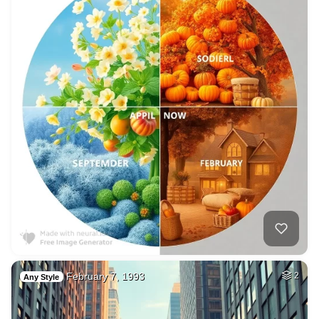
February 7, 1993
2
Any Style