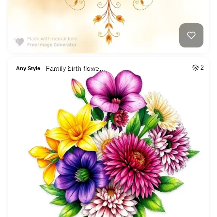
Family birth flowe…
2
Any Style