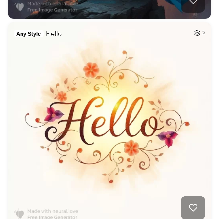
Hello
2
Any Style