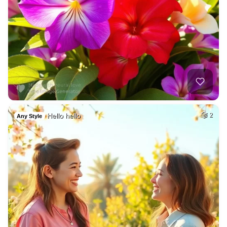
Hello hello
2
Any Style