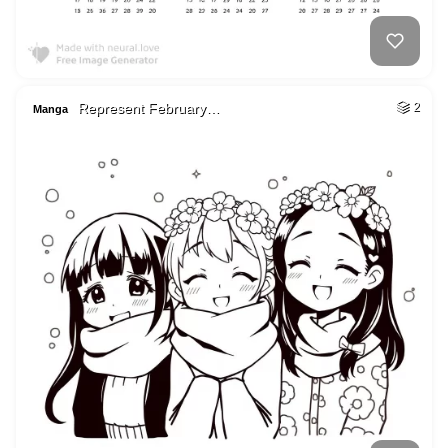
Represent February…
2
Manga