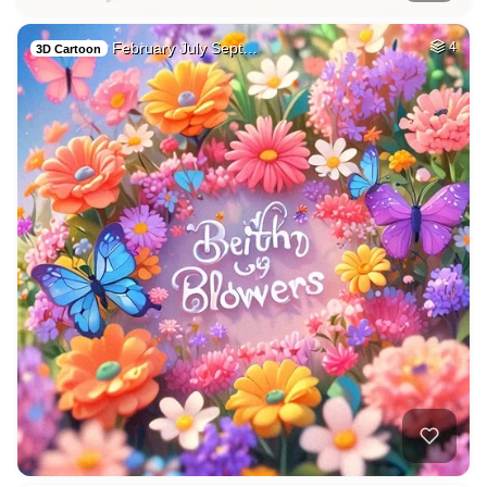
February July Sept…
4
3D Cartoon