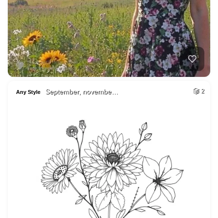
September, novembe…
2
Any Style