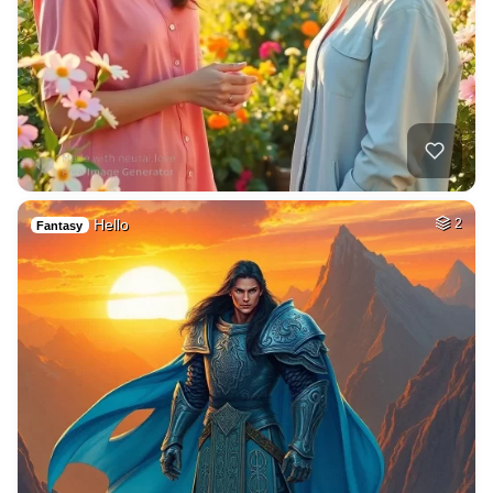
Hello
2
Fantasy