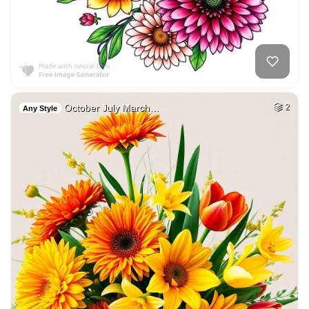
October July March…
2
Any Style