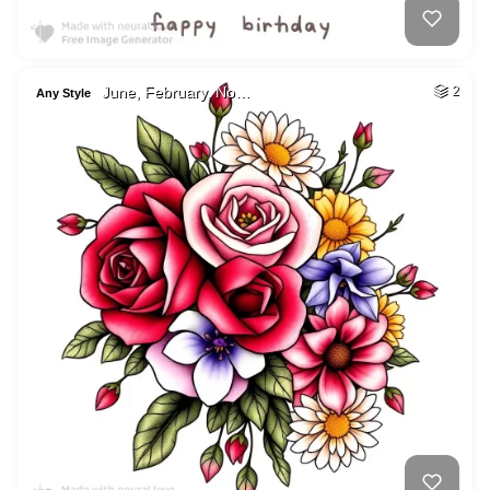
June, February, No…
2
Any Style