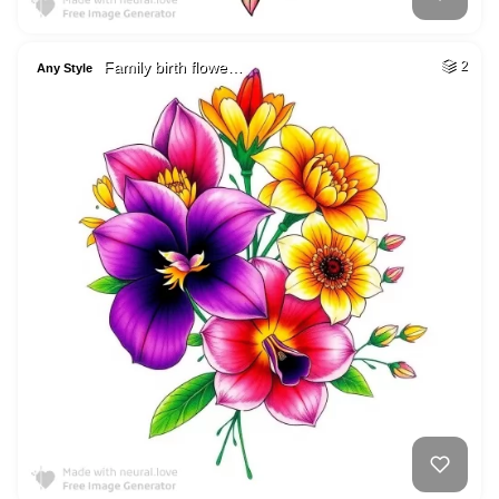
Family birth flowe…
2
Any Style