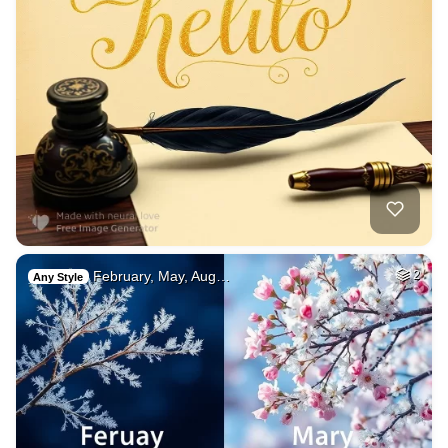
February, May, Aug…
2
Any Style