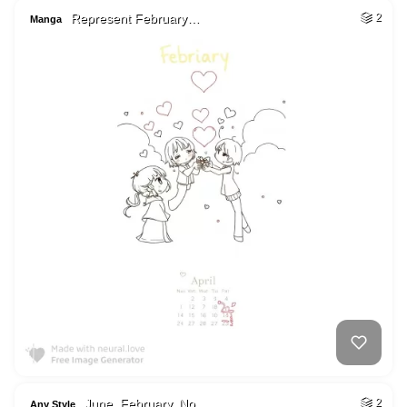
Represent February…
2
Manga
June, February, No…
2
Any Style