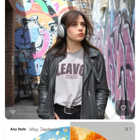
May, September, De…
2
Any Style