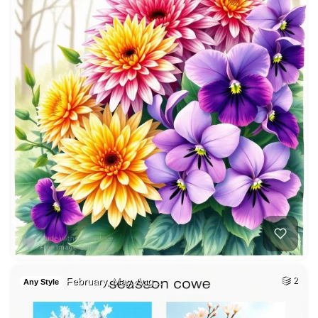
February, May, Aug…
2
Any Style