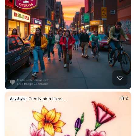
Family birth flowe…
2
Any Style