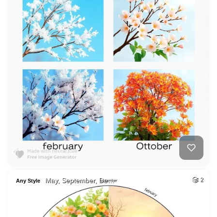
May, September, De…
2
Any Style