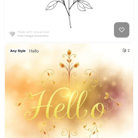
Hello
2
Any Style