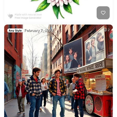
February 7, 1993
2
Any Style