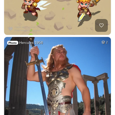
Hercules 1958
2
Photo