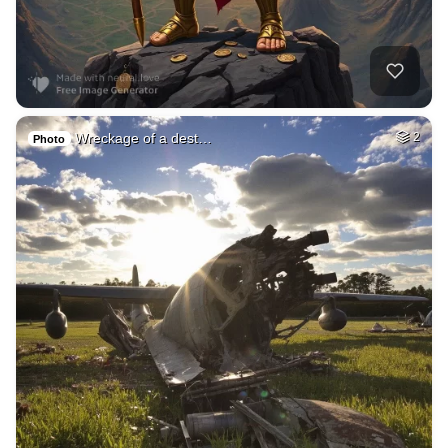
Wreckage of a dest…
2
Photo