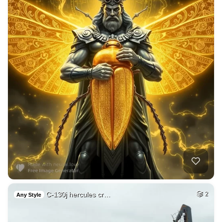
C-130j hercules cr…
2
Any Style