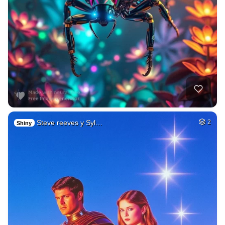
Steve reeves y Syl…
2
Shiny