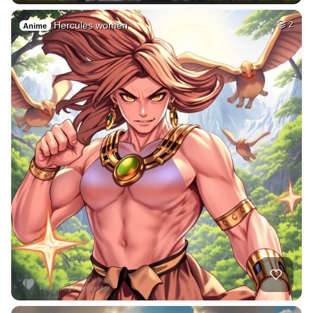
Hercules women
2
Anime