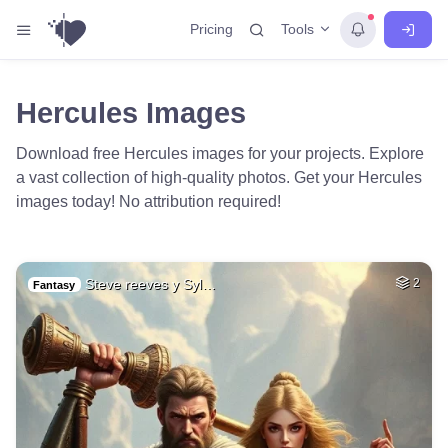
Tools
Pricing
Hercules Images
Download free Hercules images for your projects. Explore
a vast collection of high-quality photos. Get your Hercules
images today! No attribution required!
Steve reeves y Syl…
2
Fantasy