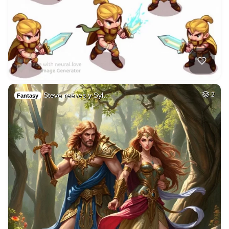
Steve reeves y Syl…
2
Fantasy