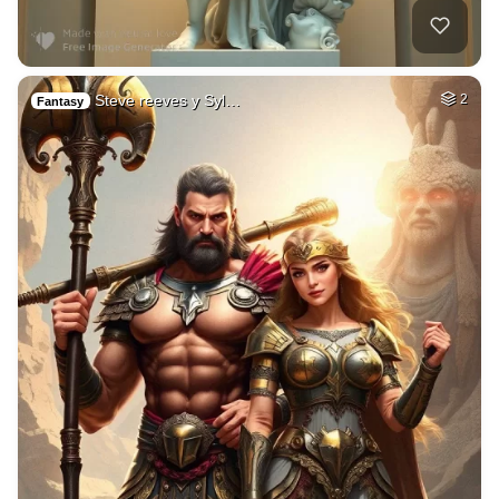
Steve reeves y Syl…
2
Fantasy