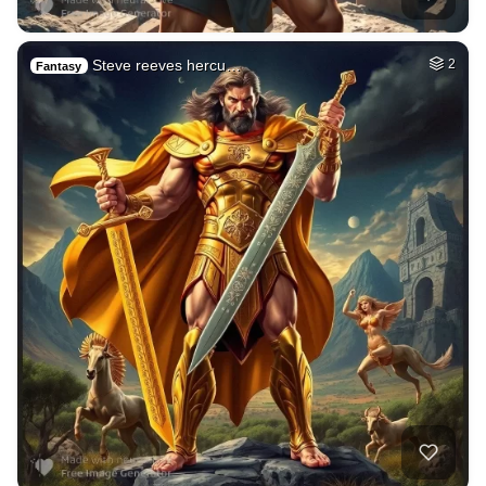
Steve reeves hercu…
2
Fantasy