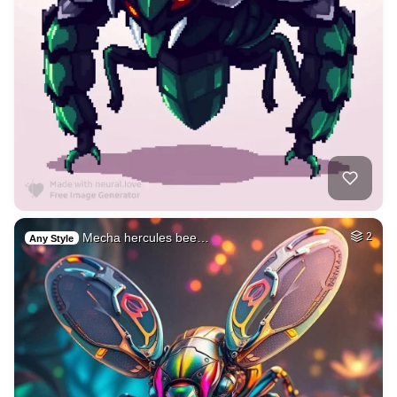
Mecha hercules bee…
2
Any Style