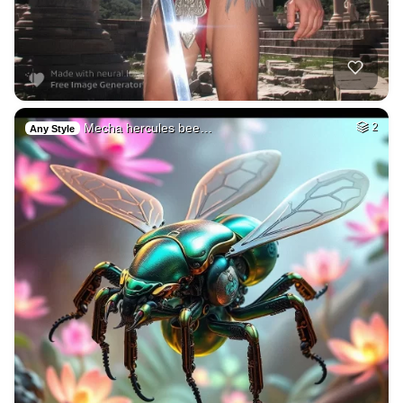
Mecha hercules bee…
2
Any Style