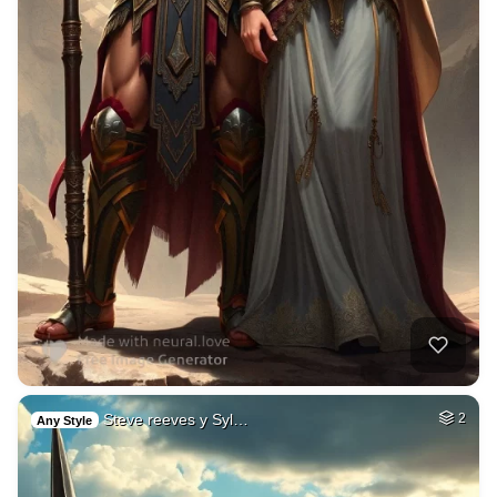
Steve reeves y Syl…
2
Any Style