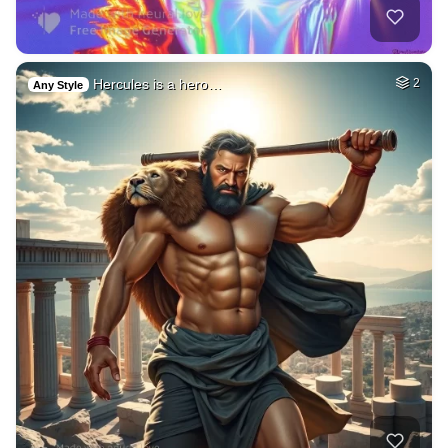
Hercules is a hero…
2
Any Style