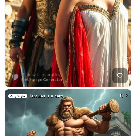
Hercules is a hero…
2
Any Style