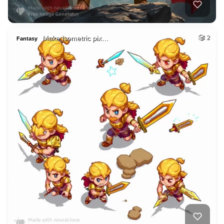
Make isometric pix…
2
Fantasy