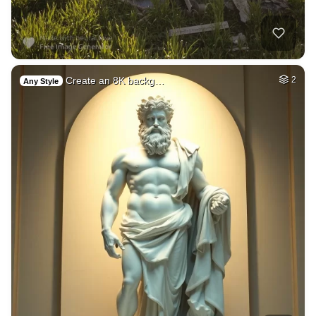
Create an 8K backg…
2
Any Style