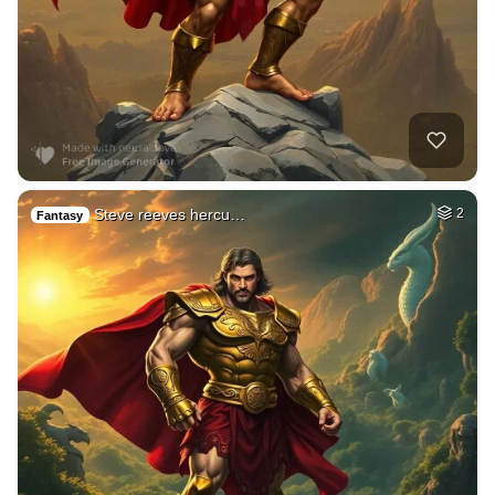
Steve reeves hercu…
2
Fantasy