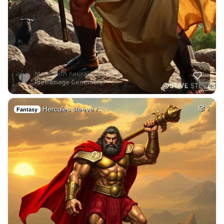
Hercules steeve r…
2
Fantasy