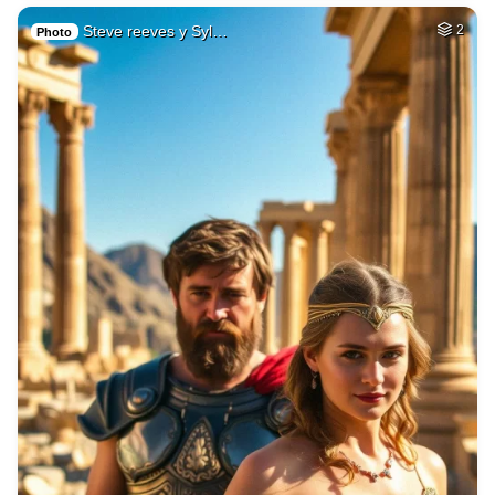
Steve reeves y Syl…
2
Photo