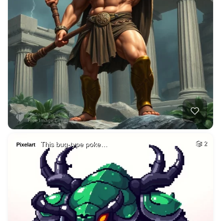
This bug-type poke…
2
Pixelart