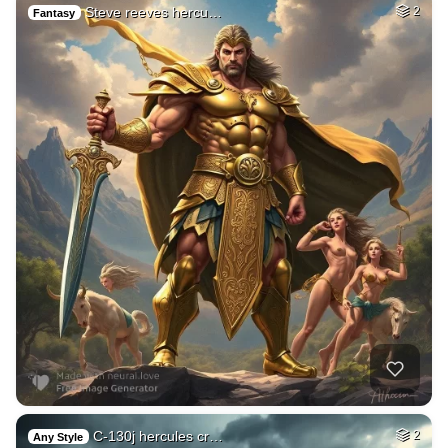
Steve reeves hercu…
2
Fantasy
C-130j hercules cr…
2
Any Style