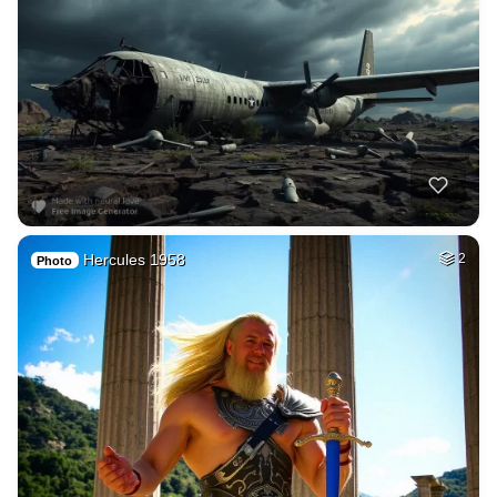
Hercules 1958
2
Photo