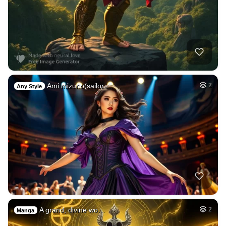
Ami mizuno(sailor …
2
Any Style
A grand, divine wo…
2
Manga