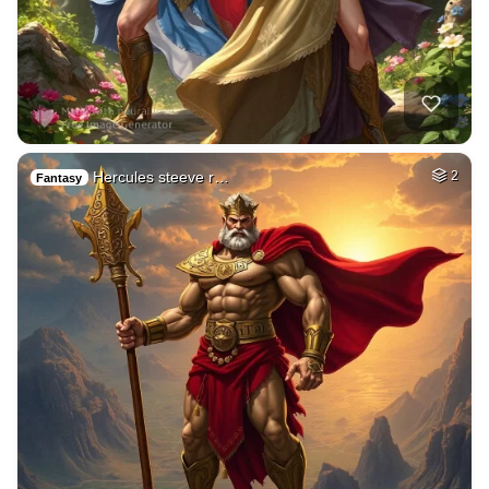
Hercules steeve r…
2
Fantasy