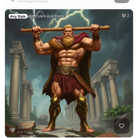
Hercules is a hero…
2
Any Style