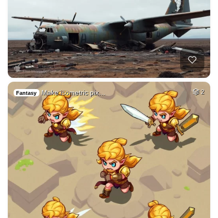
Make isometric pix…
2
Fantasy