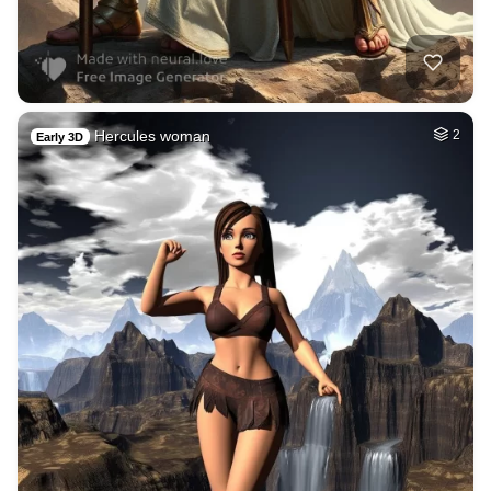
Hercules woman
2
Early 3D