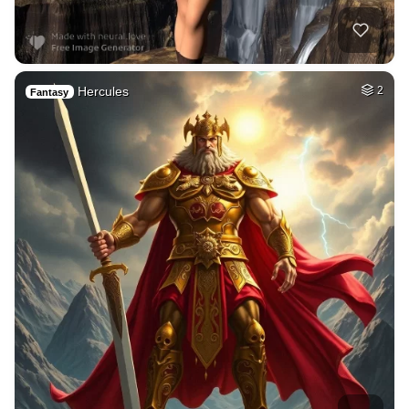
Hercules
2
Fantasy