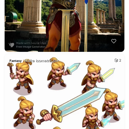
Make isometric pix…
2
Fantasy