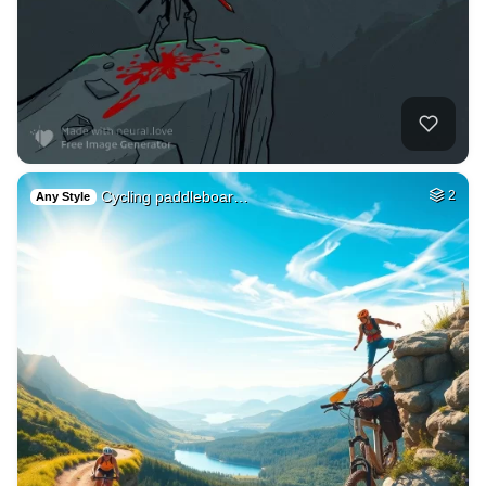
Cycling paddleboar…
2
Any Style