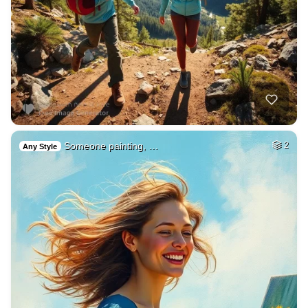
Someone painting, …
2
Any Style