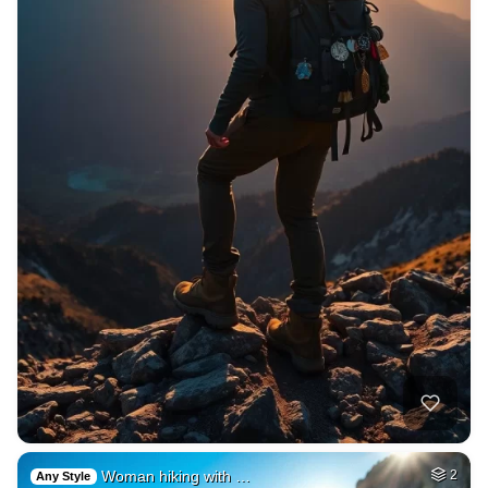
Woman hiking with …
2
Any Style