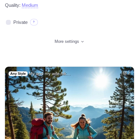
Quality:
Medium
Private
?
More settings
My and my wife hik…
2
Any Style