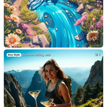
Woman hiking with …
2
Any Style