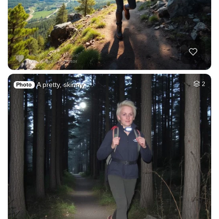
A pretty, skinny, …
2
Photo