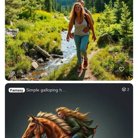
Simple galloping h…
2
Fantasy