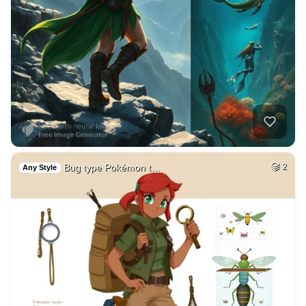
Bug type Pokémon t…
2
Any Style