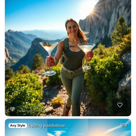
Cycling paddleboar…
2
Any Style