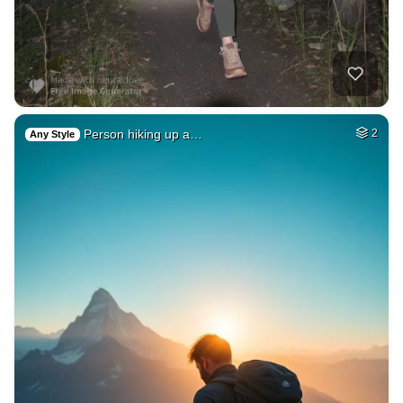
Person hiking up a…
2
Any Style