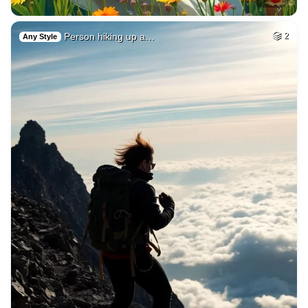
Person hiking up a…
2
Any Style