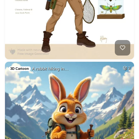
A rabbit hiking in…
2
3D Cartoon