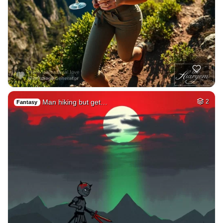
Man hiking but get…
2
Fantasy