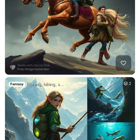
Fishing, hiking, s…
2
Fantasy