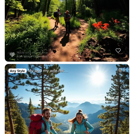
My and my wife hik…
2
Any Style