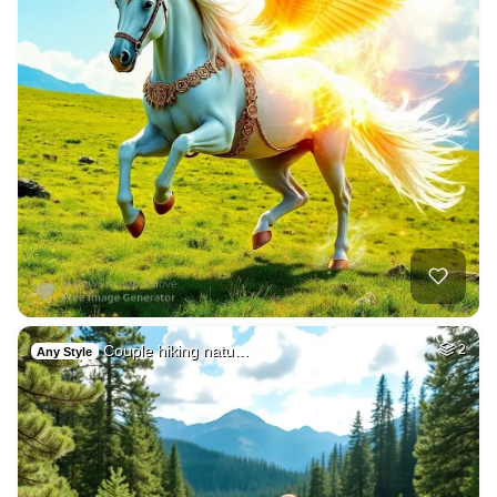
Couple hiking natu…
2
Any Style