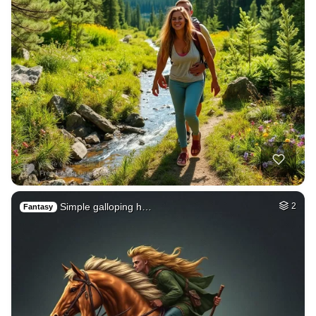
Simple galloping h…
2
Fantasy