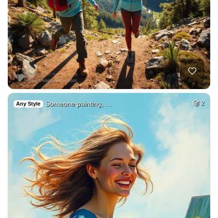
Someone painting, …
2
Any Style