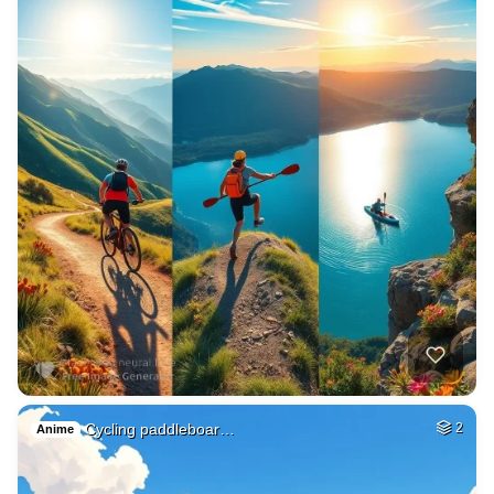
Cycling paddleboar…
2
Anime