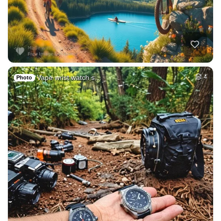
Vape wrist watch s…
4
Photo