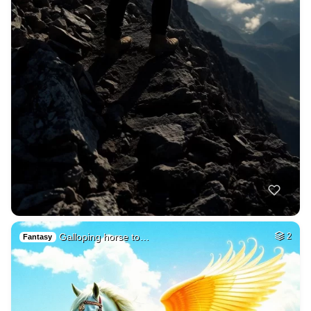
Galloping horse to…
2
Fantasy