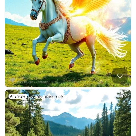
Couple hiking natu…
2
Any Style