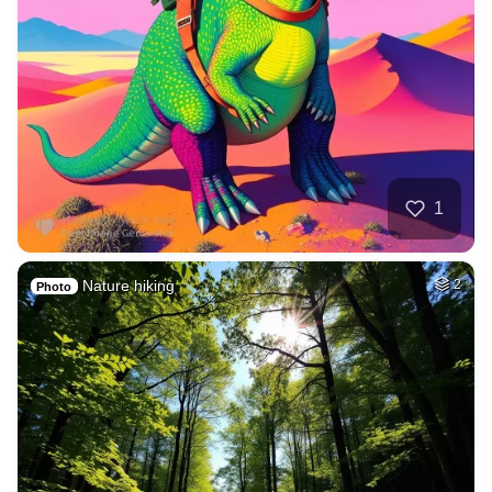
1
Nature hiking
2
Photo