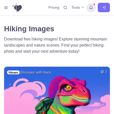
Tools
Pricing
Hiking Images
Download free hiking images! Explore stunning mountain
landscapes and nature scenes. Find your perfect hiking
photo and start your next adventure today!
Dinosaur with back…
2
Vibrant