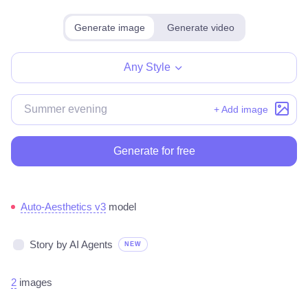
Generate image
Generate video
Any Style
+ Add image
Generate for free
Auto-Aesthetics v3
model
Story by AI Agents
NEW
2
images