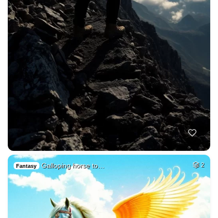
Galloping horse to…
2
Fantasy