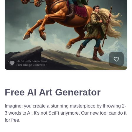
Free AI Art Generator
Imagine: you create a stunning masterpiece by throwing 2-
3 words to AI. It's not SciFi anymore. Our new tool can do it
for free.