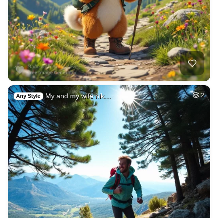
My and my wife hik…
2
Any Style