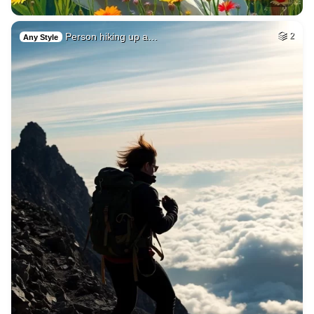
Person hiking up a…
2
Any Style