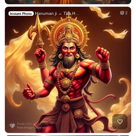
Hanuman ji → The H…
2
Instant Photo