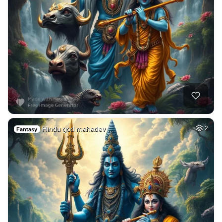
Hindu god mahadev …
2
Fantasy