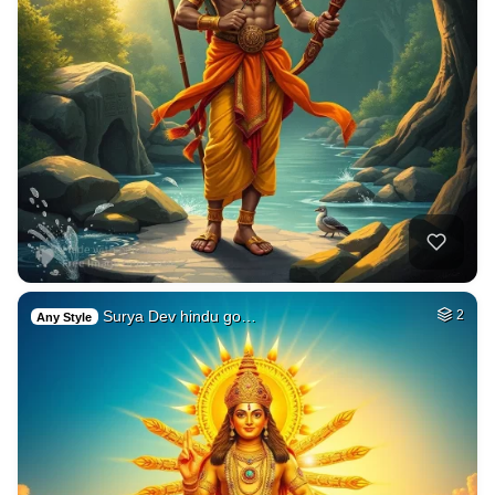
Surya Dev hindu go…
2
Any Style