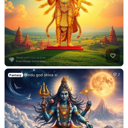
Hindu god shiva si…
2
Fantasy