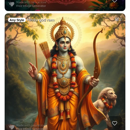
Hindu god ram
2
Any Style