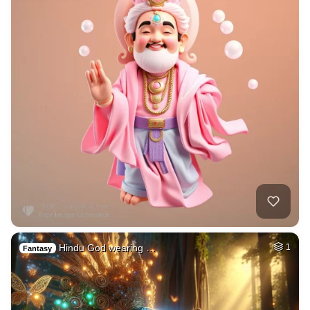
Hindu God wearing …
1
Fantasy