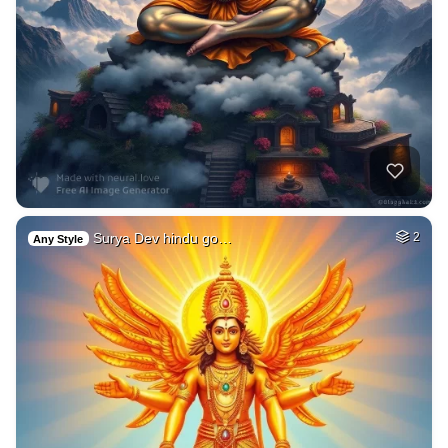
Surya Dev hindu go…
2
Any Style