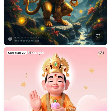
Hindu god
2
Corporate 3D