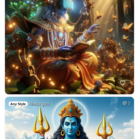
Hindu god
2
Any Style