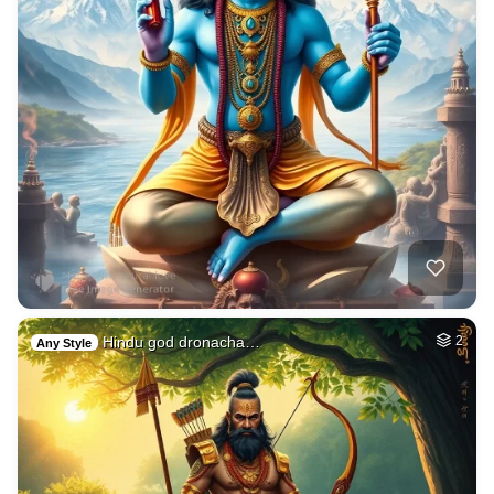
Hindu god dronacha…
2
Any Style