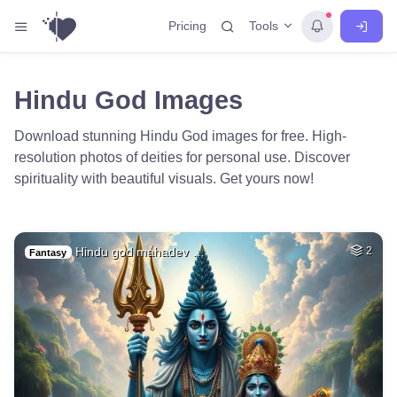
Tools
Pricing
Hindu God Images
Download stunning Hindu God images for free. High-
resolution photos of deities for personal use. Discover
spirituality with beautiful visuals. Get yours now!
Hindu god mahadev …
2
Fantasy