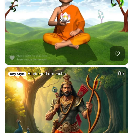
Hindu god dronacha…
2
Any Style