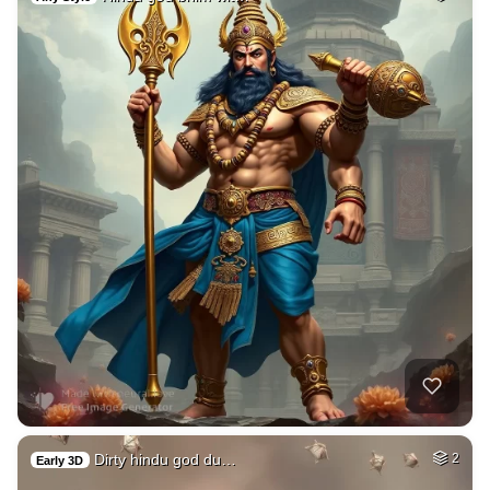
Dirty hindu god du…
2
Early 3D