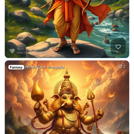
Hindu God Vinayaka…
2
Fantasy