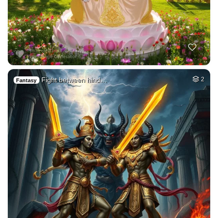
Fight between hind…
2
Fantasy