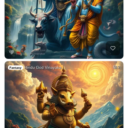
Hindu God Vinayaka…
2
Fantasy