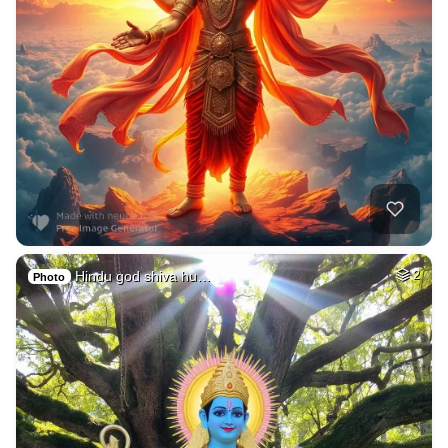
Hindu god shiva hu…
2
Photo