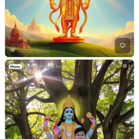
Hindu god shiva hu…
2
Photo