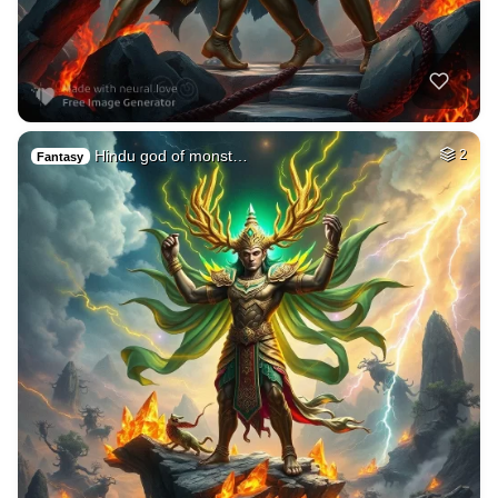
Hindu god of monst…
2
Fantasy