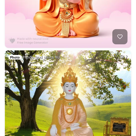
Hindu god shiva hu…
2
Photo