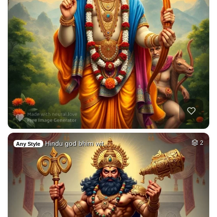
Hindu god bhim wit…
2
Any Style