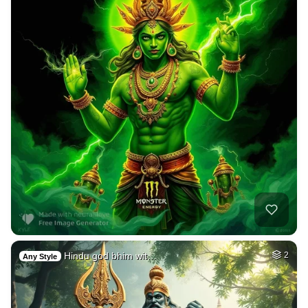
Hindu god bhim wit…
2
Any Style