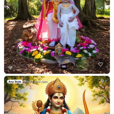
Hindu god ram
2
Any Style