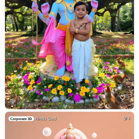
Hindu God
2
Corporate 3D