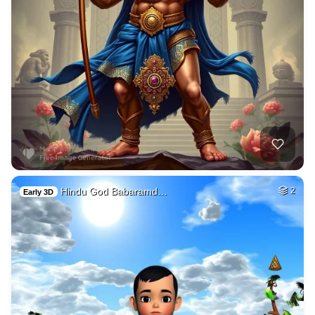
Hindu God Babaramd…
2
Early 3D