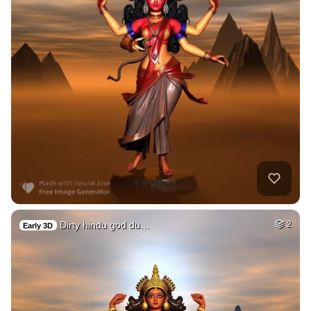
Dirty hindu god du…
2
Early 3D