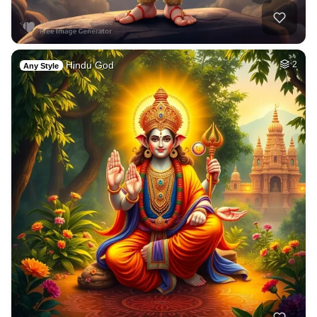
Hindu God
2
Any Style