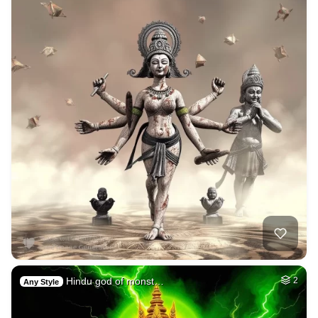
Hindu god of monst…
2
Any Style