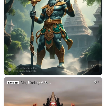
Dirty hindu god du…
2
Early 3D