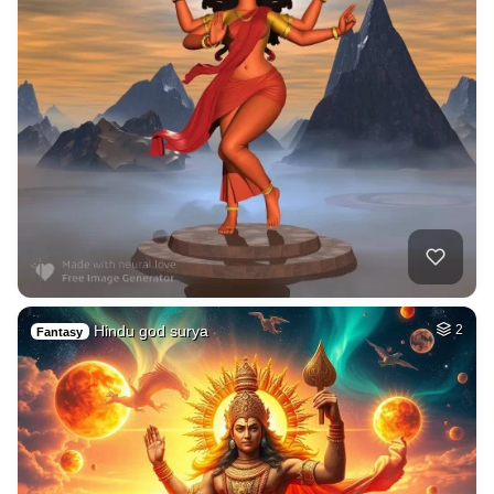
Hindu god surya
2
Fantasy