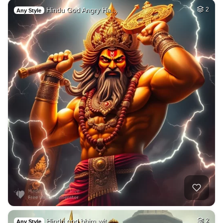
Hindu God Angry Ha…
2
Any Style
Hindu god bhim wit…
2
Any Style