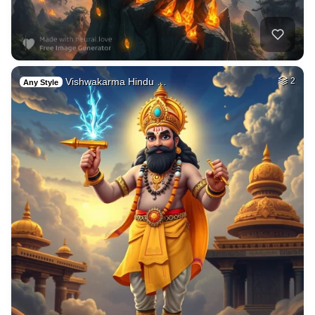
Vishwakarma Hindu …
2
Any Style