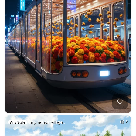
Tiny house village…
2
Any Style