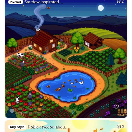
Stardew inspirated…
2
Pixelart
Roblox tycoon abou…
2
Any Style