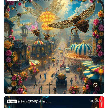
((@vin2058)) A hyp…
HQ
4
Photo