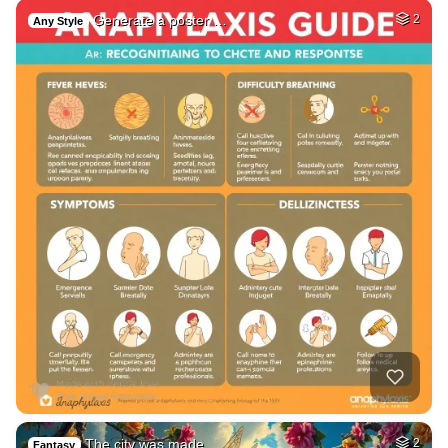
Generate a poster …
2
Any Style
The city was made …
2
Fantasy