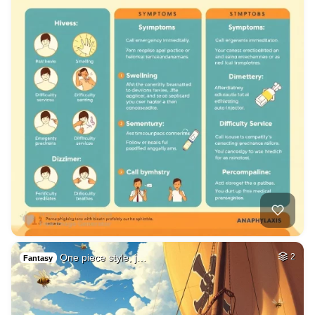
One piece style, j…
2
Fantasy