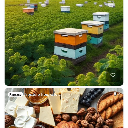
A picture from abo…
2
Fantasy