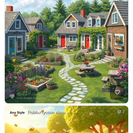
Roblox tycoon abou…
2
Any Style