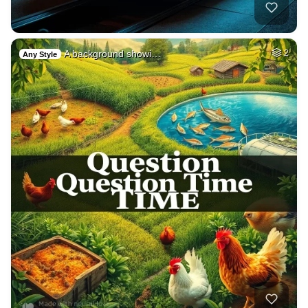
A background showi…
2
Any Style