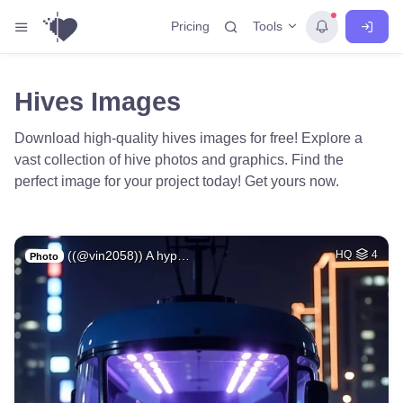
Tools
Pricing
Hives Images
Download high-quality hives images for free! Explore a
vast collection of hive photos and graphics. Find the
perfect image for your project today! Get yours now.
((@vin2058)) A hyp…
HQ
4
Photo