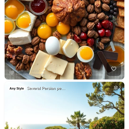
Several Persian pe…
2
Any Style