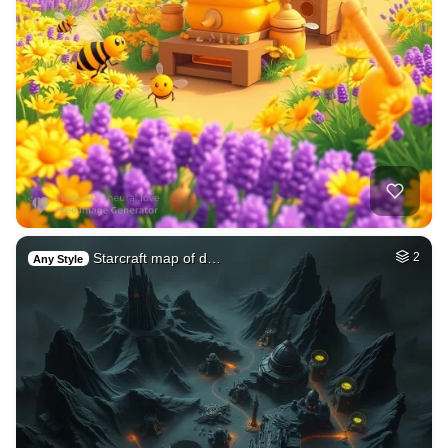
Starcraft map of d…
2
Any Style