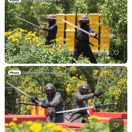
Brave beekeepers w…
Photo
Brave beekeepers w…
2
Photo