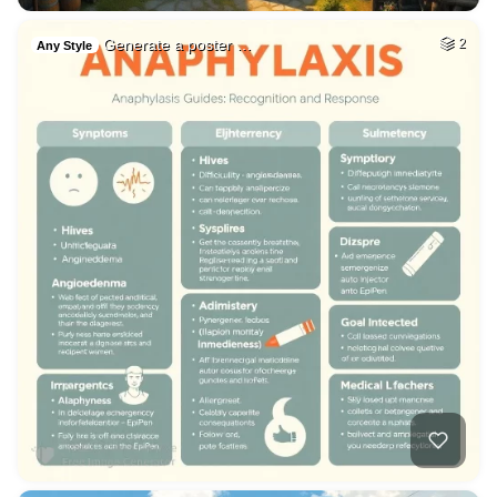
Generate a poster …
2
Any Style