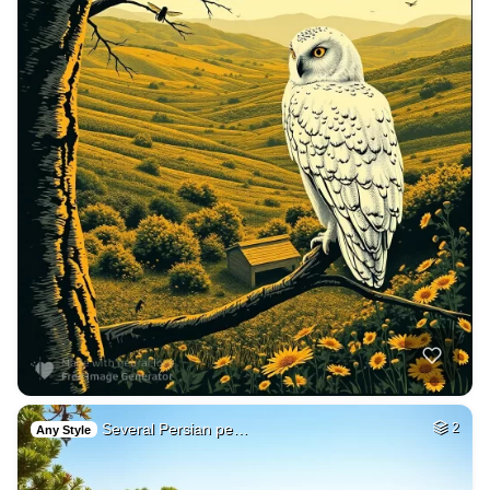
Several Persian pe…
2
Any Style