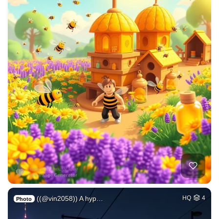
((@vin2058)) A hyp…
HQ
4
Photo