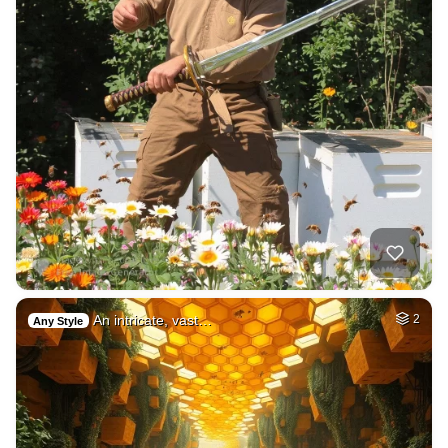
An intricate, vast…
2
Any Style