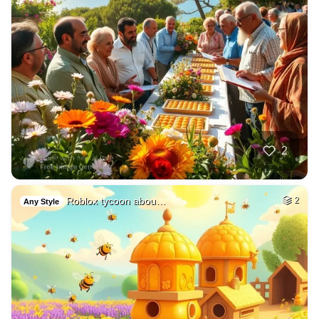
2
Roblox tycoon abou…
2
Any Style