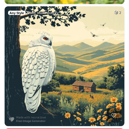
Biała sowa patrzy …
2
Any Style