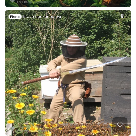
Brave beekeeper wi…
2
Photo