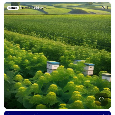
Nettles field with…
4
Nature