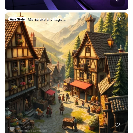
Generate a village…
2
Any Style