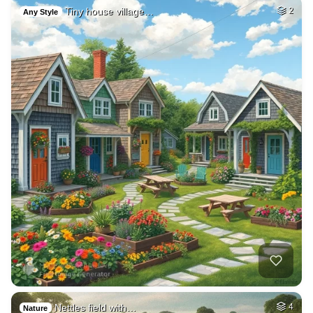
Tiny house village…
2
Any Style
Nettles field with…
4
Nature