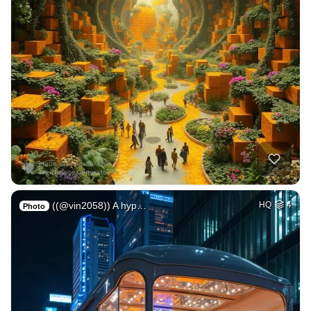
((@vin2058)) A hyp…
HQ
4
Photo