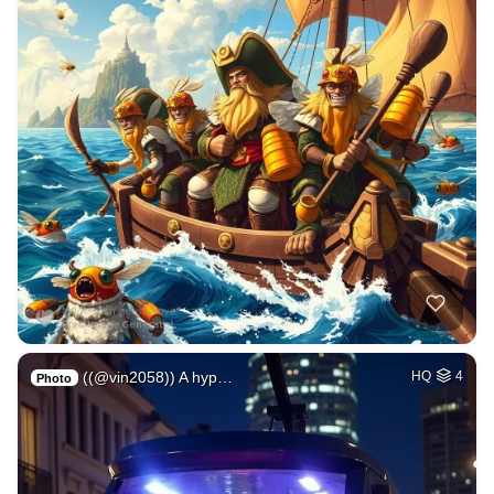
((@vin2058)) A hyp…
HQ
4
Photo