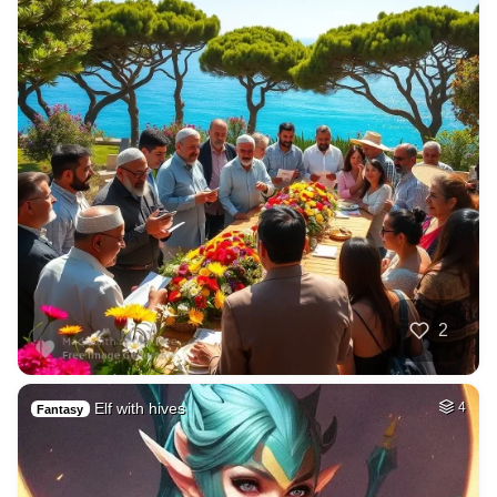
2
Elf with hives
4
Fantasy