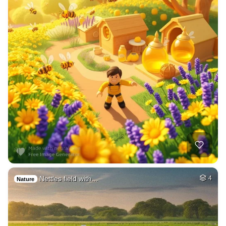
Nettles field with…
4
Nature