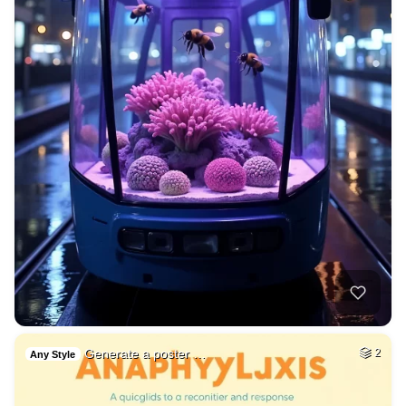
Generate a poster …
2
Any Style