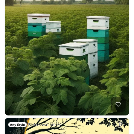
Biała sowa patrzy …
2
Any Style