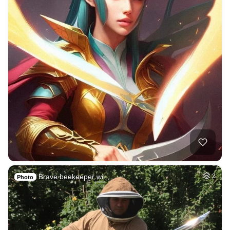
Brave beekeeper wi…
2
Photo