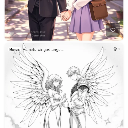
Female winged ange…
2
Manga