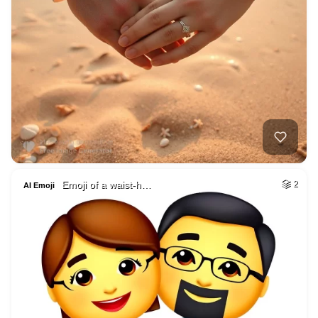
Emoji of a waist-h…
2
AI Emoji