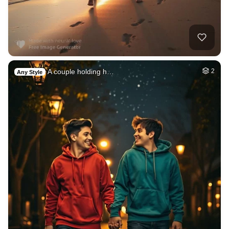
A couple holding h…
2
Any Style