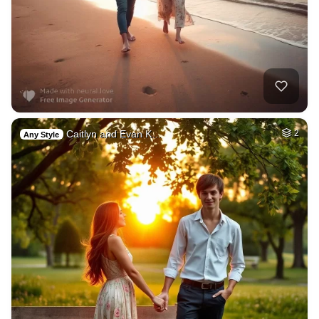
Caitlyn and Evan K…
2
Any Style