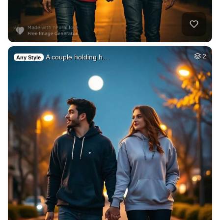
A couple holding h…
2
Any Style