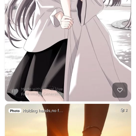
Holding hands,no f…
2
Photo