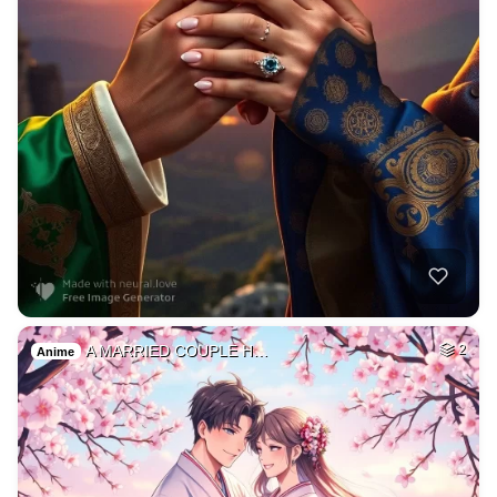
A MARRIED COUPLE H…
2
Anime