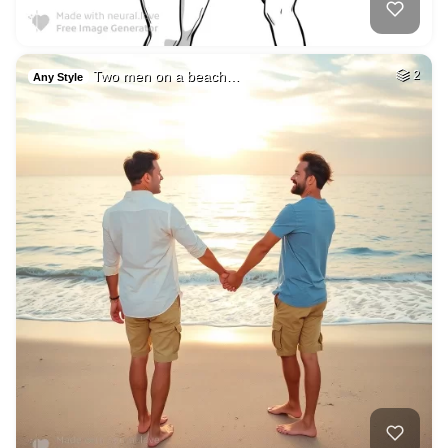
Two men on a beach…
2
Any Style