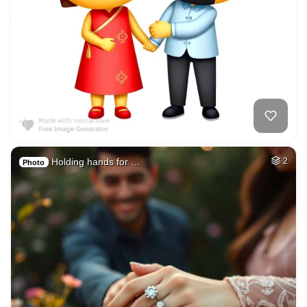
Holding hands for …
2
Photo