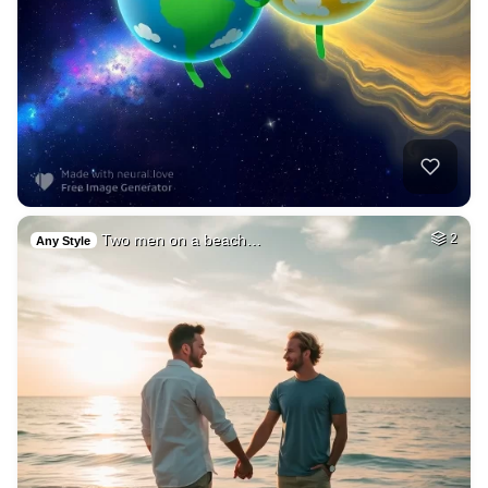
Two men on a beach…
2
Any Style