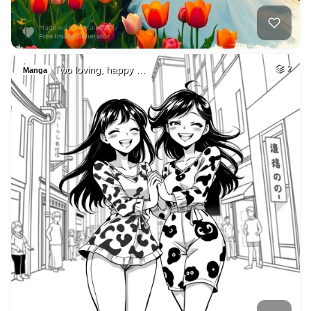
Two loving, happy …
2
Manga