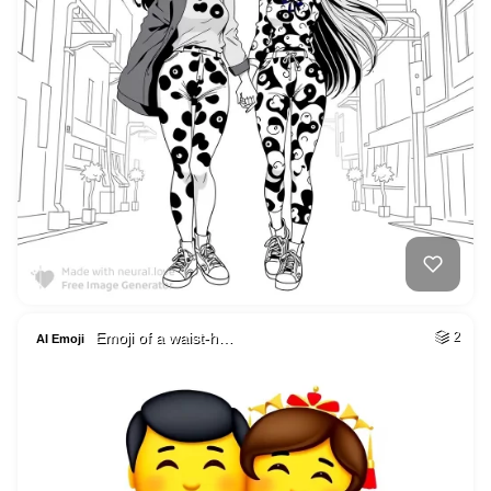
Emoji of a waist-h…
2
AI Emoji