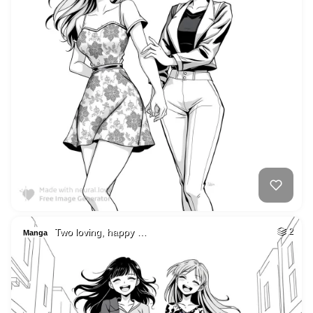
Two loving, happy …
2
Manga