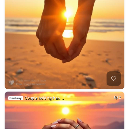
Couple holding han…
2
Fantasy