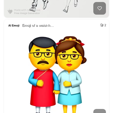
Emoji of a waist-h…
2
AI Emoji