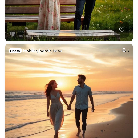
Holding hands,beac…
2
Photo