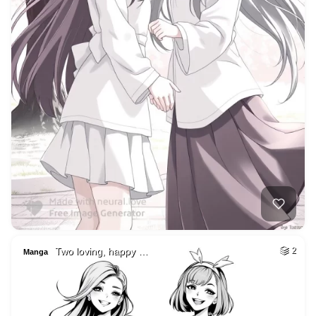
Two loving, happy …
2
Manga