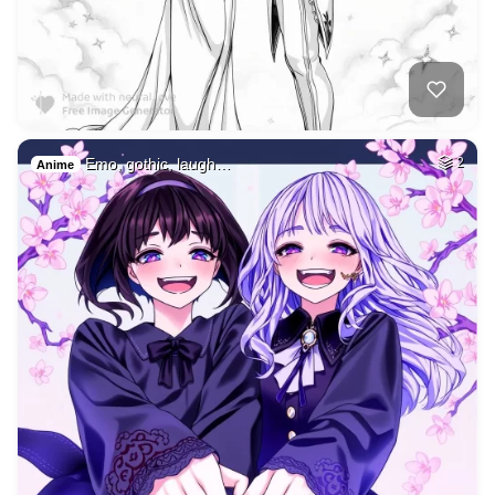
Emo, gothic, laugh…
2
Anime