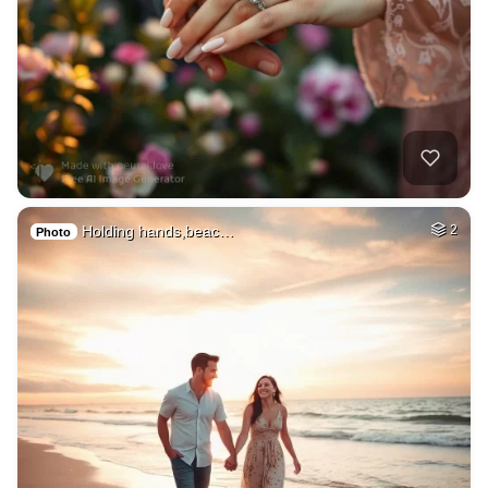
Holding hands,beac…
2
Photo