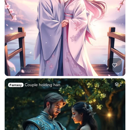
Couple holding han…
2
Fantasy