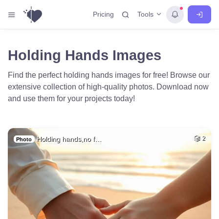
Tools
Pricing
Holding Hands Images
Find the perfect holding hands images for free! Browse our
extensive collection of high-quality photos. Download now
and use them for your projects today!
Holding hands,no f…
2
Photo