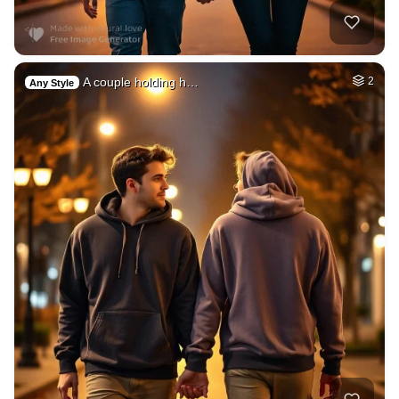
A couple holding h…
2
Any Style