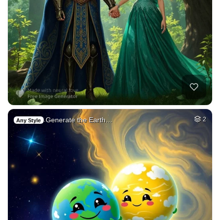
Generate the Earth…
2
Any Style