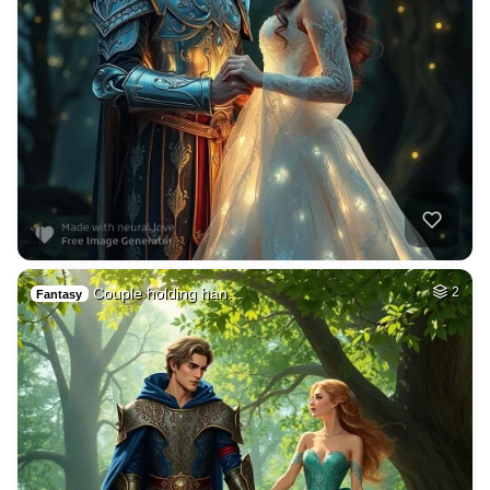
Couple holding han…
2
Fantasy