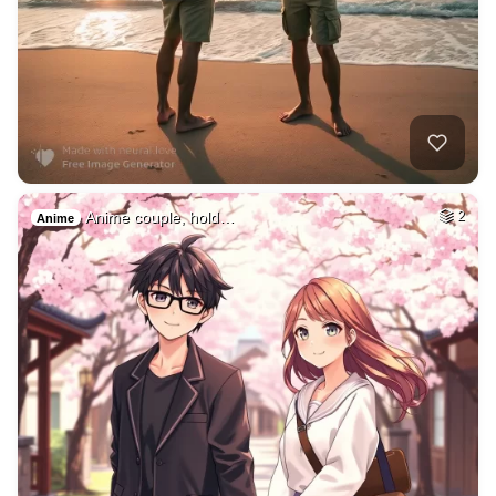
Anime couple, hold…
2
Anime