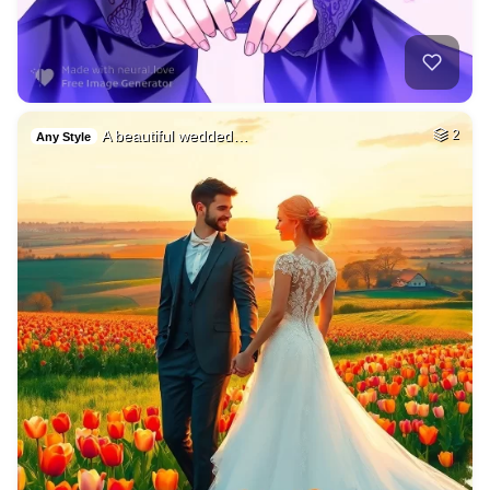
A beautiful wedded…
2
Any Style