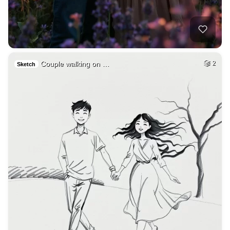
Couple walking on …
2
Sketch