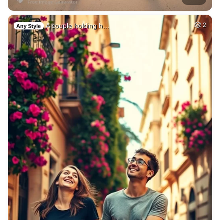
A couple holding h…
2
Any Style