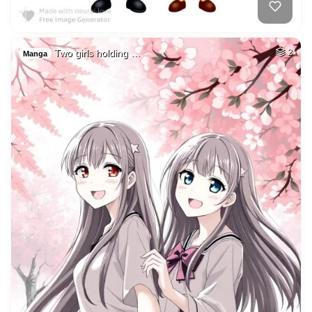
Two girls holding …
2
Manga