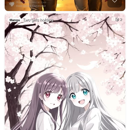
Two girls holding …
2
Manga