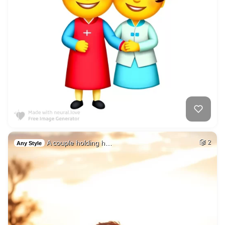
A couple holding h…
2
Any Style