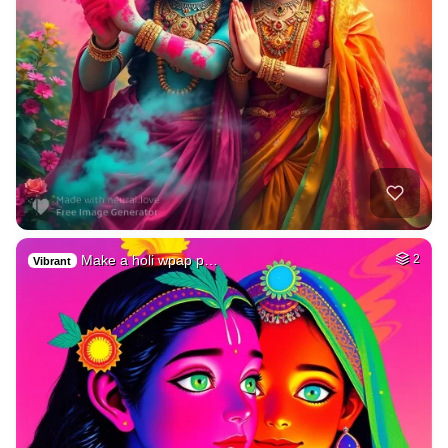
Make a holi wpap p…
2
Vibrant