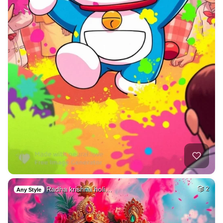
Radha krishna holi…
2
Any Style