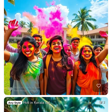
Holi in Kerala col…
2
Any Style