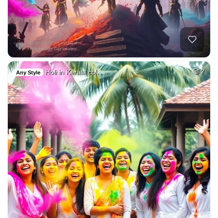
Holi in Kerala col…
2
Any Style