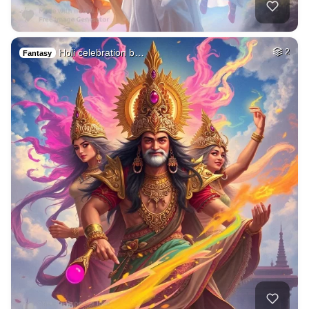
Holi celebration b…
2
Fantasy