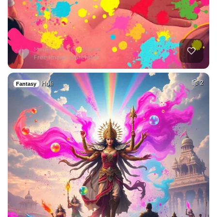
Holi
2
Fantasy