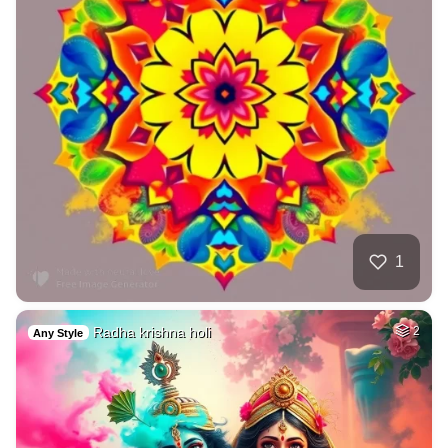
1
Radha krishna holi
2
Any Style