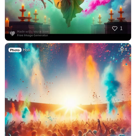
1
Holi
1
Photo