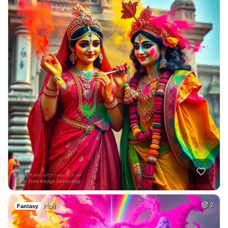
Holi
2
Fantasy