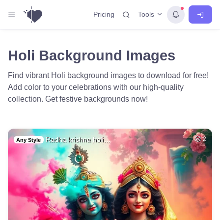
Tools
Pricing
Holi Background Images
Find vibrant Holi background images to download for free!
Add color to your celebrations with our high-quality
collection. Get festive backgrounds now!
Radha krishna holi…
2
Any Style