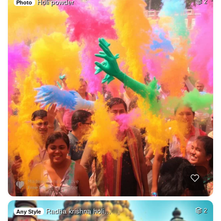
Holi powder
2
Photo
Radha krishna holi…
2
Any Style