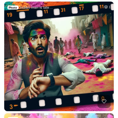
Indian man is late…
1
Photo