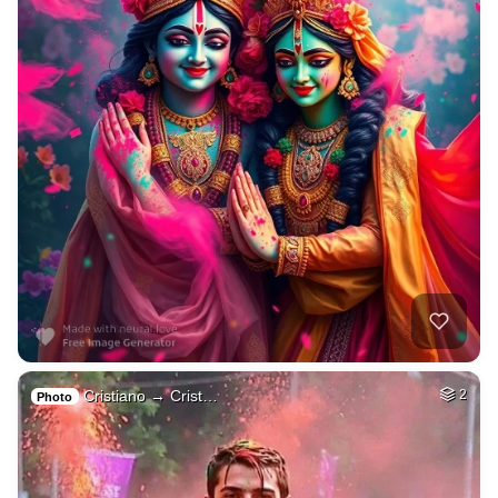
Cristiano → Crist…
2
Photo