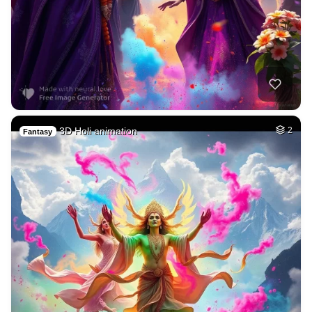
3D Holi animation
2
Fantasy