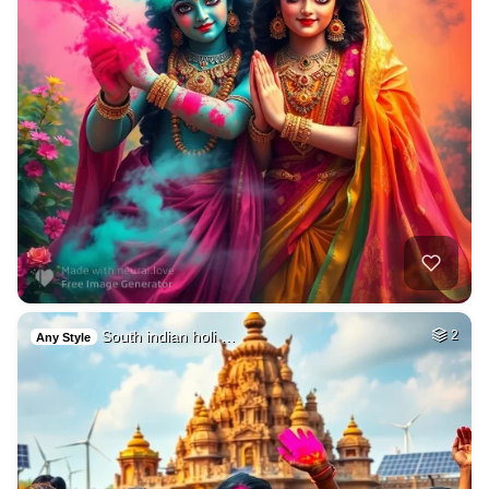
South indian holi …
2
Any Style