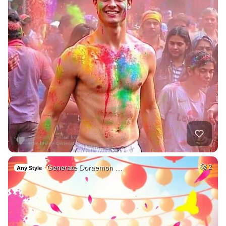
Generate Doraemon …
2
Any Style