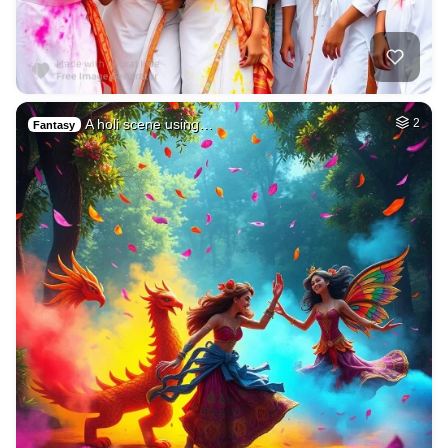
A holi scene using…
2
Fantasy