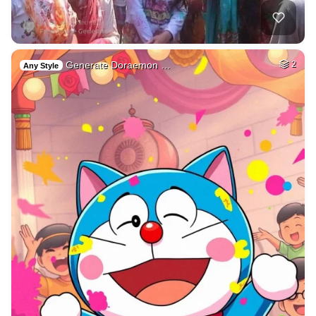
Generate Doraemon …
2
Any Style