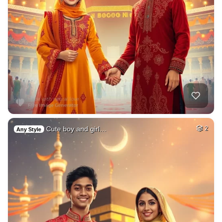
Cute boy and girl…
2
Any Style