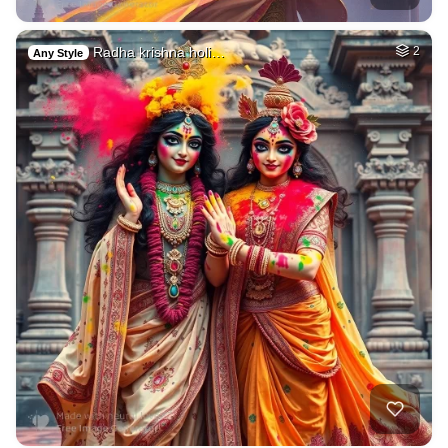
Radha krishna holi…
2
Any Style