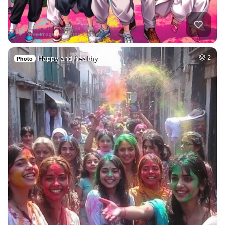
Happy and healthy …
2
Photo