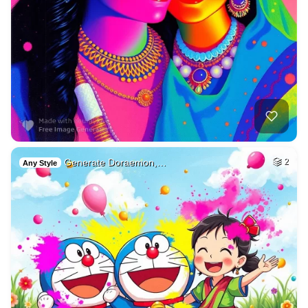
Generate Doraemon,…
2
Any Style