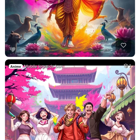
Mobile legends ban…
2
Anime