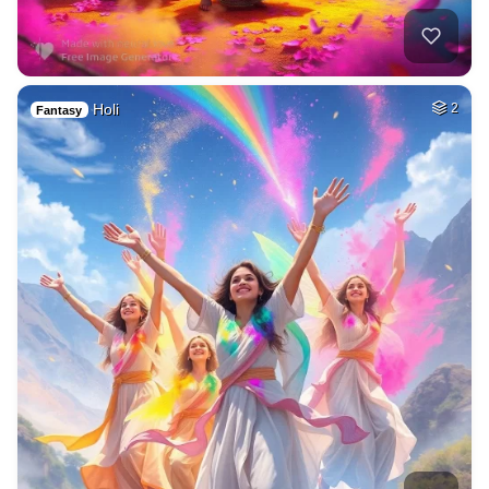
Holi
2
Fantasy