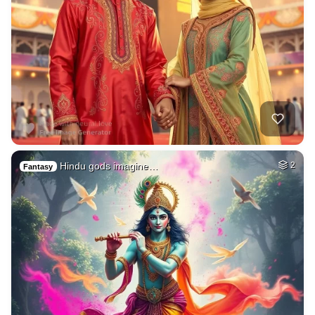
Hindu gods imagine…
2
Fantasy