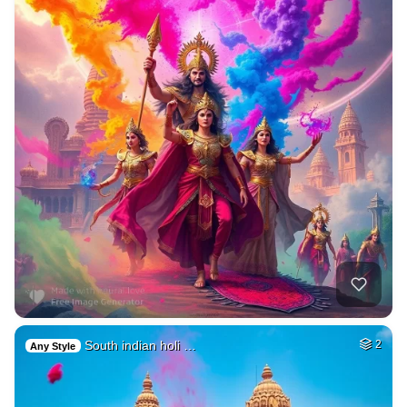
South indian holi …
2
Any Style