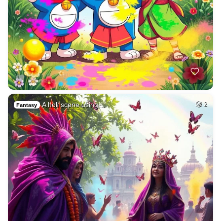
A holi scene using…
2
Fantasy