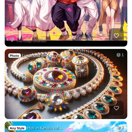
Luxurious and very…
1
Photo
Holi in Kerala col…
2
Any Style