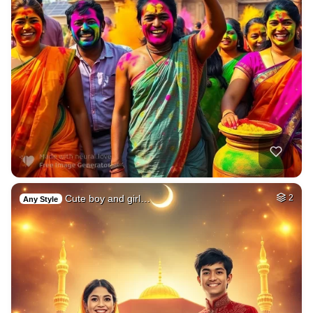
Cute boy and girl…
2
Any Style