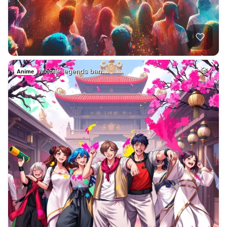
Mobile legends ban…
2
Anime