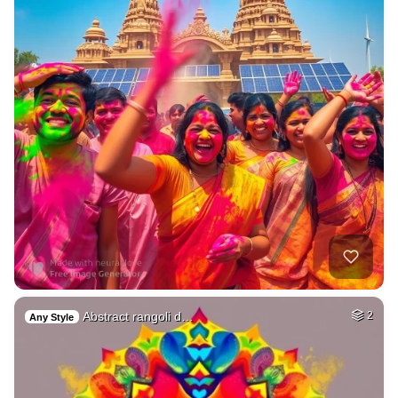
Abstract rangoli d…
2
Any Style