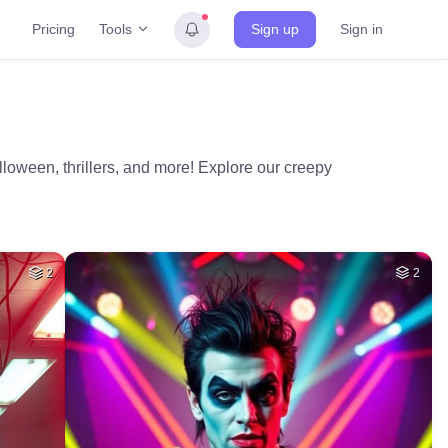
Tools
Pricing
Sign up
Sign in
alloween, thrillers, and more! Explore our creepy
2
2