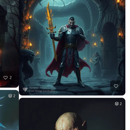
2
2
2