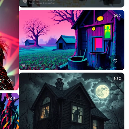
2
2
2