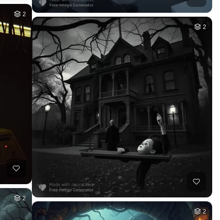
2
2
2
2