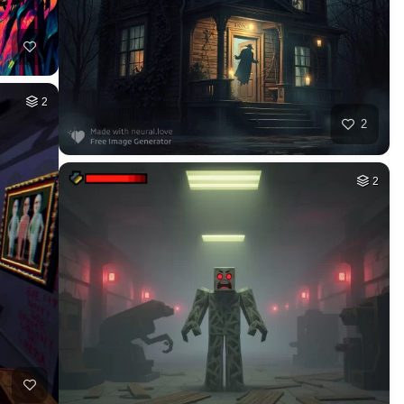
2
2
2