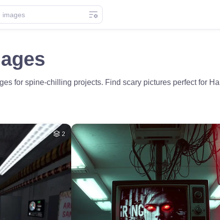
mages
s for spine-chilling projects. Find scary pictures perfect for H
2