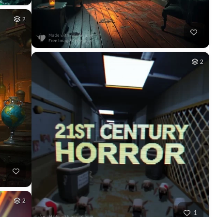
2
2
2
1