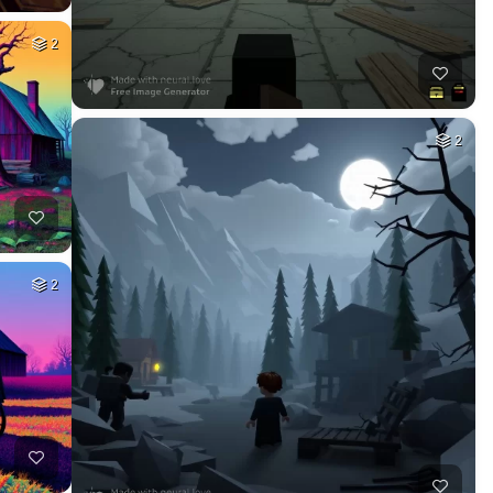
2
2
2