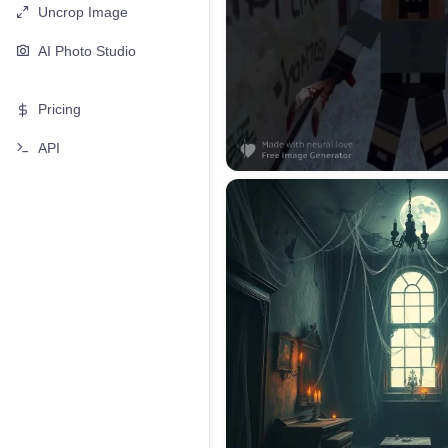
Uncrop Image
AI Photo Studio
Pricing
API