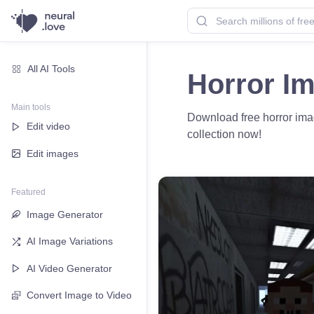
All AI Tools
Horror I
Main tools
Download free horror image
Edit video
collection now!
Edit images
Featured
Image Generator
AI Image Variations
AI Video Generator
Convert Image to Video