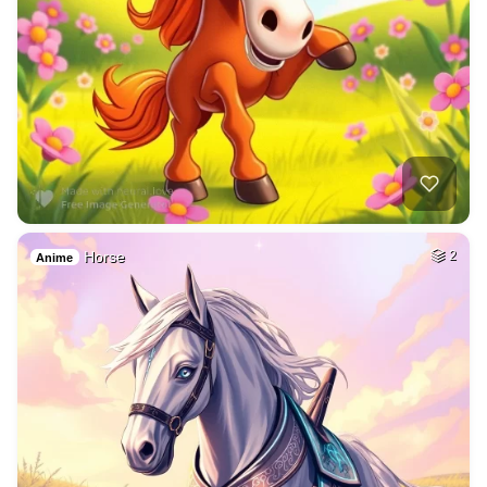
Horse
2
Anime