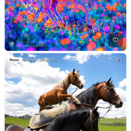
A Horse riding a h…
2
Photo