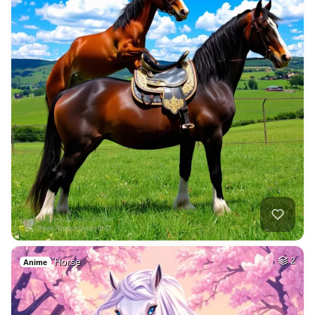
Horse
2
Anime