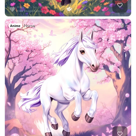
Horse
2
Anime