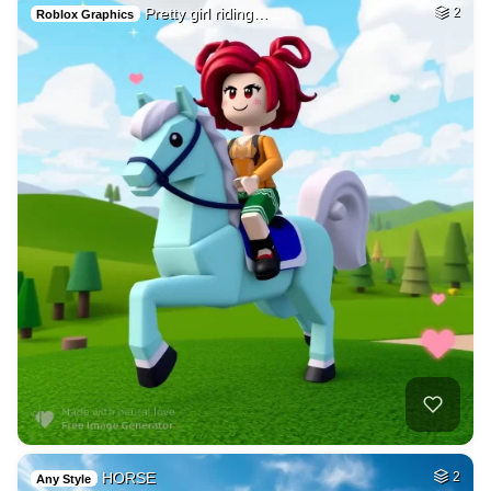
Pretty girl riding…
2
Roblox Graphics
HORSE
2
Any Style