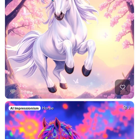
Horse
2
AI Impressionism