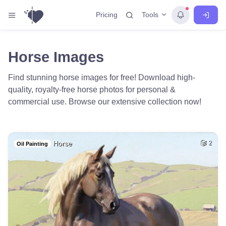
Tools
Pricing
Horse Images
Find stunning horse images for free! Download high-
quality, royalty-free horse photos for personal &
commercial use. Browse our extensive collection now!
Horse
2
Oil Painting