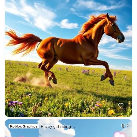
Pretty girl riding…
2
Roblox Graphics