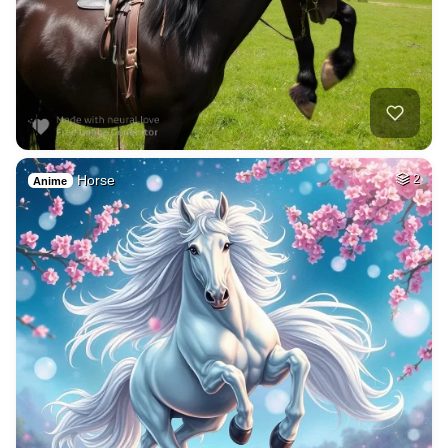
Horse
2
Anime