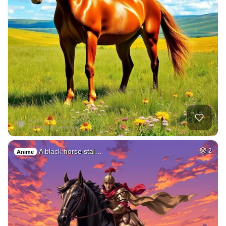
A black horse stal…
2
Anime