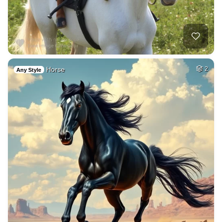
Horse
2
Any Style