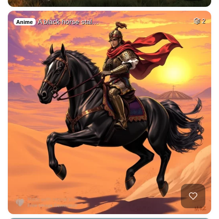
A black horse stal…
2
Anime