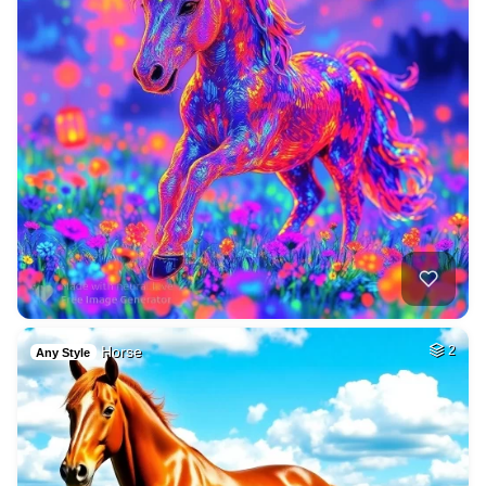
Horse
2
Any Style