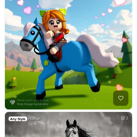
Horse
2
Any Style