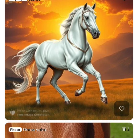
Horse vulva
2
Photo