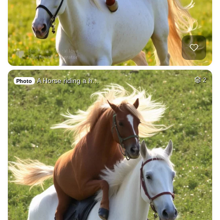
A Horse riding a h…
2
Photo