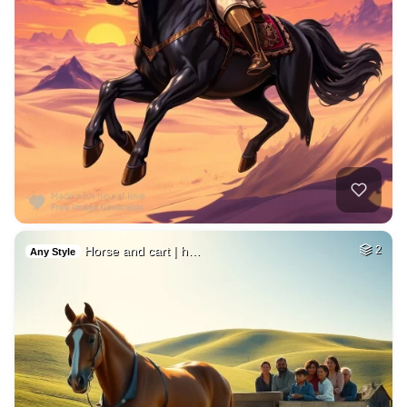
Horse and cart | h…
2
Any Style