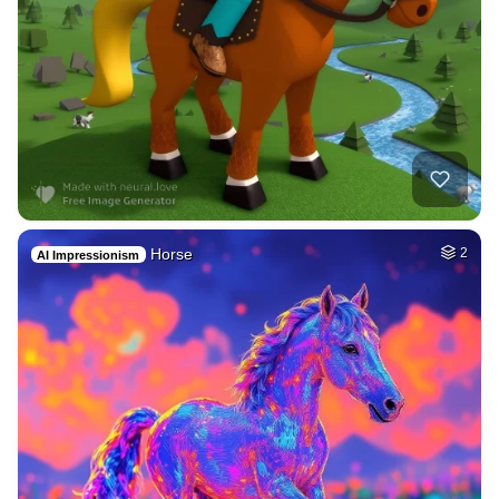
Horse
2
AI Impressionism