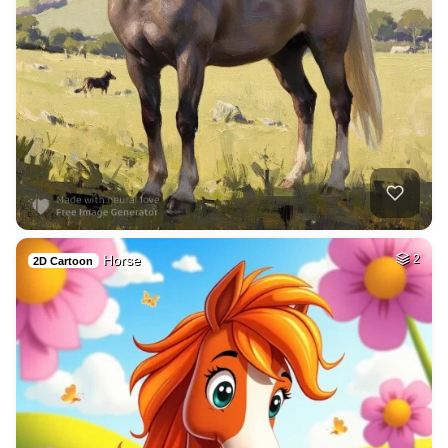
Horse
2
2D Cartoon