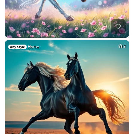
Horse
2
Any Style