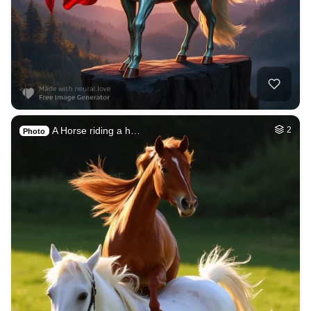
A Horse riding a h…
2
Photo