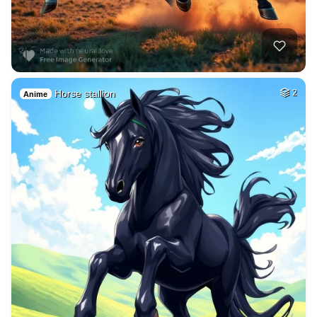
Horse stallion
2
Anime