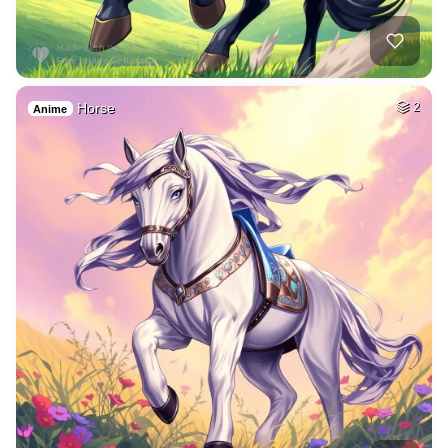
Horse
2
Anime