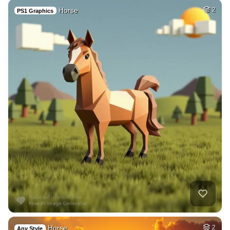
Horse
2
PS1 Graphics
Horse
2
Any Style