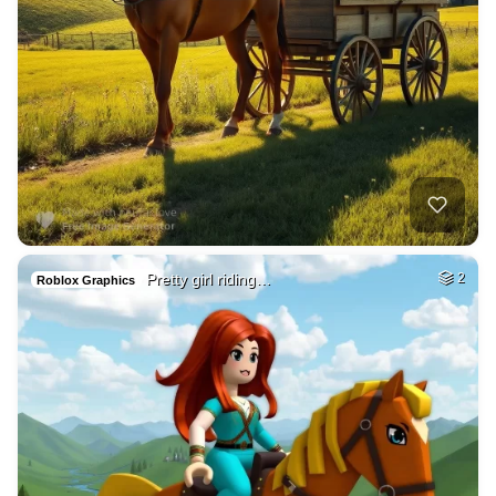
Pretty girl riding…
2
Roblox Graphics