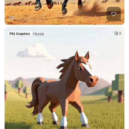
Horse
2
PS1 Graphics