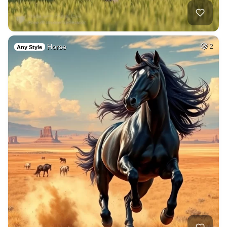
Horse
2
Any Style