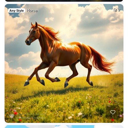
Horse
2
Any Style