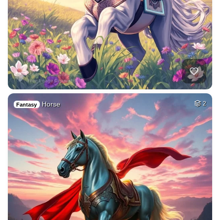
Horse
2
Fantasy