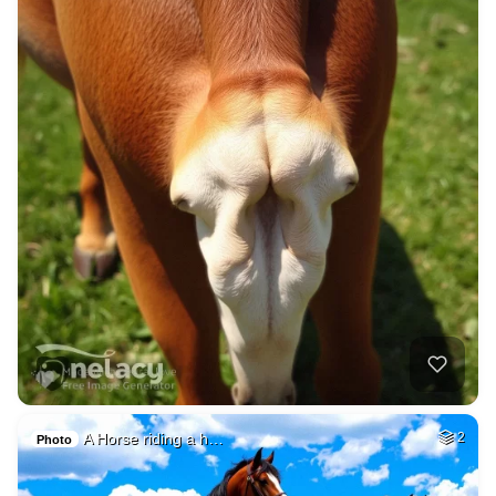
A Horse riding a h…
2
Photo