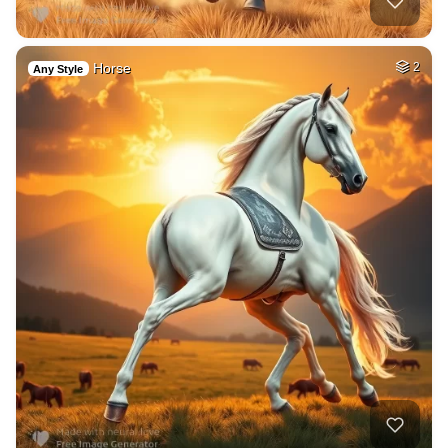
Horse
2
Any Style