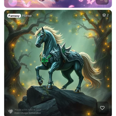
Horse
2
Fantasy