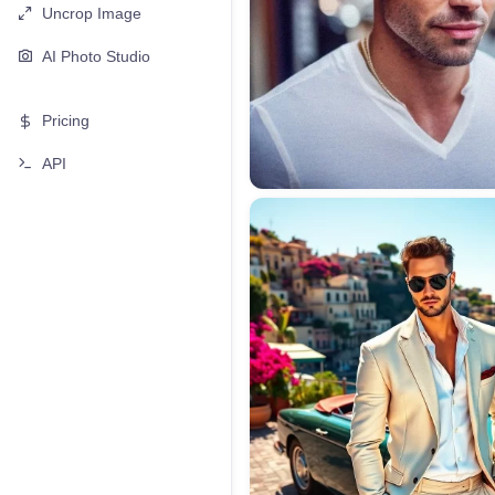
Uncrop Image
AI Photo Studio
Pricing
API