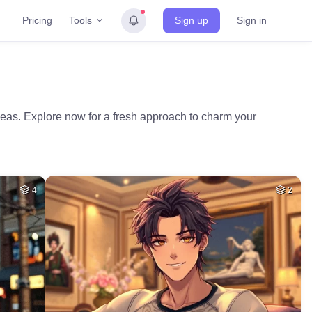
Tools
Pricing
Sign up
Sign in
ideas. Explore now for a fresh approach to charm your
4
2