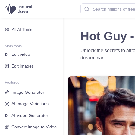
All AI Tools
Hot Guy -
Main tools
Unlock the secrets to att
Edit video
dream man!
Edit images
Featured
Image Generator
AI Image Variations
AI Video Generator
Convert Image to Video