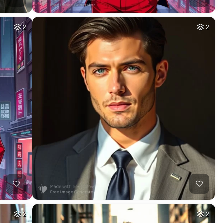
2
2
2
2