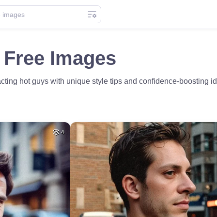
 Free Images
racting hot guys with unique style tips and confidence-boosting 
4