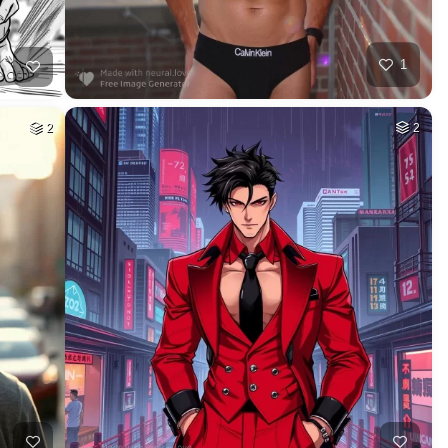
1
2
2