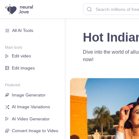
All AI Tools
Hot India
Main tools
Dive into the world of all
Edit video
now!
Edit images
Featured
Image Generator
AI Image Variations
AI Video Generator
Convert Image to Video