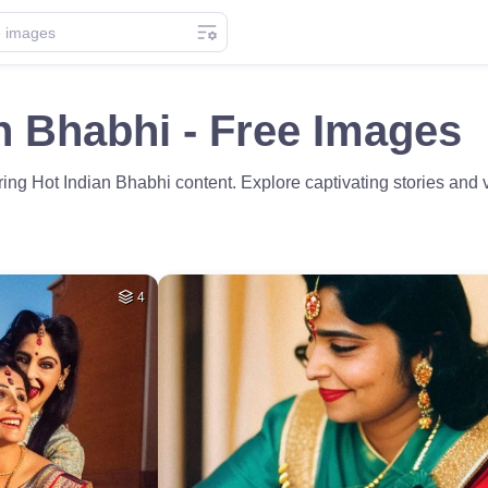
n Bhabhi - Free Images
uring Hot Indian Bhabhi content. Explore captivating stories and 
4