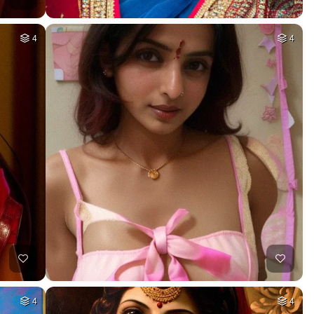
4
4
4
4