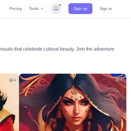
Tools
Pricing
Sign up
Sign in
visuals that celebrate cultural beauty. Join the adventure
4
4