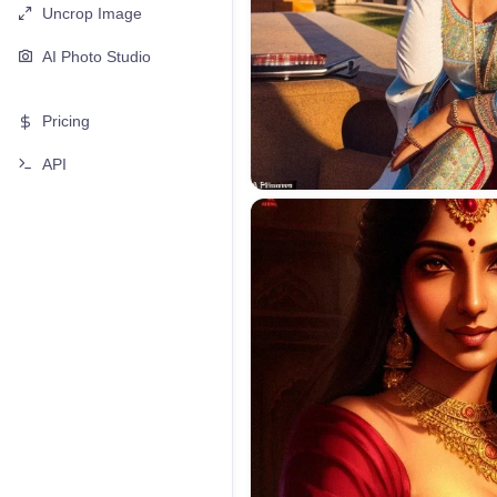
Uncrop Image
AI Photo Studio
Pricing
API