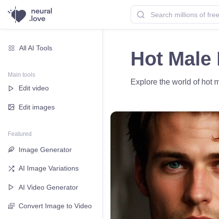
All AI Tools
Hot Male 
Main tools
Explore the world of hot 
Edit video
Edit images
Featured
Image Generator
AI Image Variations
AI Video Generator
Convert Image to Video