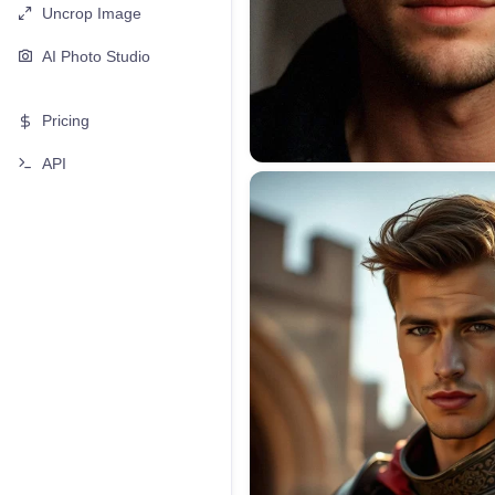
Uncrop Image
AI Photo Studio
Pricing
API