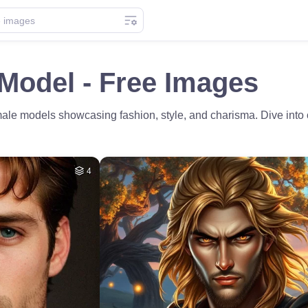
Model - Free Images
male models showcasing fashion, style, and charisma. Dive into o
4