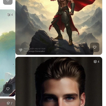
4
4
2