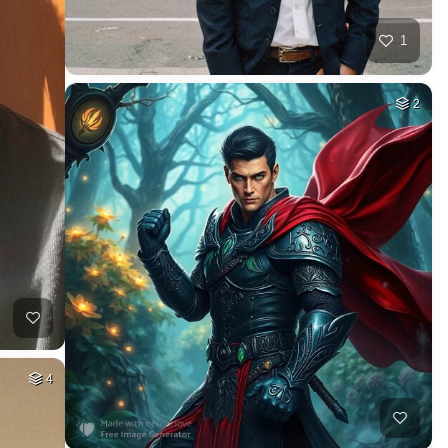
1
2
4