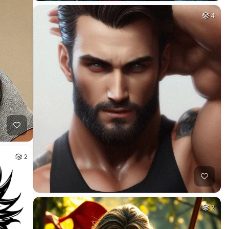
4
2
2