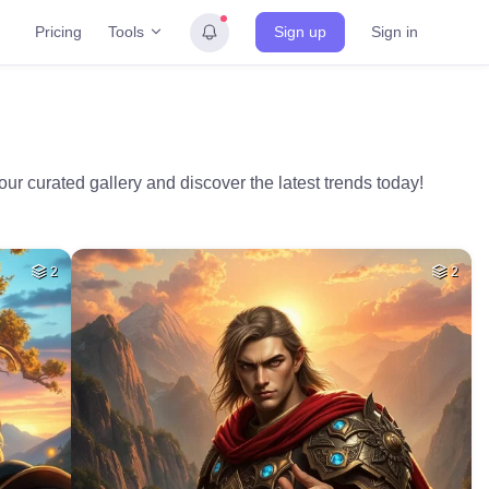
Tools
Pricing
Sign up
Sign in
ur curated gallery and discover the latest trends today!
2
2