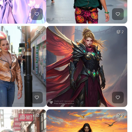
2
2
2
2