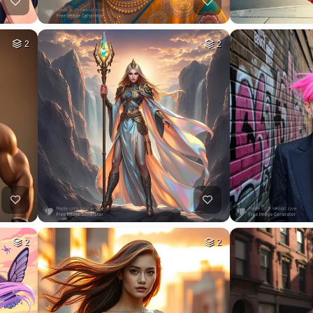
2
2
2
2