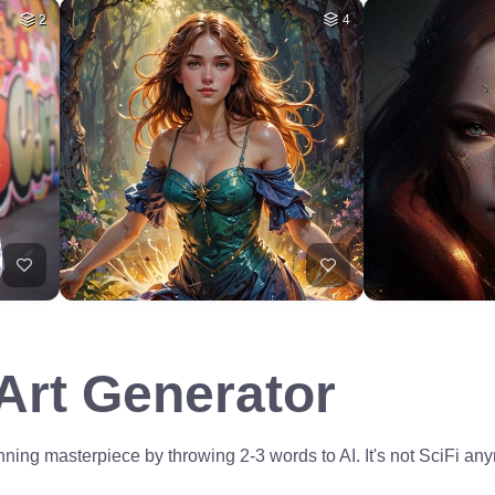
2
4
 Art Generator
ning masterpiece by throwing 2-3 words to AI. It's not SciFi anym