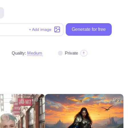
Generate for free
+ Add image
Quality:
Medium
Private
?
2
2