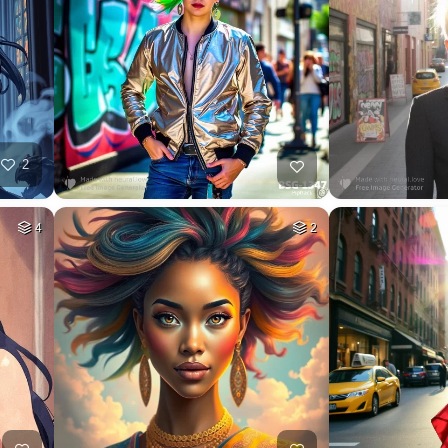
2
4
2