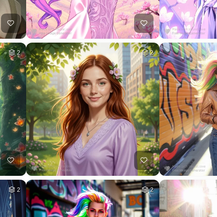
2
2
2
2