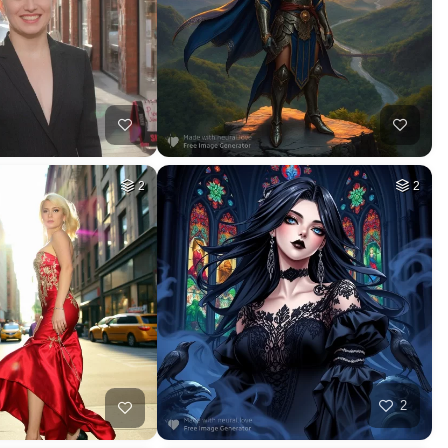
2
2
2