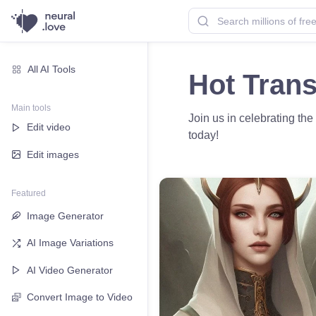
All AI Tools
Hot Trans
Main tools
Join us in celebrating th
Edit video
today!
Edit images
Featured
Image Generator
AI Image Variations
AI Video Generator
Convert Image to Video