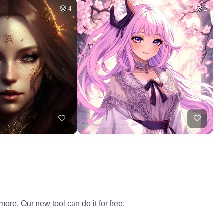
4
2
ore. Our new tool can do it for free.