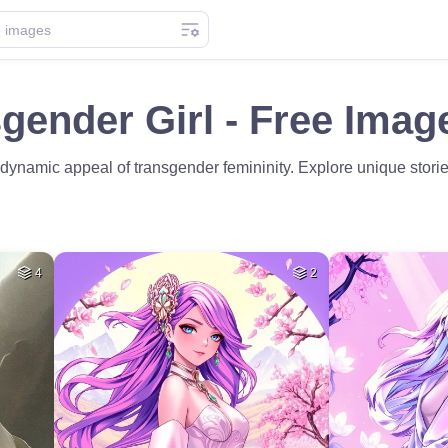
gender Girl - Free Imag
e dynamic appeal of transgender femininity. Explore unique storie
4
2