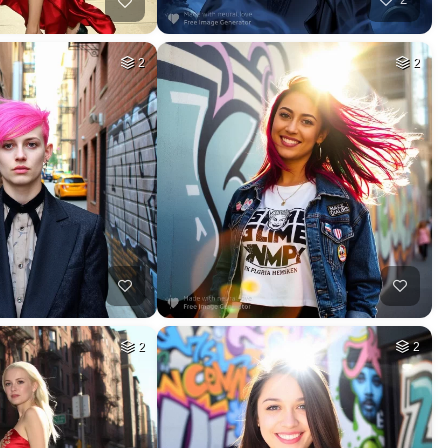
2
2
2
2