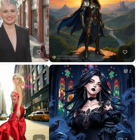
2
2
2