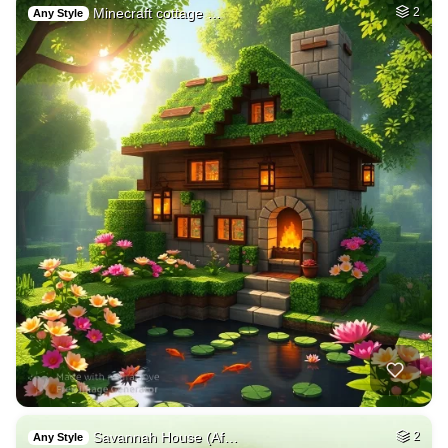
Minecraft cottage …
2
Any Style
Savannah House (Af…
2
Any Style