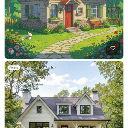
Create a house for…
2
Photo