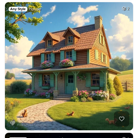
House
2
Any Style