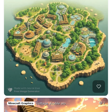
Cottage double sto…
2
Minecraft Graphics