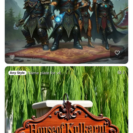
Name plate for vil…
2
Any Style