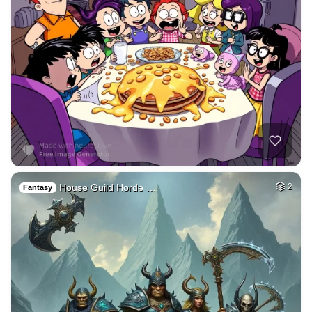
House Guild Horde …
2
Fantasy