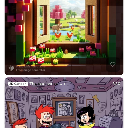
The loud house → t…
2
2D Cartoon