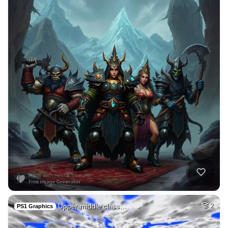
Upper middle class…
2
PS1 Graphics