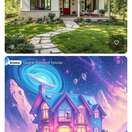
Space themed house…
2
Anime