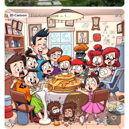
The loud house → t…
2
2D Cartoon