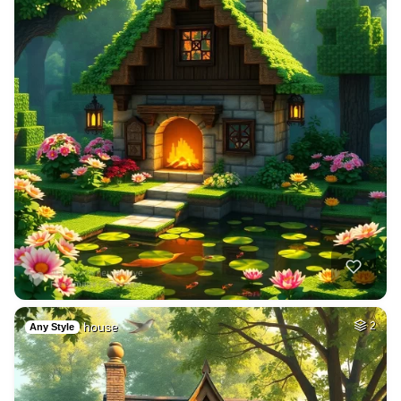
house
2
Any Style