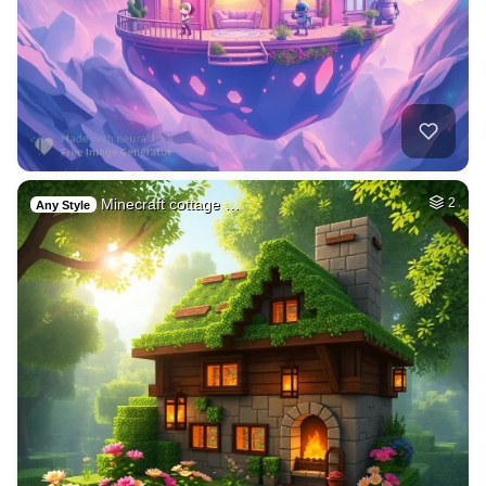
Minecraft cottage …
2
Any Style