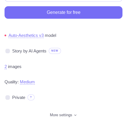
Generate for free
Auto-Aesthetics v3
model
Story by AI Agents
NEW
2
images
Quality:
Medium
Private
?
More settings