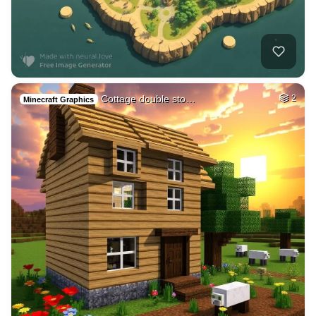
Cottage double sto…
2
Minecraft Graphics