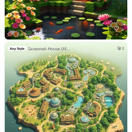
Savannah House (Af…
2
Any Style