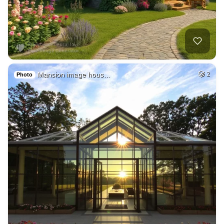
Mansion image hous…
2
Photo