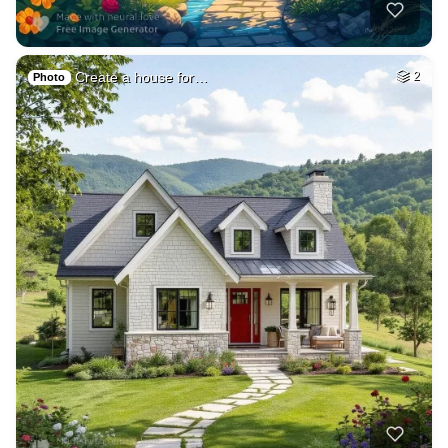
Create a house for…
2
Photo