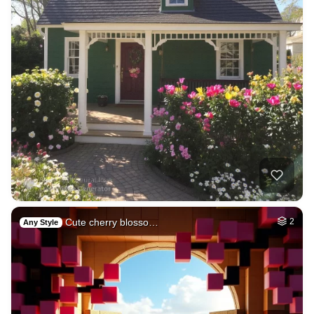
Cute cherry blosso…
2
Any Style