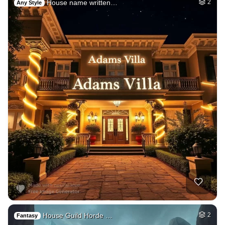
House name written…
2
Any Style
House Guild Horde …
2
Fantasy