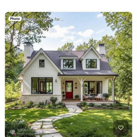
Create a house for…
2
Photo