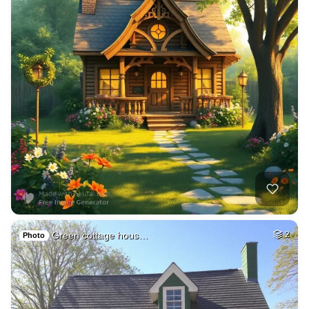
Green cottage hous…
2
Photo