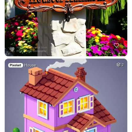
House
2
Pixelart