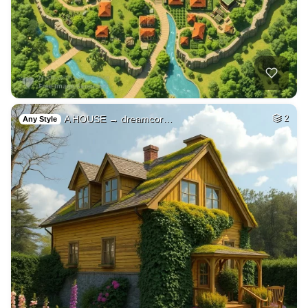
A HOUSE → dreamcor…
2
Any Style