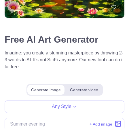
Free AI Art Generator
Imagine: you create a stunning masterpiece by throwing 2-
3 words to AI. It's not SciFi anymore. Our new tool can do it
for free.
Generate image
Generate video
Any Style
+ Add image