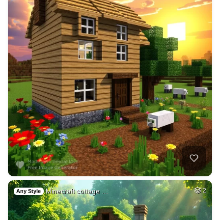
Minecraft cottage …
2
Any Style