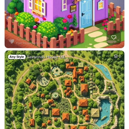
Savannah House (Af…
2
Any Style