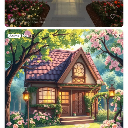
House
2
Anime