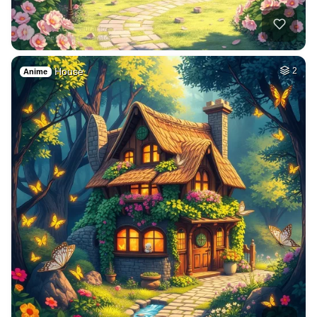
House
2
Anime