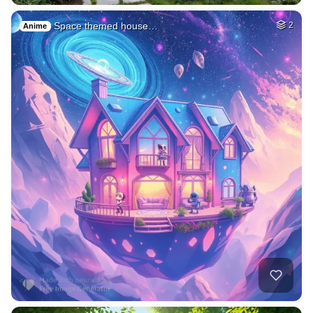
Space themed house…
2
Anime