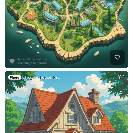
Create a house for…
2
Photo