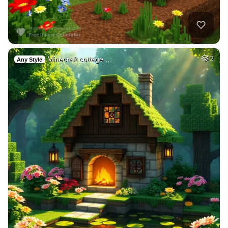
Minecraft cottage …
2
Any Style