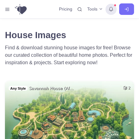
Tools
Pricing
House Images
Find & download stunning house images for free! Browse
our curated collection of beautiful home photos. Perfect for
inspiration & projects. Start exploring now!
Savannah House (Af…
2
Any Style