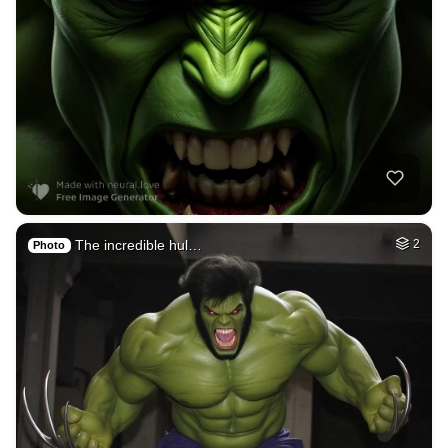
The incredible hul…
2
Photo