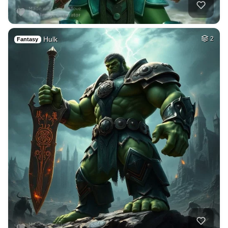
Hulk
2
Fantasy