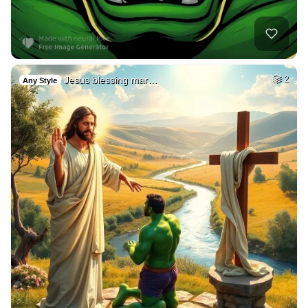
Jesus blessing mar…
2
Any Style