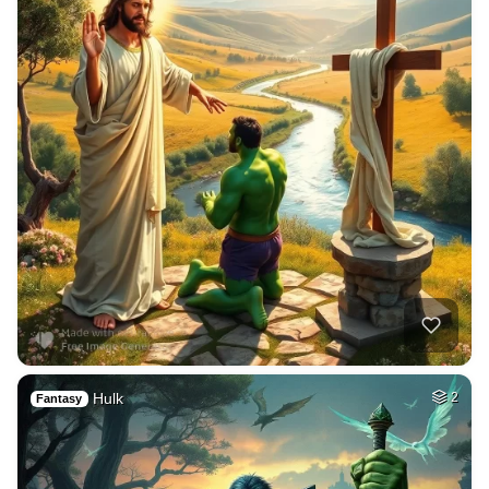
Hulk
2
Fantasy