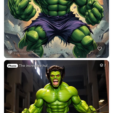
The incredible hul…
2
Photo