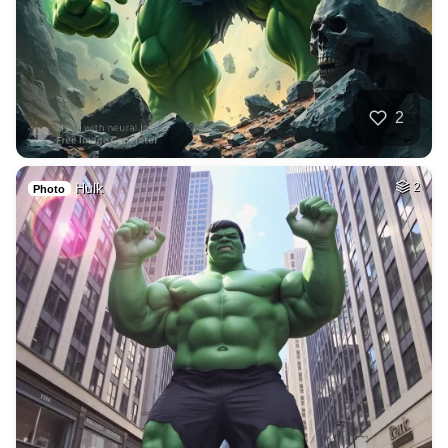
2
Hulk
2
Photo