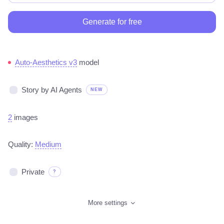
Generate for free
Auto-Aesthetics v3
model
Story by AI Agents
NEW
2
images
Quality:
Medium
Private
?
More settings