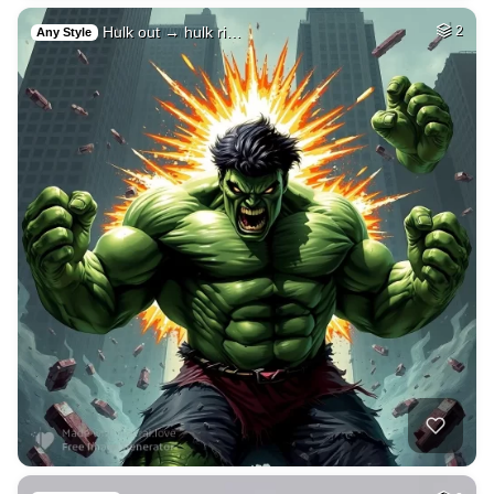
Hulk out → hulk ri…
2
Any Style