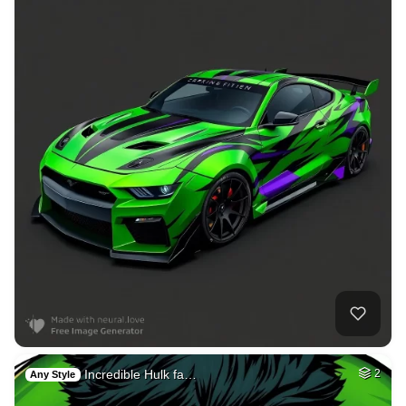
Incredible Hulk fa…
2
Any Style