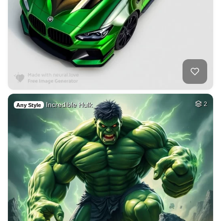
Incredible Hulk
2
Any Style