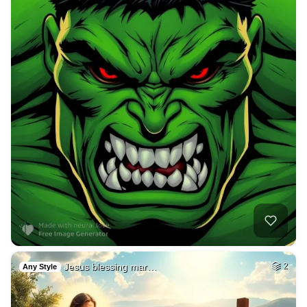
Jesus blessing mar…
2
Any Style