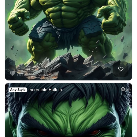
Incredible Hulk fa…
2
Any Style