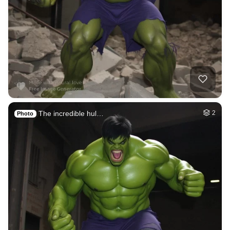
The incredible hul…
2
Photo