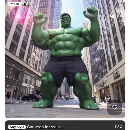
Hulk
2
Photo
Car wrap Incredib…
2
Any Style