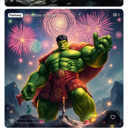
Incredible hulk ce…
2
Fantasy