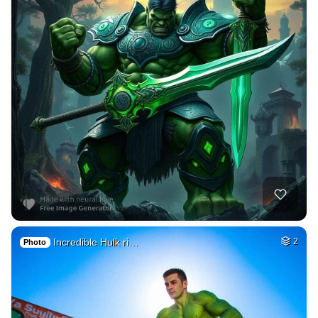
Incredible Hulk ri…
2
Photo