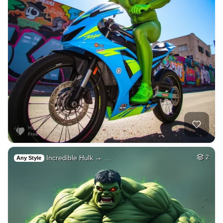
Incredible Hulk → …
2
Any Style