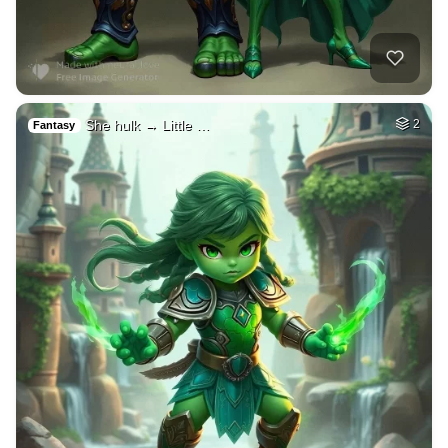
She hulk → Little …
2
Fantasy