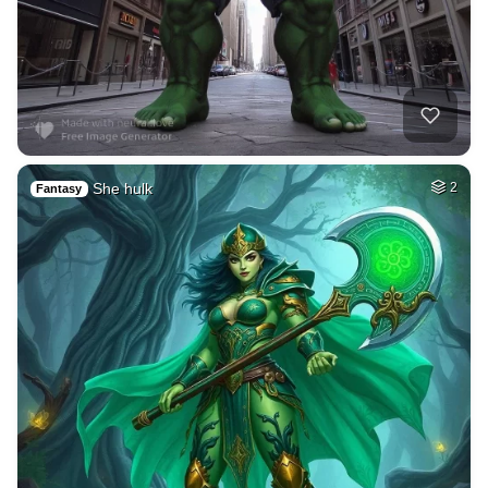
She hulk
2
Fantasy