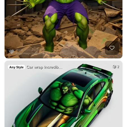
Car wrap Incredib…
2
Any Style