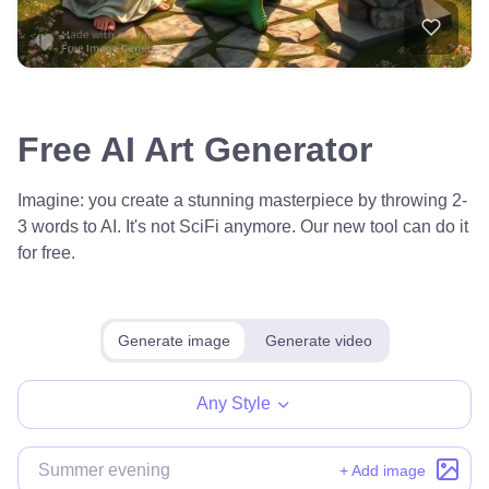
Free AI Art Generator
Imagine: you create a stunning masterpiece by throwing 2-
3 words to AI. It's not SciFi anymore. Our new tool can do it
for free.
Generate image
Generate video
Any Style
+ Add image