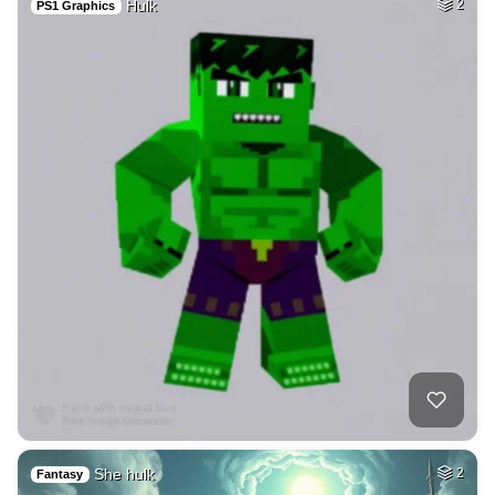
Hulk
2
PS1 Graphics
She hulk
2
Fantasy