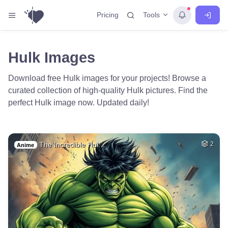
Tools
Pricing
Hulk Images
Download free Hulk images for your projects! Browse a
curated collection of high-quality Hulk pictures. Find the
perfect Hulk image now. Updated daily!
The Incredible Hul…
2
Anime