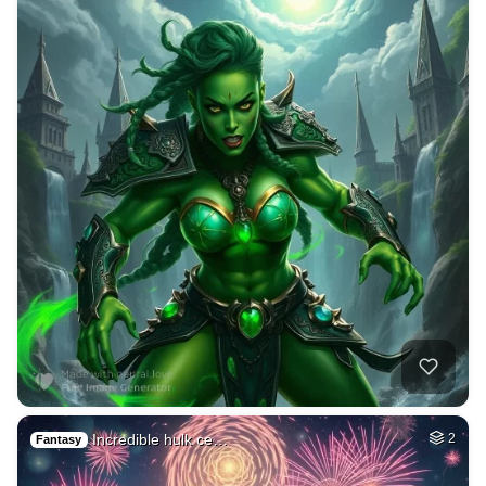
Incredible hulk ce…
2
Fantasy