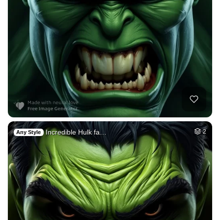
Incredible Hulk fa…
2
Any Style