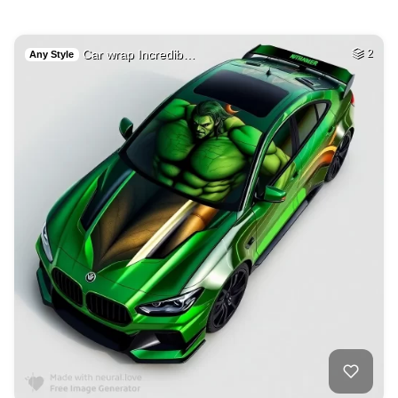
Car wrap Incredib…
2
Any Style