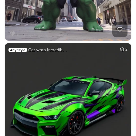
Car wrap Incredib…
2
Any Style