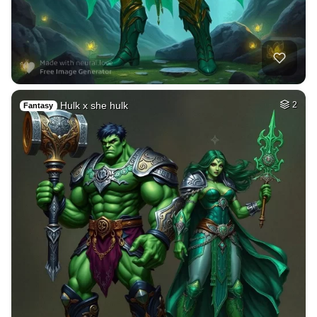
Hulk x she hulk
2
Fantasy