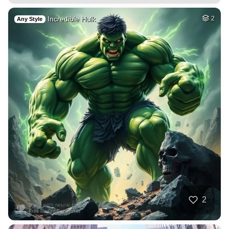
Incredible Hulk
2
Any Style
2