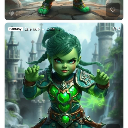
She hulk → Little …
2
Fantasy