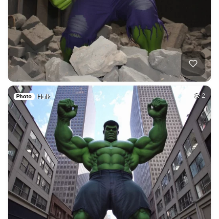
Hulk
2
Photo