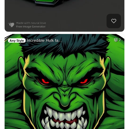
Incredible Hulk fa…
2
Any Style