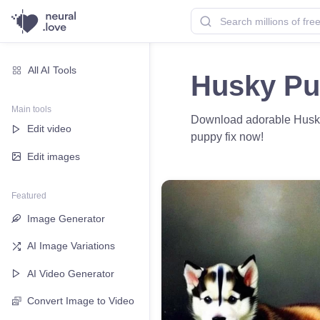
All AI Tools
Husky Pu
Main tools
Download adorable Husky p
Edit video
puppy fix now!
Edit images
Featured
Image Generator
AI Image Variations
AI Video Generator
Convert Image to Video