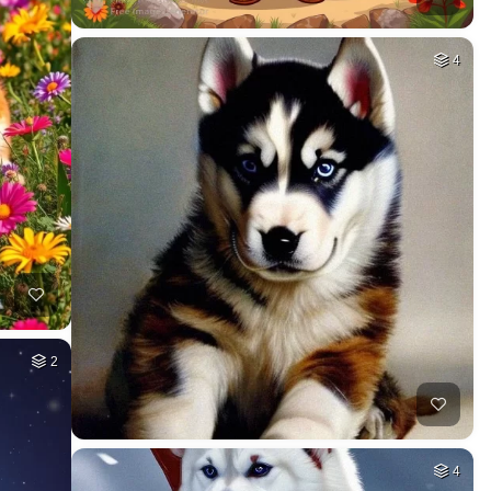
4
2
4