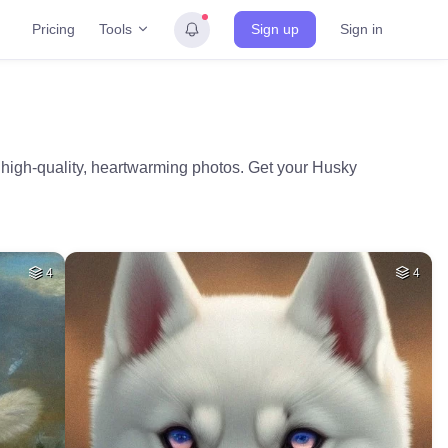
Tools
Pricing
Sign up
Sign in
 high-quality, heartwarming photos. Get your Husky
4
4