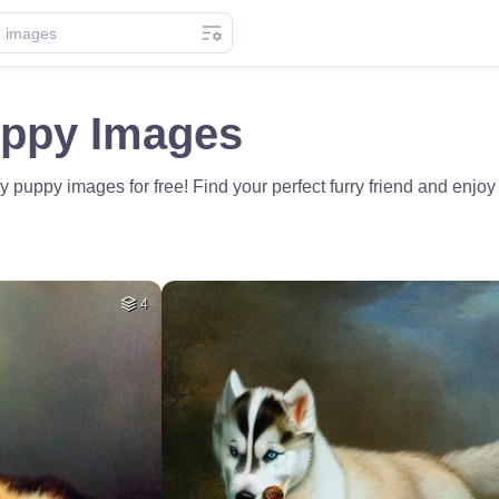
ppy Images
uppy images for free! Find your perfect furry friend and enjoy
4