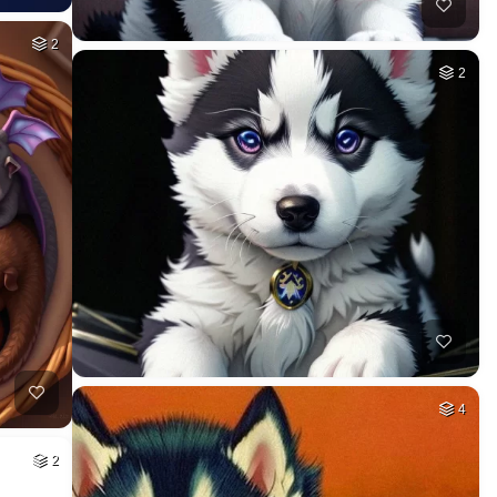
2
2
4
2