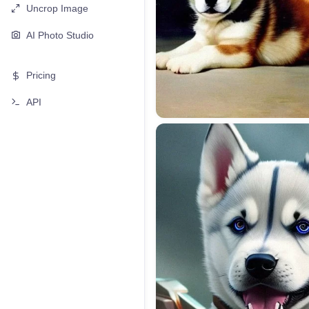
Uncrop Image
AI Photo Studio
Pricing
API