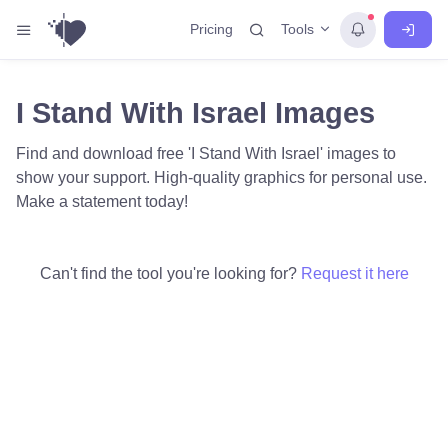
Tools
Pricing
I Stand With Israel Images
Find and download free 'I Stand With Israel' images to
show your support. High-quality graphics for personal use.
Make a statement today!
Can't find the tool you're looking for?
Request it here