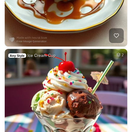
Ice Cream Cup
2
Any Style