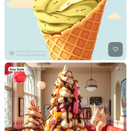
Ice cream
2
Any Style