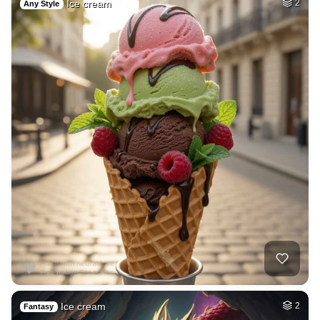
Ice cream
2
Any Style
Ice cream
2
Fantasy