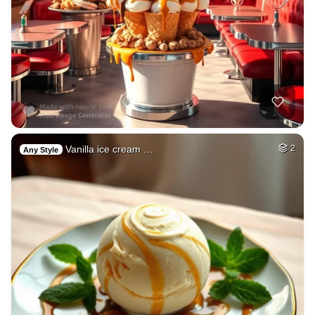
Vanilla ice cream …
2
Any Style