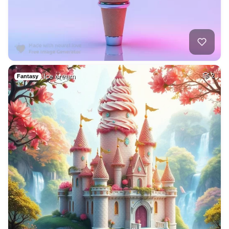
Ice cream
2
Fantasy