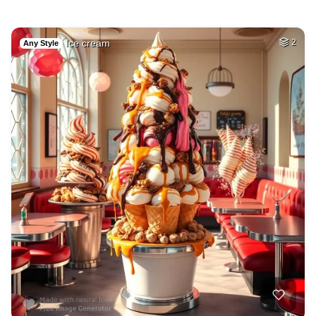
Ice cream
2
Any Style