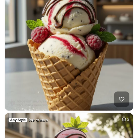
Ice cream
2
Any Style