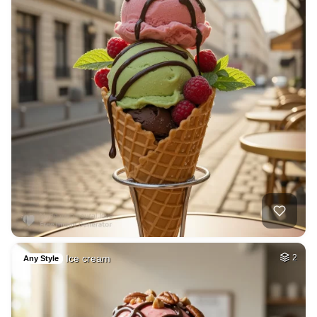
Ice cream
2
Any Style