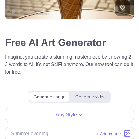
Free AI Art Generator
Imagine: you create a stunning masterpiece by throwing 2-
3 words to AI. It's not SciFi anymore. Our new tool can do it
for free.
Generate image
Generate video
Any Style
+ Add image