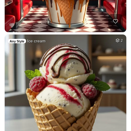
Ice cream
2
Any Style