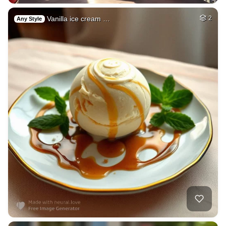
Vanilla ice cream …
2
Any Style