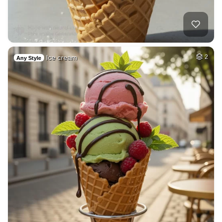
Ice cream
2
Any Style