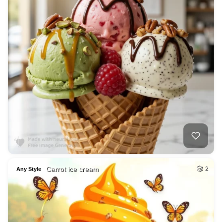
Carrot ice cream
2
Any Style