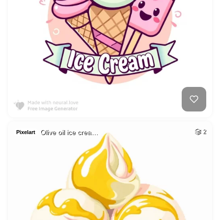
Olive oil ice crea…
2
Pixelart