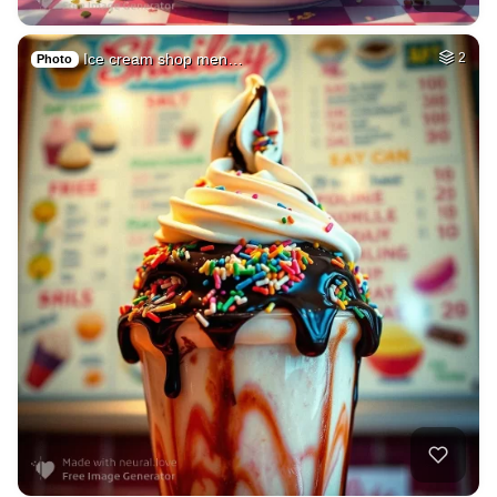
Ice cream shop men…
2
Photo