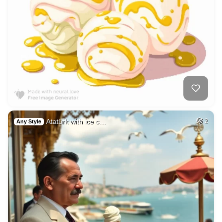
Atatürk with ice c…
2
Any Style