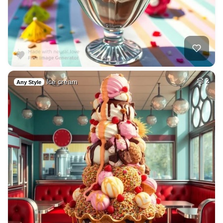
Ice cream
2
Any Style