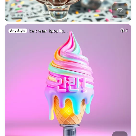
Ice cream kpop lig…
2
Any Style