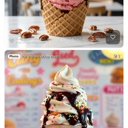
Ice cream shop men…
2
Photo