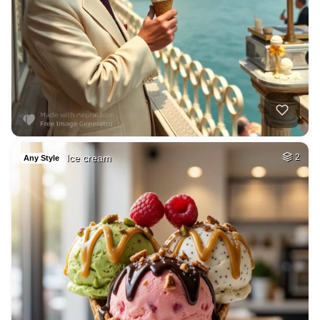
Ice cream
2
Any Style