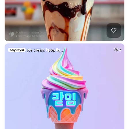
Ice cream kpop lig…
2
Any Style