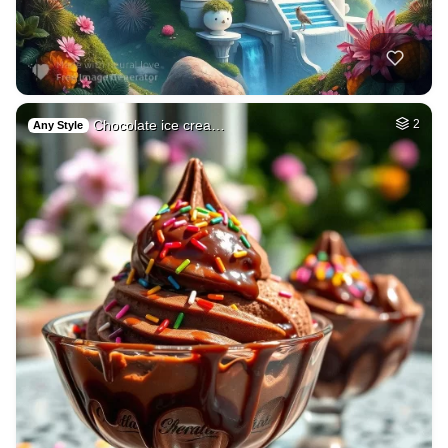
Chocolate ice crea…
2
Any Style