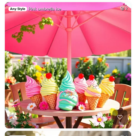
Pink umbrella ice …
2
Any Style