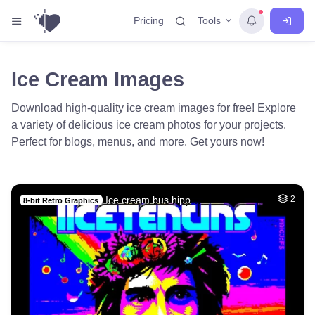
Tools
Pricing
Ice Cream Images
Download high-quality ice cream images for free! Explore
a variety of delicious ice cream photos for your projects.
Perfect for blogs, menus, and more. Get yours now!
Ice cream bus hipp…
2
8-bit Retro Graphics