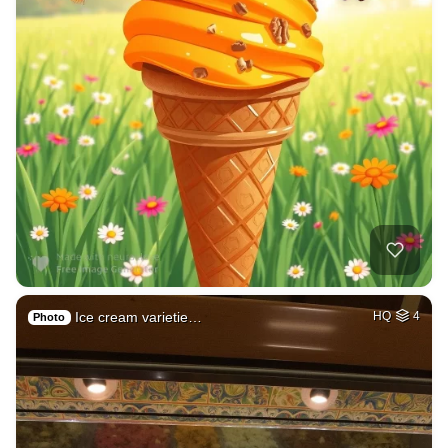
Ice cream varietie…
HQ
4
Photo