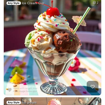
Ice Cream Cup
2
Any Style
Ice cream
2
Any Style