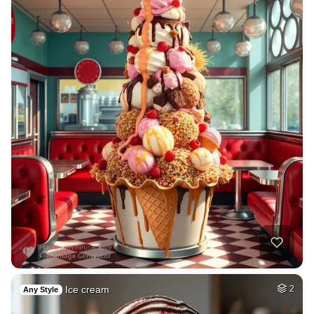
Ice cream
2
Any Style