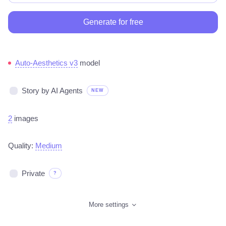
Generate for free
Auto-Aesthetics v3
model
Story by AI Agents
NEW
2
images
Quality:
Medium
Private
?
More settings