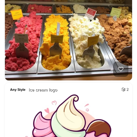
Ice cream logo
2
Any Style