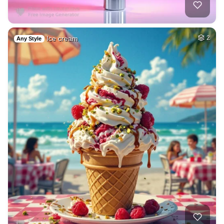
Ice cream
2
Any Style