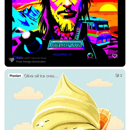
Olive oil ice crea…
2
Pixelart