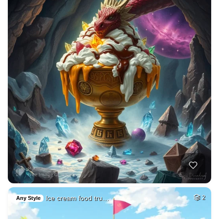
Ice cream food tru…
2
Any Style