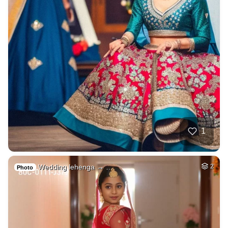
1
Wedding lehenga → …
2
Photo