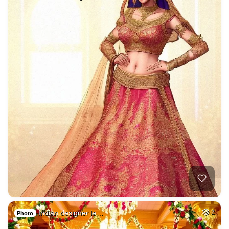
Indian designer le…
2
Photo