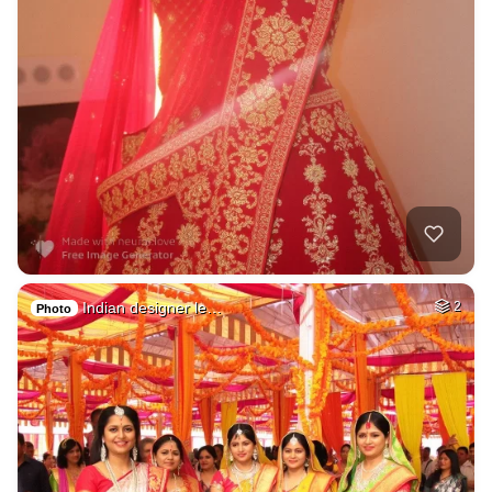
Indian designer le…
2
Photo