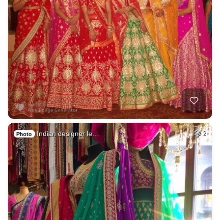
Indian designer le…
2
Photo