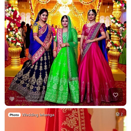
Wedding lehenga
2
Photo