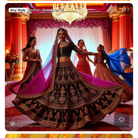
Indian designer le…
2
Any Style