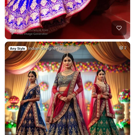
Indian designer le…
2
Any Style