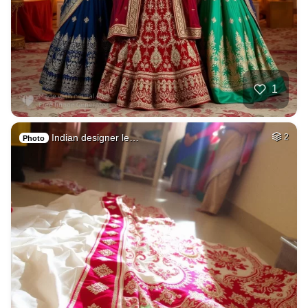
1
Indian designer le…
2
Photo