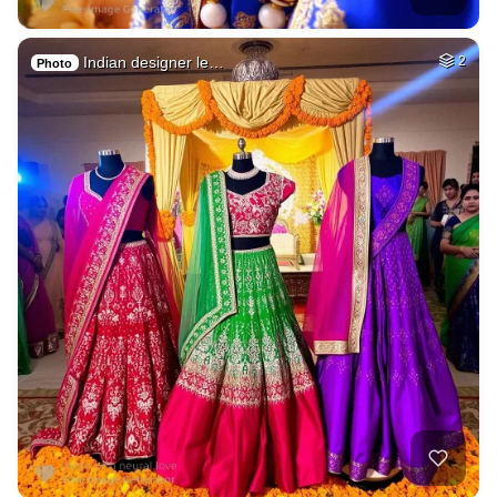
Indian designer le…
2
Photo