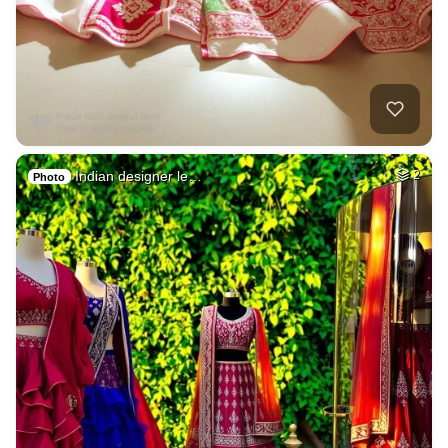
Indian designer le…
2
Photo