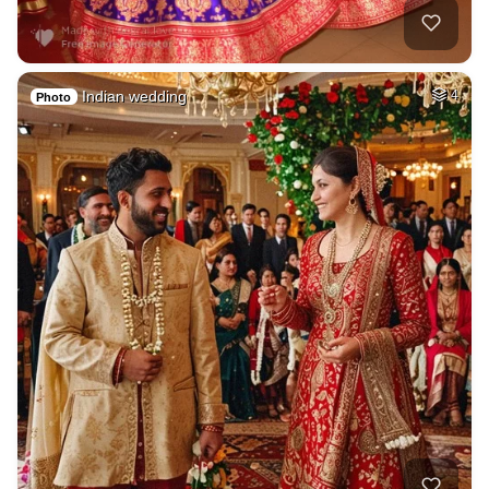
Indian wedding
4
Photo