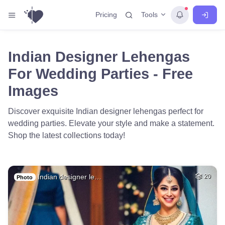
Tools
Pricing
Indian Designer Lehengas
For Wedding Parties - Free
Images
Discover exquisite Indian designer lehengas perfect for
wedding parties. Elevate your style and make a statement.
Shop the latest collections today!
Indian designer le…
20
Photo