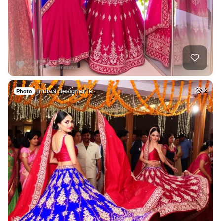
Indian designer le…
2
Photo