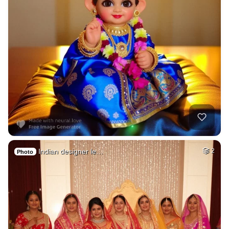
Indian designer le…
2
Photo