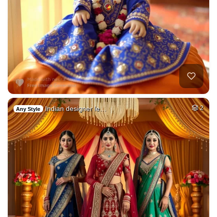
Indian designer le…
2
Any Style