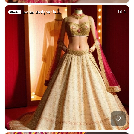
Indian designer le…
4
Photo