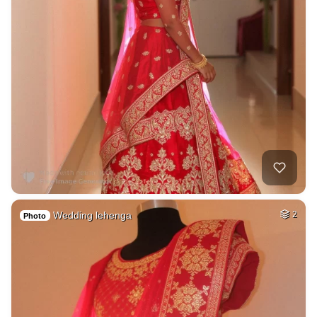
Wedding lehenga
2
Photo