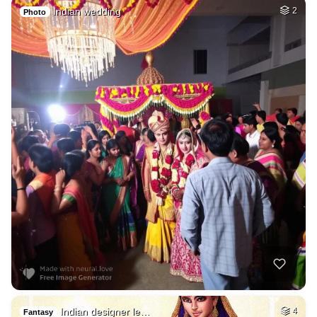
Indian wedding
2
Photo
Indian designer le…
4
Fantasy