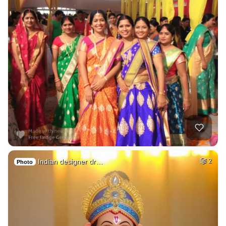
Indian designer dr…
2
Photo