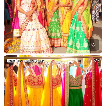
Indian designer le…
2
Photo