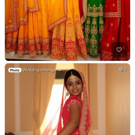
Wedding lehenga → …
2
Photo