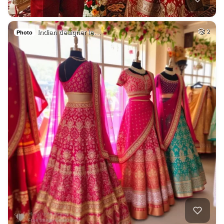
Indian designer le…
2
Photo