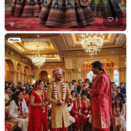
1
Indian wedding
4
Photo