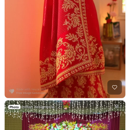
Indian designer le…
2
Photo