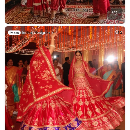
Indian designer le…
2
Photo