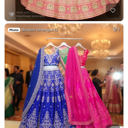
Modern lehengas fo…
2
Photo