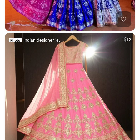
Indian designer le…
2
Photo