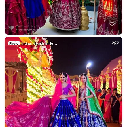
Indian designer le…
2
Photo