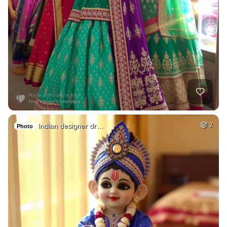
Indian designer dr…
2
Photo