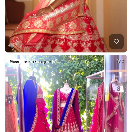
Indian designer le…
2
Photo