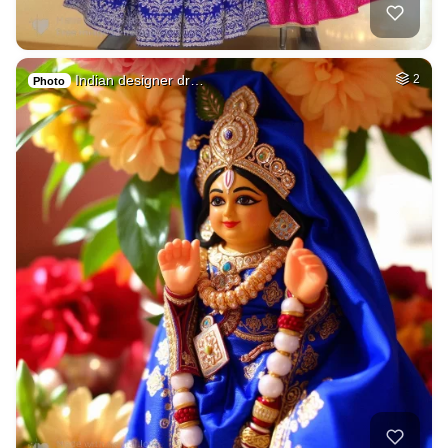
Indian designer dr…
2
Photo