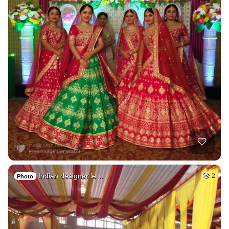
Indian designer le…
2
Photo