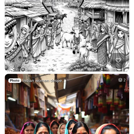
Indian women despe…
2
Photo