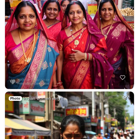
Indian women very …
2
Photo