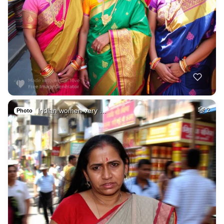
Indian women very …
2
Photo