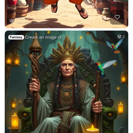
Create an image of…
2
Fantasy