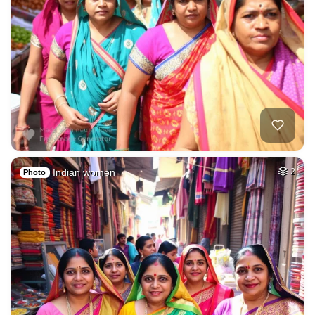
Indian women
2
Photo