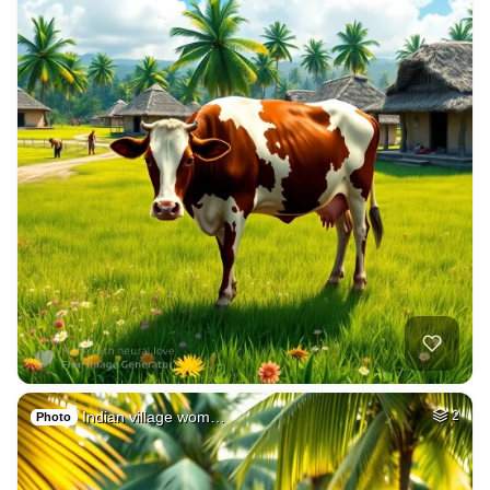
Indian village wom…
2
Photo