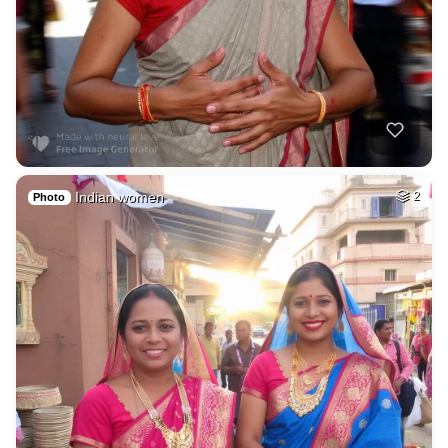
Indian women
2
Photo