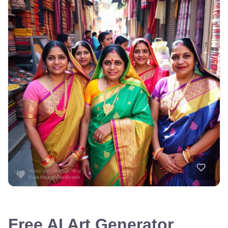
Free AI Art Generator