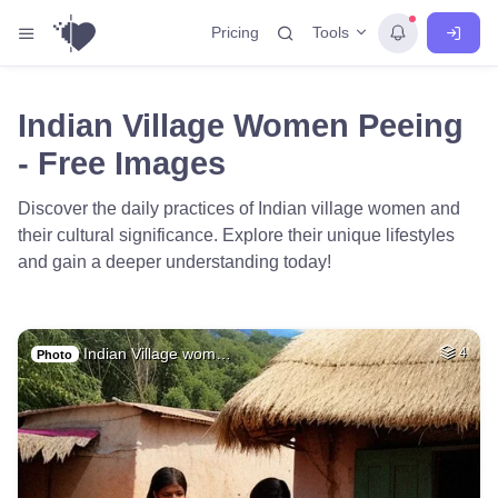
Tools
Pricing
Indian Village Women Peeing
- Free Images
Discover the daily practices of Indian village women and
their cultural significance. Explore their unique lifestyles
and gain a deeper understanding today!
Indian Village wom…
4
Photo