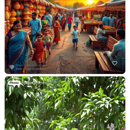
Indian women
2
Photo