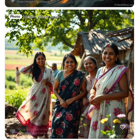
Indian village wom…
2
Photo