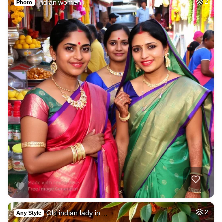
Indian women
2
Photo
Old indian lady in…
2
Any Style