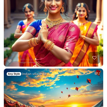
Indian village fai…
2
Any Style