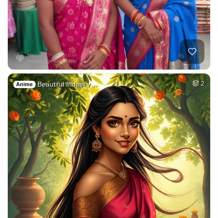
Beautiful Indian v…
2
Anime