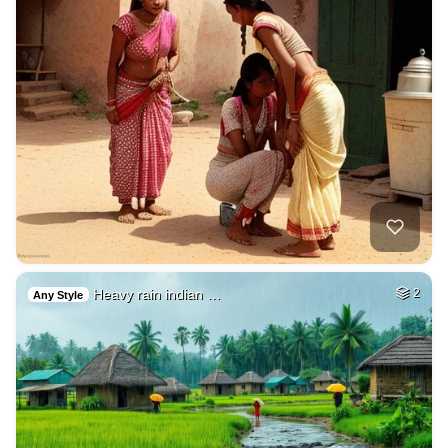
Heavy rain indian …
2
Any Style