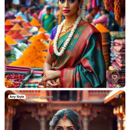
Indian women
2
Any Style