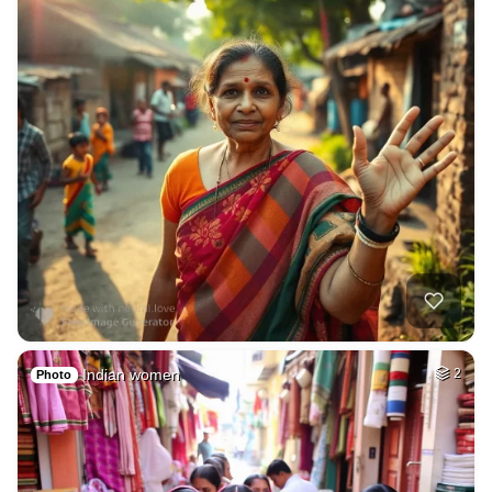
Indian women
2
Photo