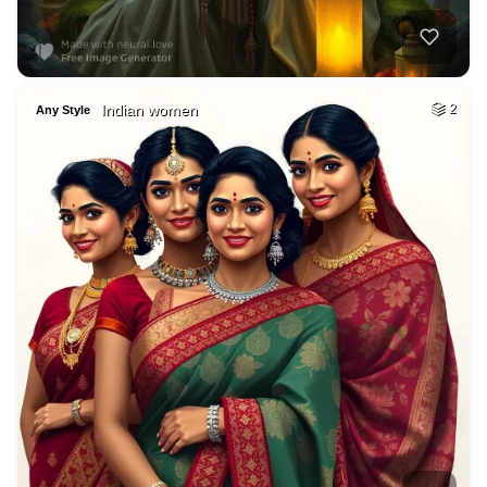
Indian women
2
Any Style