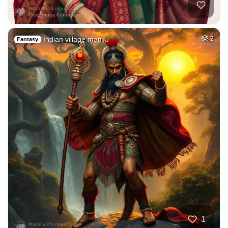
Indian village man…
2
Fantasy
1