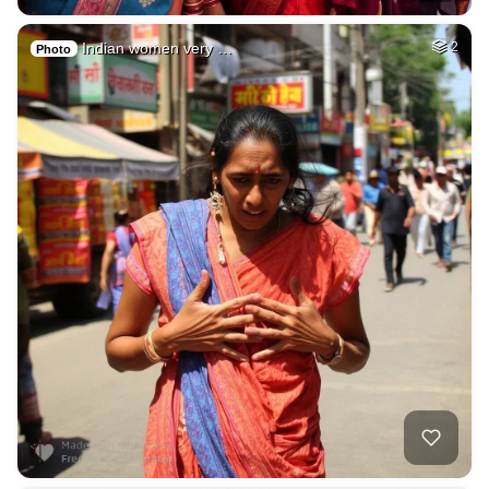
Indian women very …
2
Photo