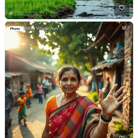
Indian Village Aun…
2
Photo