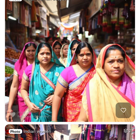
Indian women
2
Photo