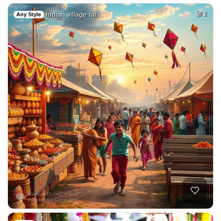
Indian village fai…
2
Any Style