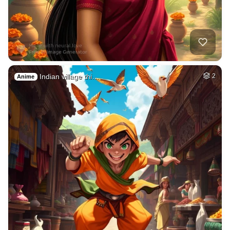
Indian village thi…
2
Anime