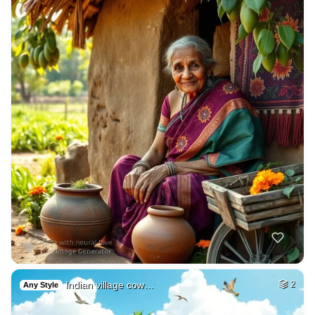
Indian village cow…
2
Any Style