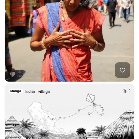
Indian village
2
Manga