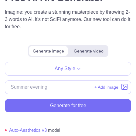
Imagine: you create a stunning masterpiece by throwing 2-
3 words to AI. It's not SciFi anymore. Our new tool can do it
for free.
Generate image
Generate video
Any Style
+ Add image
Generate for free
Auto-Aesthetics v3
model