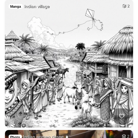
Indian village
2
Manga
Indian women despe…
2
Photo