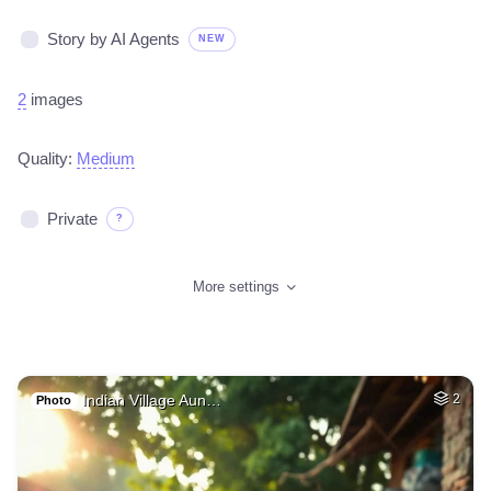
Story by AI Agents
NEW
2
images
Quality:
Medium
Private
?
More settings
Indian Village Aun…
2
Photo