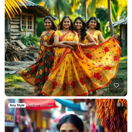
Indian women
2
Any Style