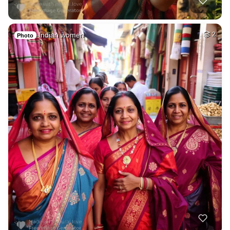
Indian women
2
Photo