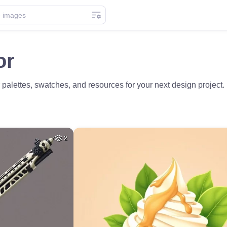
or
 palettes, swatches, and resources for your next design project.
2