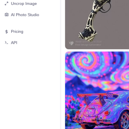
Uncrop Image
AI Photo Studio
Pricing
API