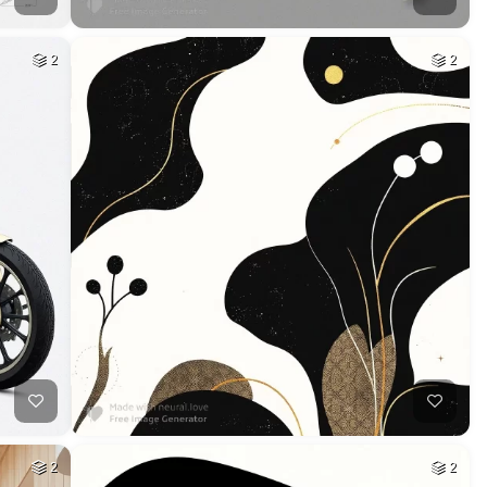
2
2
2
2