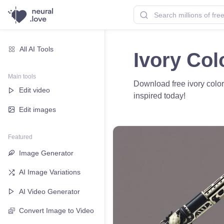
All AI Tools
Ivory Col
Main tools
Download free ivory color
Edit video
inspired today!
Edit images
Featured
Image Generator
AI Image Variations
AI Video Generator
Convert Image to Video