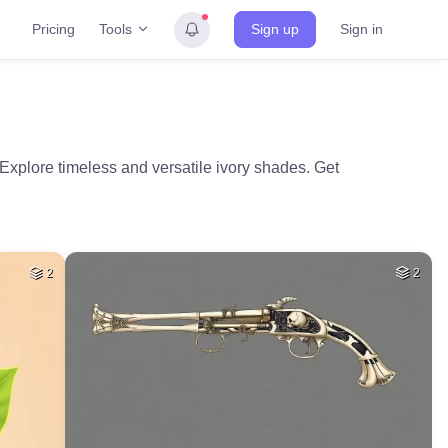
Tools
Pricing
Sign up
Sign in
 Explore timeless and versatile ivory shades. Get
2
2