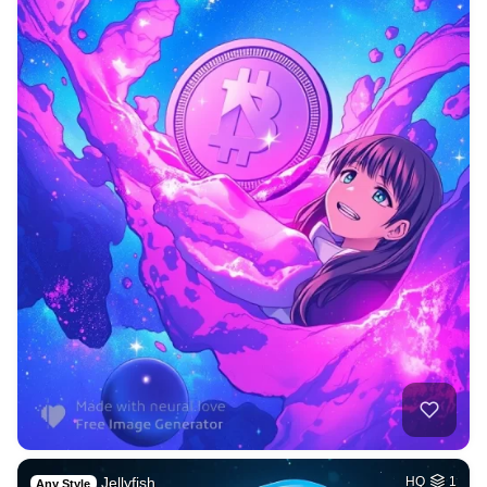
Jellyfish
HQ
1
Any Style