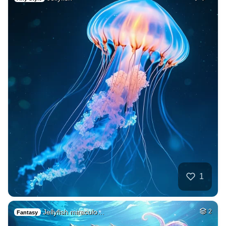
1
Jellyfish miraculo…
2
Fantasy