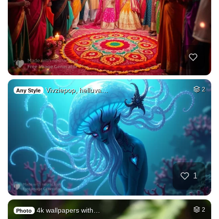
Vivziepop, helluva…
2
Any Style
1
4k wallpapers with…
2
Photo