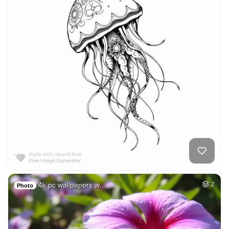
4k pc wallpapers w…
2
Photo