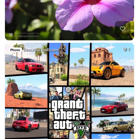
Beautiful wallpape…
2
Photo