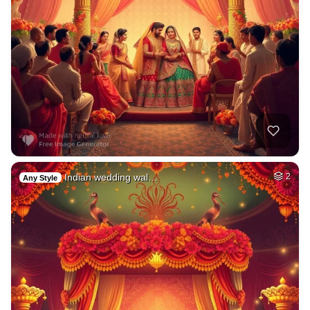
Indian wedding wal…
2
Any Style