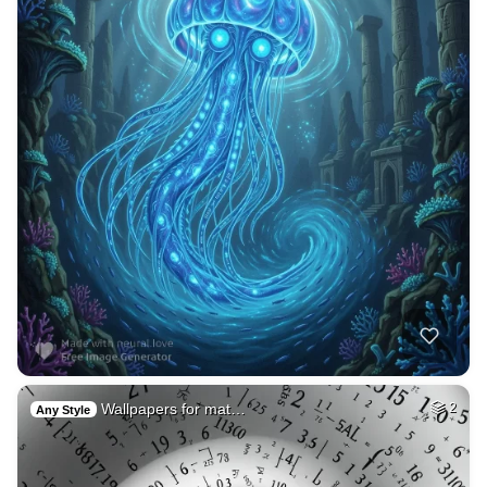
Wallpapers for mat…
2
Any Style