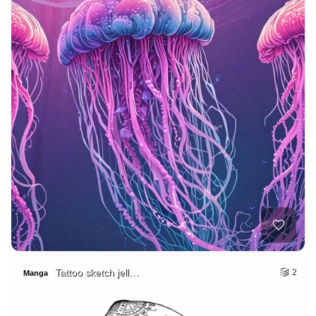
Tattoo sketch jell…
2
Manga