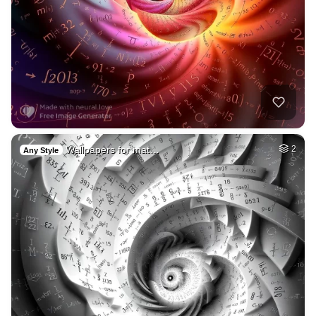
Wallpapers for mat…
2
Any Style