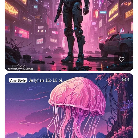
Jellyfish 16x16 pi…
4
Any Style