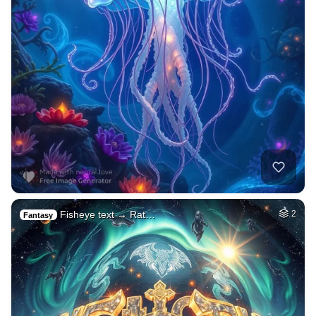
Fisheye text → Rat…
2
Fantasy