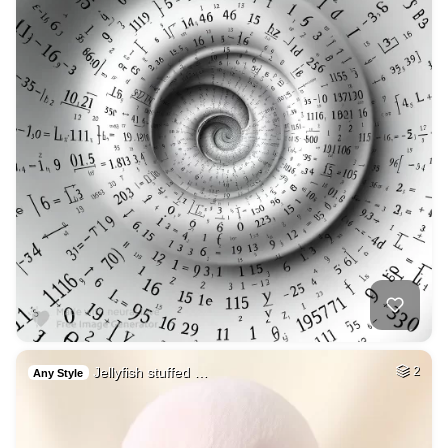
Jellyfish stuffed …
2
Any Style