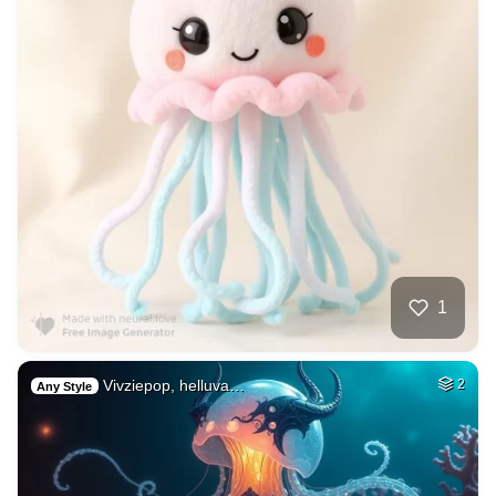
1
Vivziepop, helluva…
2
Any Style