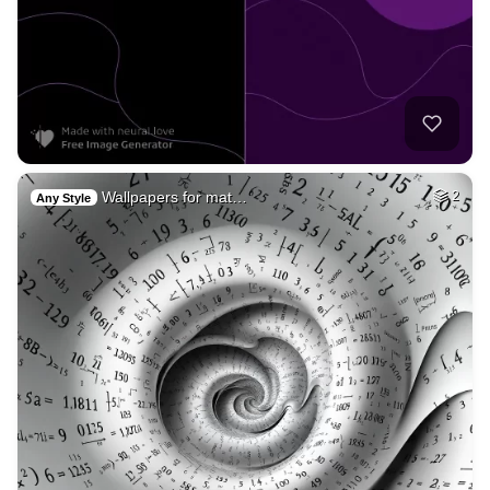
Wallpapers for mat…
2
Any Style