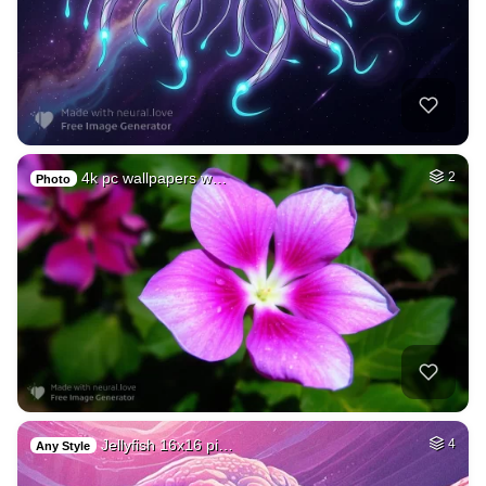
4k pc wallpapers w…
2
Photo
Jellyfish 16x16 pi…
4
Any Style