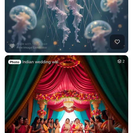
Indian wedding wal…
2
Photo