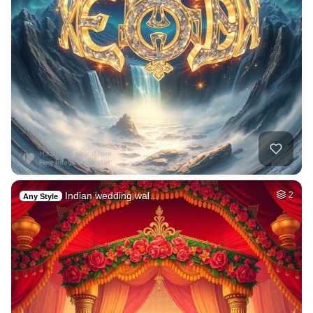
Indian wedding wal…
2
Any Style