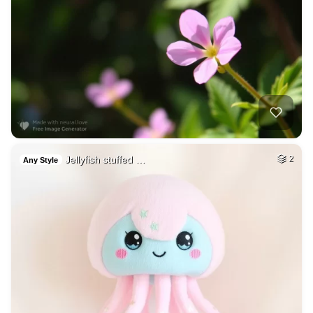
Jellyfish stuffed …
2
Any Style