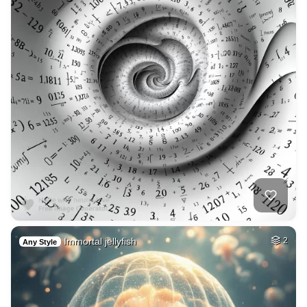
Immortal jellyfish
2
Any Style