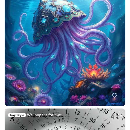
Wallpapers for mat…
2
Any Style