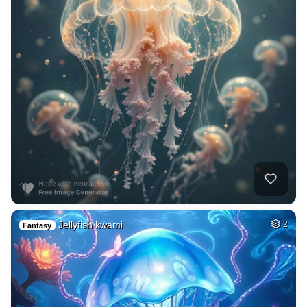
Jellyfish kwami
2
Fantasy