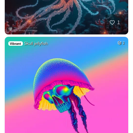
1
Skull jellyfish
2
Vibrant