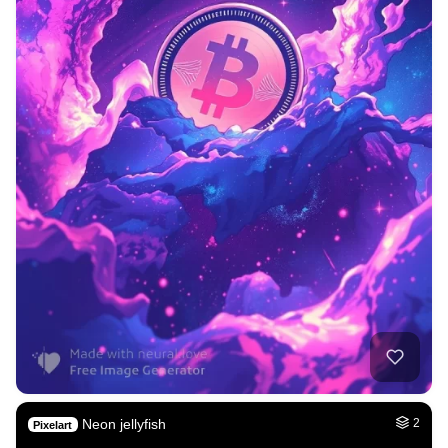
Neon jellyfish
2
Pixelart