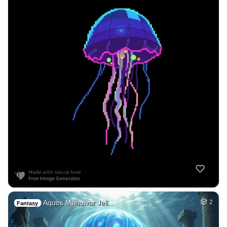
Aquos Manowar Jell…
2
Fantasy