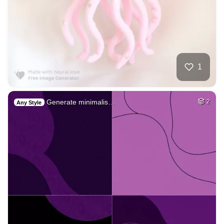
1
Generate minimalis…
2
Any Style