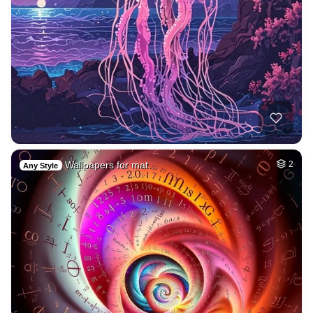
Wallpapers for mat…
2
Any Style