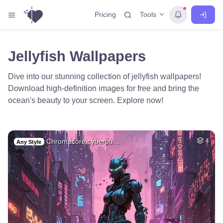
Tools
Pricing
Jellyfish Wallpapers
Dive into our stunning collection of jellyfish wallpapers!
Download high-definition images for free and bring the
ocean's beauty to your screen. Explore now!
Chromecore cyberpu…
4
Any Style