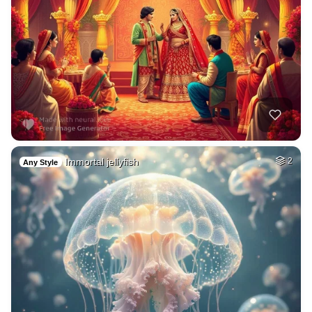
Immortal jellyfish
2
Any Style