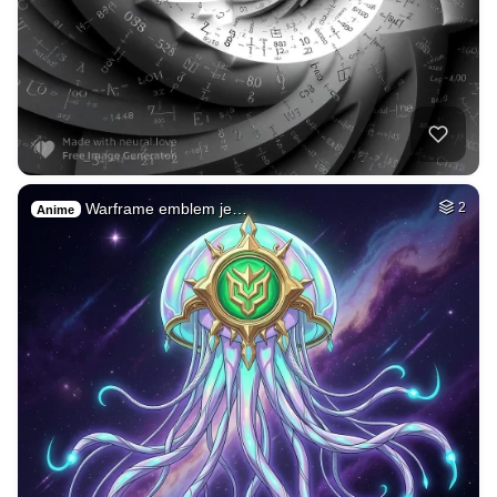
Warframe emblem je…
2
Anime