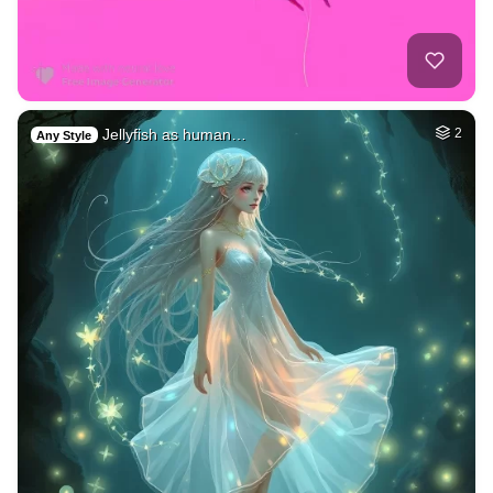
Jellyfish as human…
2
Any Style