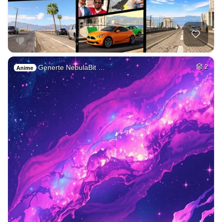
Generte NebulaBit …
2
Anime