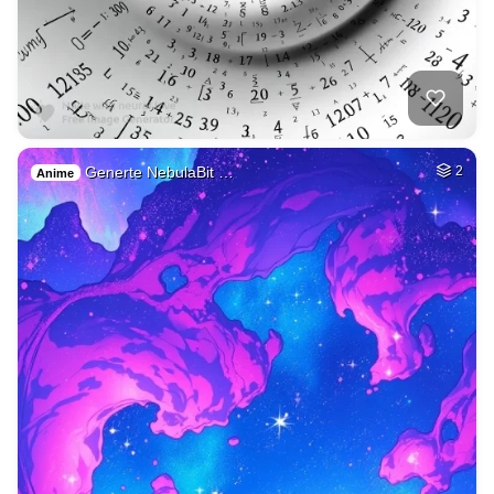
Generte NebulaBit …
2
Anime