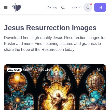
Tools
Pricing
Jesus Resurrection Images
Download free, high-quality Jesus Resurrection images for
Easter and more. Find inspiring pictures and graphics to
share the hope of the Resurrection today!
Stained glass wind…
1
Any Style