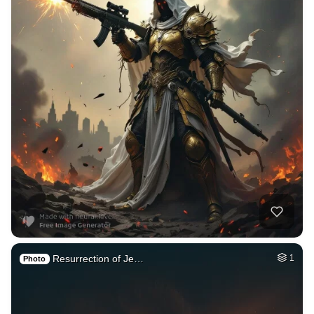
Resurrection of Je…
1
Photo