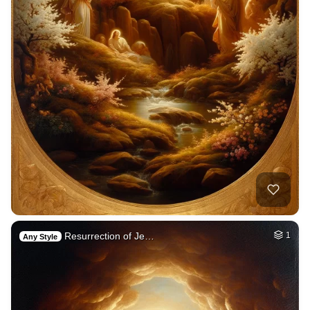
Resurrection of Je…
1
Any Style