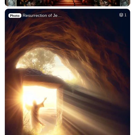
Resurrection of Je…
1
Photo