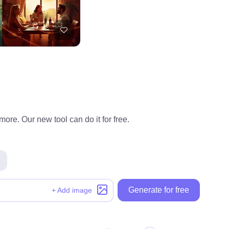
ore. Our new tool can do it for free.
Generate for free
+ Add image