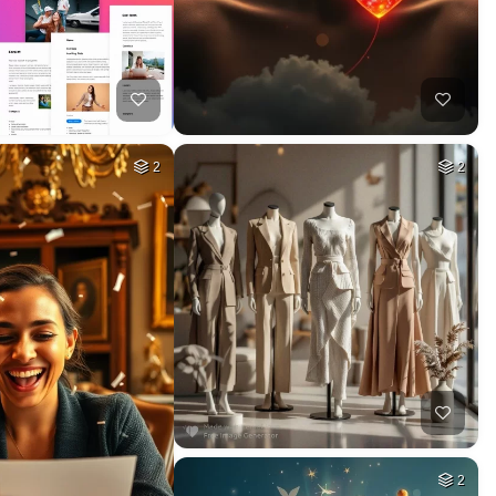
2
2
2