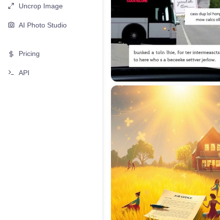
Uncrop Image
AI Photo Studio
Pricing
API