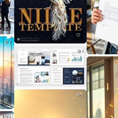
2
2
2
2