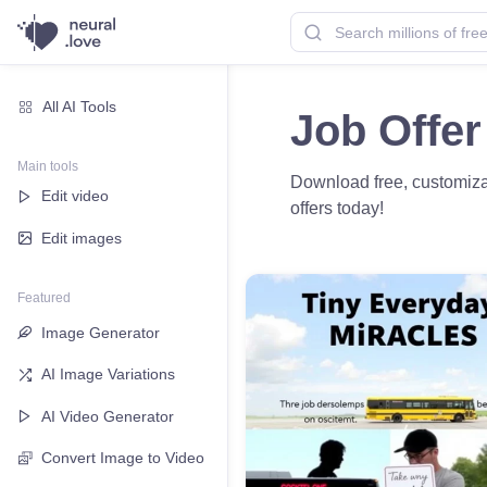
All AI Tools
Job Offer
Main tools
Download free, customizab
Edit video
offers today!
Edit images
Featured
Image Generator
AI Image Variations
AI Video Generator
Convert Image to Video