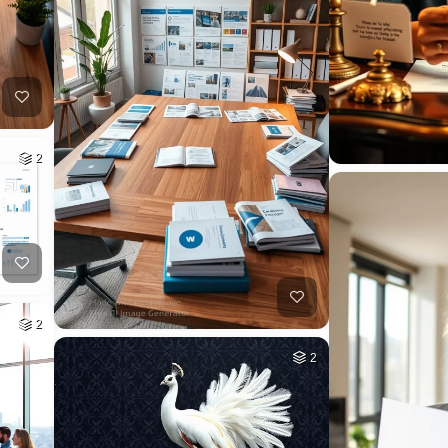
2
2
2