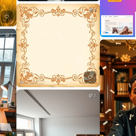
2
2
2