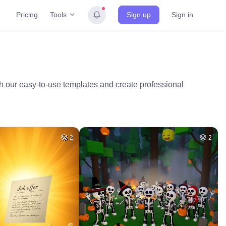
Tools
Pricing
Sign up
Sign in
th our easy-to-use templates and create professional
2
2