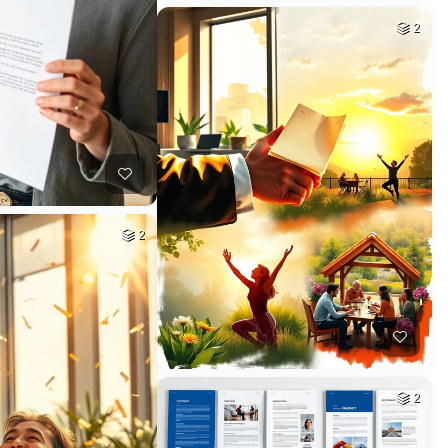
2
2
2