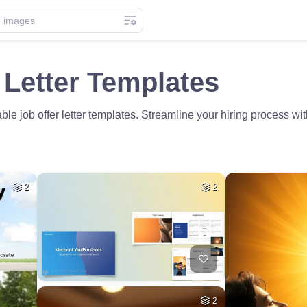
 Letter Templates
le job offer letter templates. Streamline your hiring process wi
2
2
2