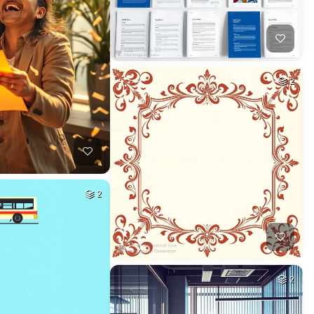
2
2
2