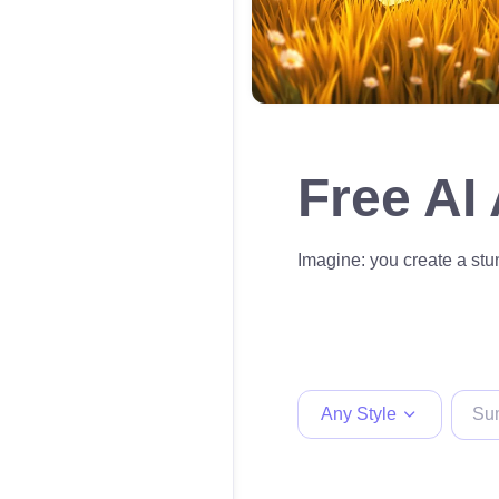
Free AI
Imagine: you create a stun
Any Style