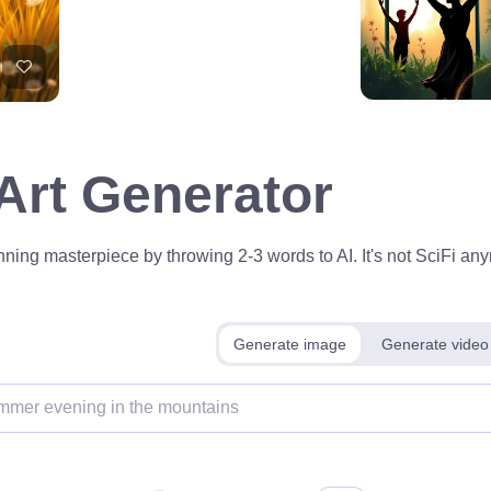
 Art Generator
ning masterpiece by throwing 2-3 words to AI. It's not SciFi anym
Generate image
Generate video