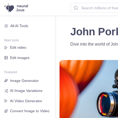
All AI Tools
John Pork
Main tools
Dive into the world of Joh
Edit video
Edit images
Featured
Image Generator
AI Image Variations
AI Video Generator
Convert Image to Video