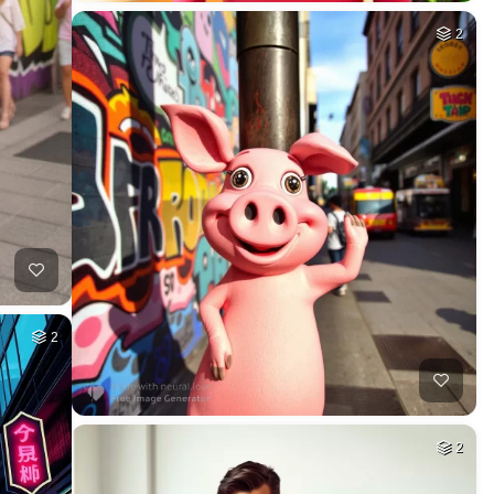
2
2
2