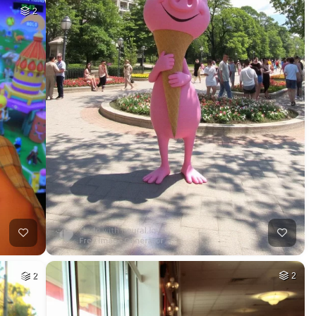
2
2
2