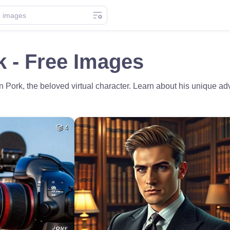
 - Free Images
n Pork, the beloved virtual character. Learn about his unique ad
4