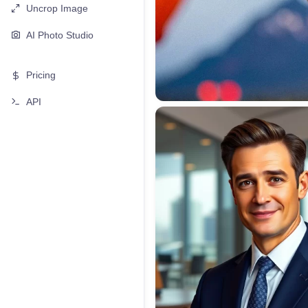
Uncrop Image
AI Photo Studio
Pricing
API