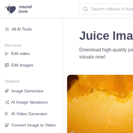
All AI Tools
Juice Im
Main tools
Download high-quality juic
Edit video
visuals now!
Edit images
Featured
Image Generator
AI Image Variations
AI Video Generator
Convert Image to Video