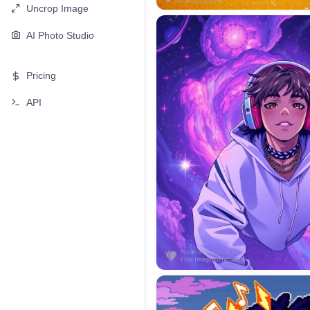
Uncrop Image
AI Photo Studio
Pricing
API