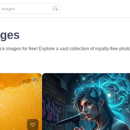
ages
e images for free! Explore a vast collection of royalty-free phot
2