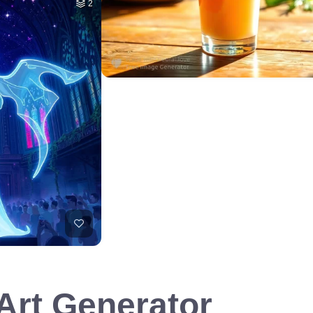
2
 Art Generator