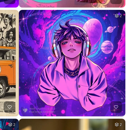
4
2
2
2