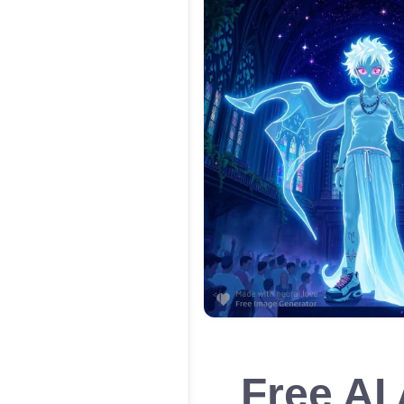
Free AI