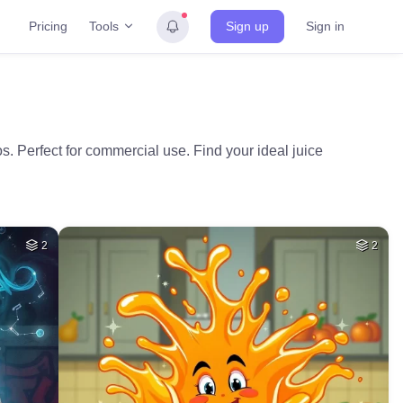
Tools
Pricing
Sign up
Sign in
os. Perfect for commercial use. Find your ideal juice
2
2