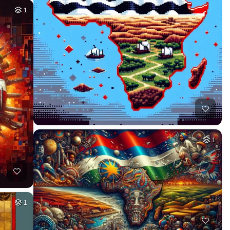
1
1
1