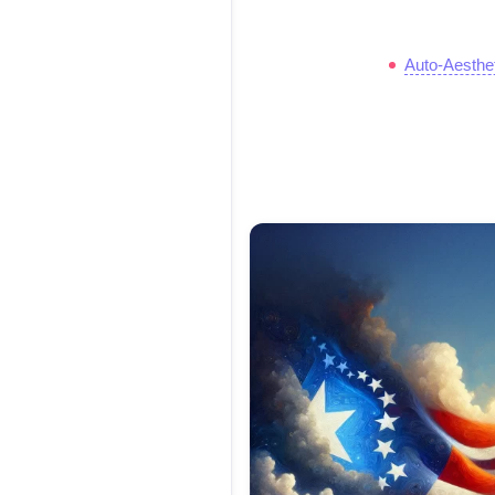
Auto-Aesthe