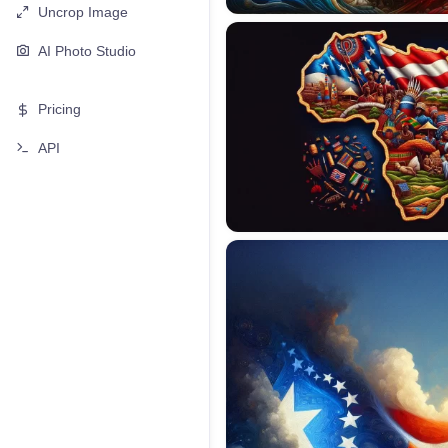
Uncrop Image
AI Photo Studio
Pricing
API