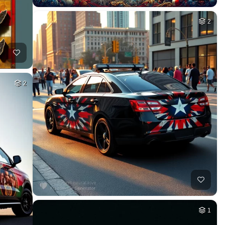
2
2
1