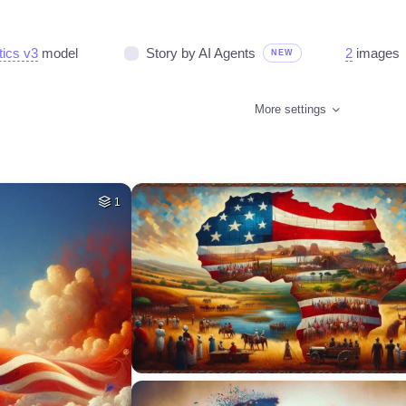
tics v3
model
Story by AI Agents
2
images
NEW
More settings
1