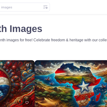
th Images
th images for free! Celebrate freedom & heritage with our coll
1