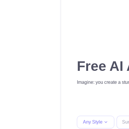
Free AI
Imagine: you create a stun
Any Style