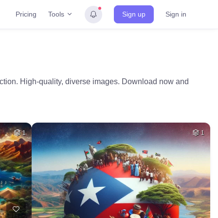
Tools
Pricing
Sign up
Sign in
ection. High-quality, diverse images. Download now and
1
1