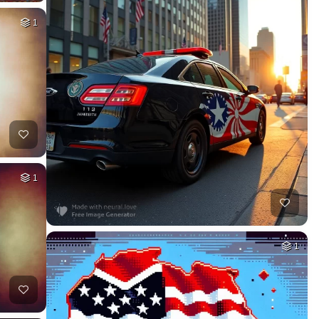
1
1
1