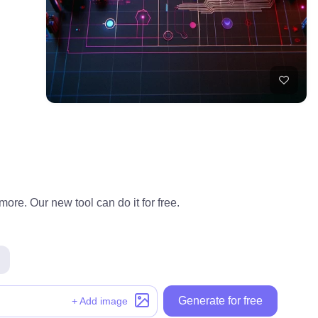
ore. Our new tool can do it for free.
Generate for free
+ Add image