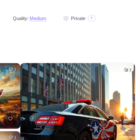
Quality:
Medium
Private
?
1
2
1