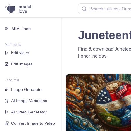
All AI Tools
Juneteen
Main tools
Find & download Juneteen
Edit video
honor the day!
Edit images
Featured
Image Generator
AI Image Variations
AI Video Generator
Convert Image to Video