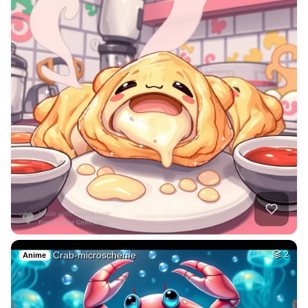
Crab-microscheme
2
Anime