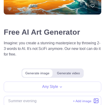
Free AI Art Generator
Imagine: you create a stunning masterpiece by throwing 2-
3 words to AI. It's not SciFi anymore. Our new tool can do it
for free.
Generate image
Generate video
Any Style
+ Add image