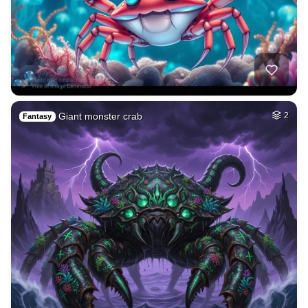
Giant monster crab
2
Fantasy