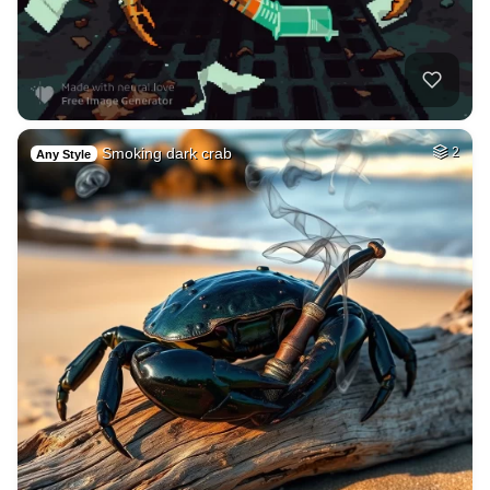
Smoking dark crab
2
Any Style