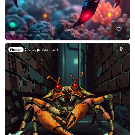
Crack junkie crab
2
Pixelart