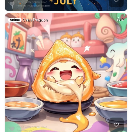
Crab Ragoon
2
Anime