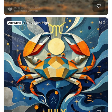
Astrological sign …
2
Any Style