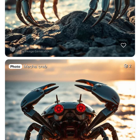
Mecha crab
2
Photo