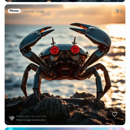
Mecha crab
2
Photo