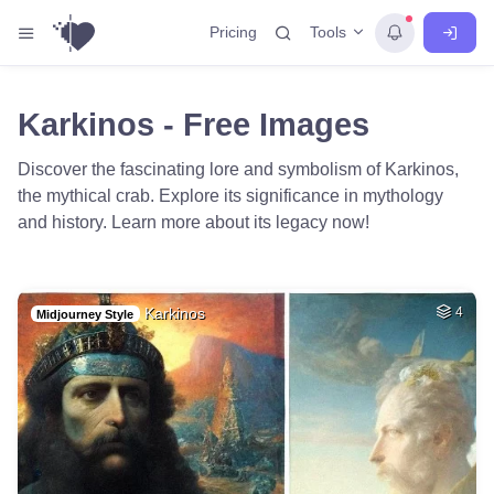
Tools
Pricing
Karkinos - Free Images
Discover the fascinating lore and symbolism of Karkinos,
the mythical crab. Explore its significance in mythology
and history. Learn more about its legacy now!
Karkinos
4
Midjourney Style