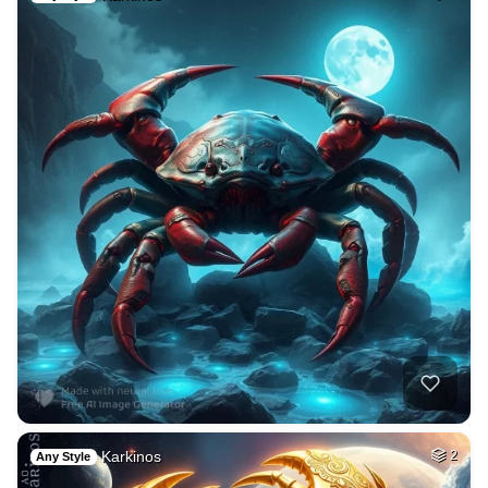
Karkinos
2
Any Style