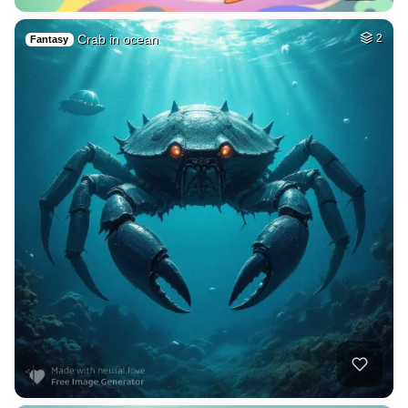
Crab in ocean
2
Fantasy