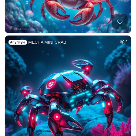
MECHA MINI CRAB
2
Any Style