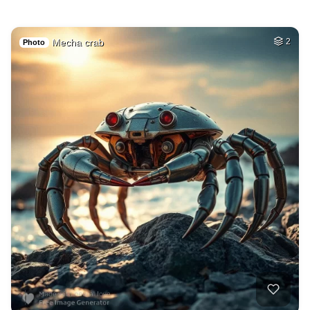
Mecha crab
2
Photo