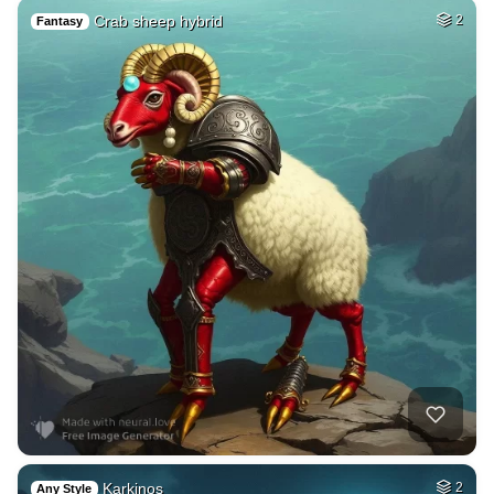
Crab sheep hybrid
2
Fantasy
Karkinos
2
Any Style