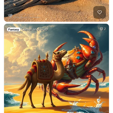
Camel and Crab
2
Fantasy