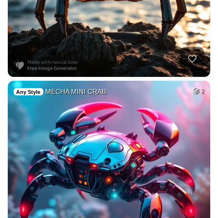
MECHA MINI CRAB
2
Any Style