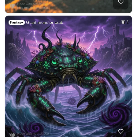
Giant monster crab
2
Fantasy