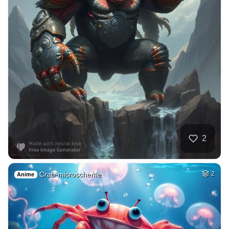
2
Crab-microscheme
2
Anime