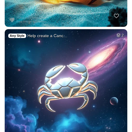
Help create a Canc…
2
Any Style