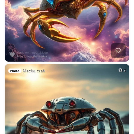
Mecha crab
2
Photo