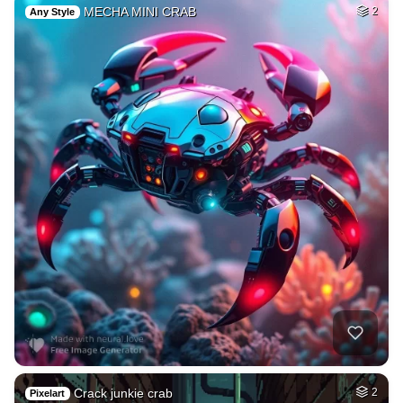
MECHA MINI CRAB
2
Any Style
Crack junkie crab
2
Pixelart