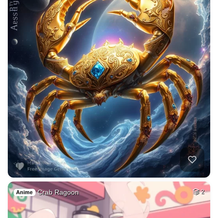
Crab Ragoon
2
Anime