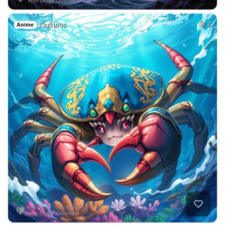
Karkinos
2
Anime