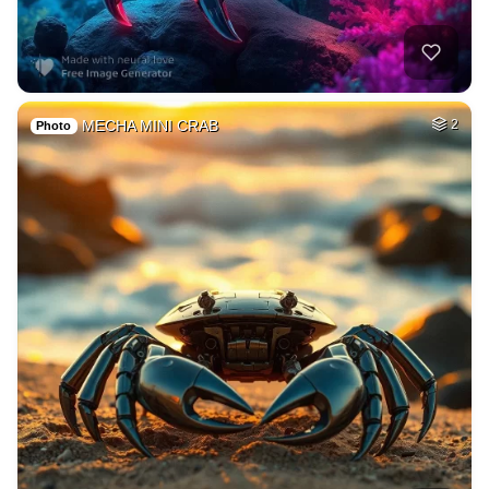
MECHA MINI CRAB
2
Photo