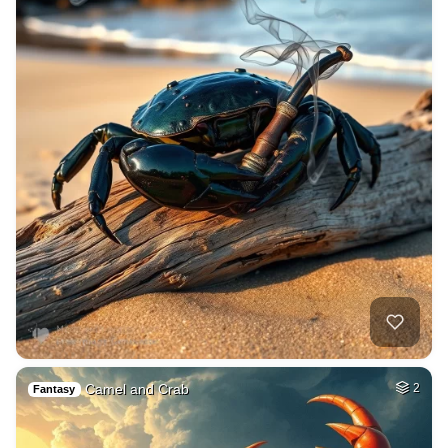
Camel and Crab
2
Fantasy