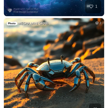
1
MECHA MINI CRAB
2
Photo