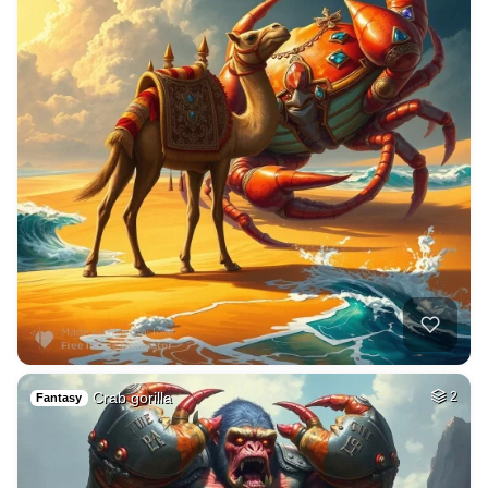
Crab gorilla
2
Fantasy