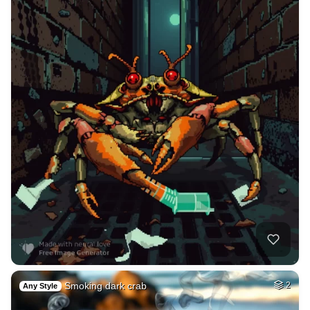
Smoking dark crab
2
Any Style