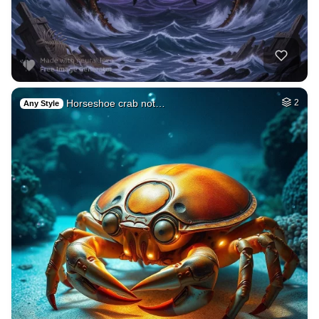
Horseshoe crab not…
2
Any Style