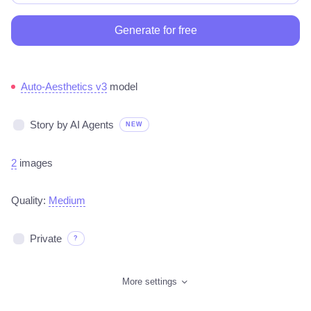
Generate for free
Auto-Aesthetics v3
model
Story by AI Agents
NEW
2
images
Quality:
Medium
Private
?
More settings