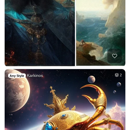
Karkinos
2
Any Style