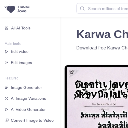
All AI Tools
Karwa Ch
Main tools
Download free Karwa Chau
Edit video
Edit images
Featured
Image Generator
AI Image Variations
AI Video Generator
Convert Image to Video