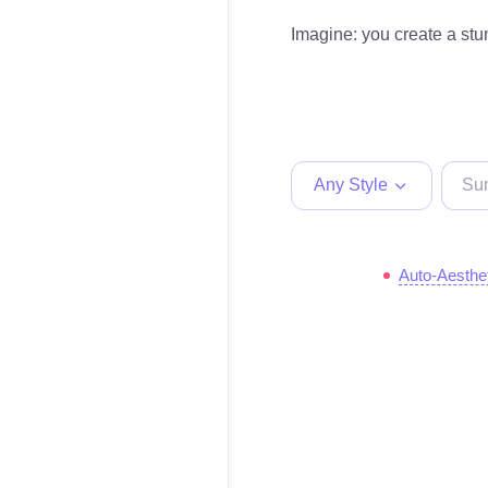
Imagine: you create a stun
Any Style
Auto-Aesthe