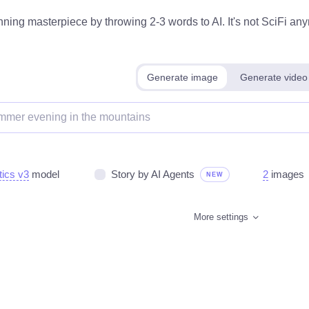
ning masterpiece by throwing 2-3 words to AI. It's not SciFi anym
Generate image
Generate video
tics v3
model
Story by AI Agents
2
images
NEW
More settings