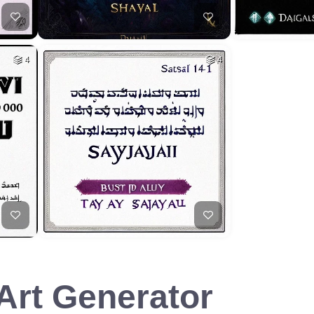
4
4
 Art Generator