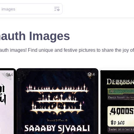
auth Images
th images! Find unique and festive pictures to share the joy 
4
4