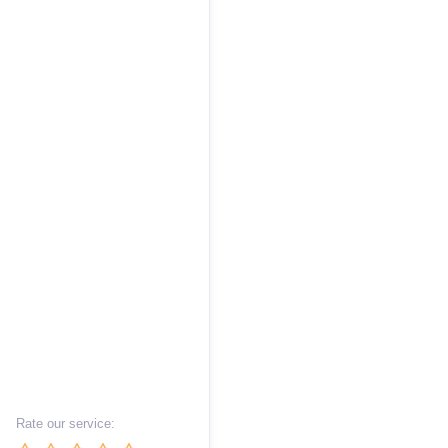
Rate our service: