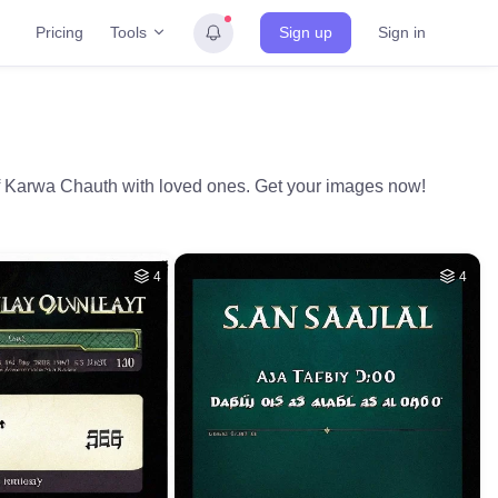
Tools
Pricing
Sign up
Sign in
of Karwa Chauth with loved ones. Get your images now!
4
4