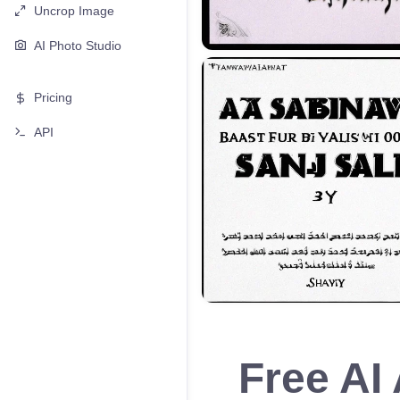
Uncrop Image
AI Photo Studio
Pricing
API
Free AI