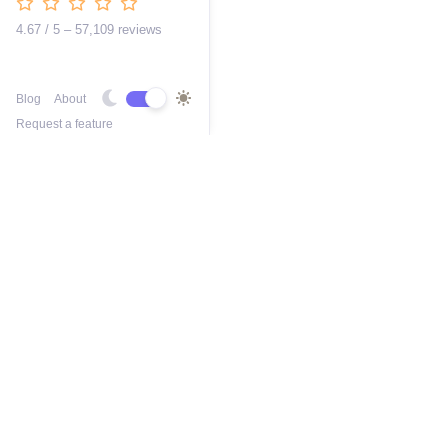
4.67 / 5 – 57,109 reviews
Blog
About
Request a feature
Free AI Busines