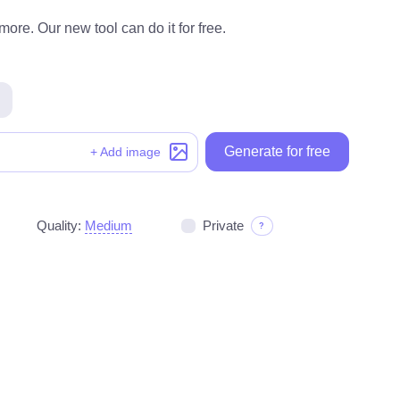
ore. Our new tool can do it for free.
Generate for free
+ Add image
Quality:
Medium
Private
?