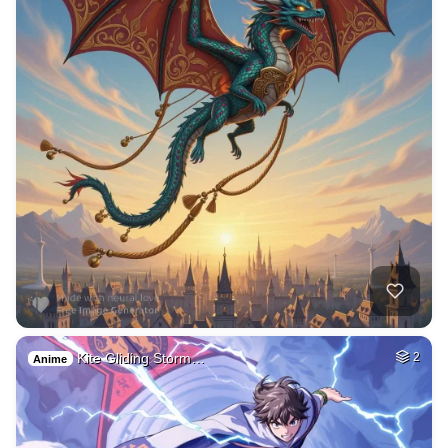
Kite Gliding Storm…
2
Anime