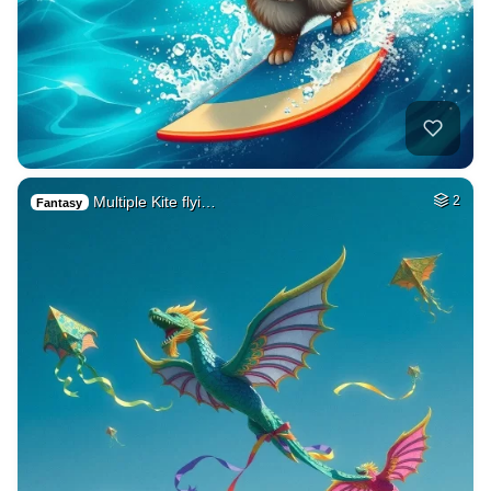
Multiple Kite flyi…
2
Fantasy