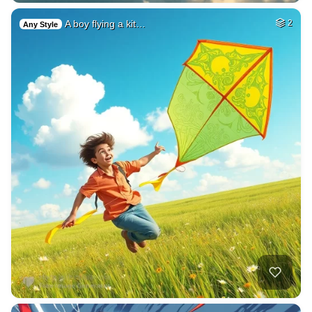
A boy flying a kit…
2
Any Style