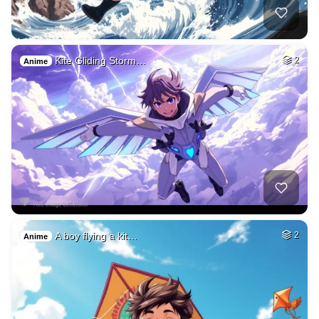
Kite Gliding Storm…
2
Anime
A boy flying a kit…
2
Anime