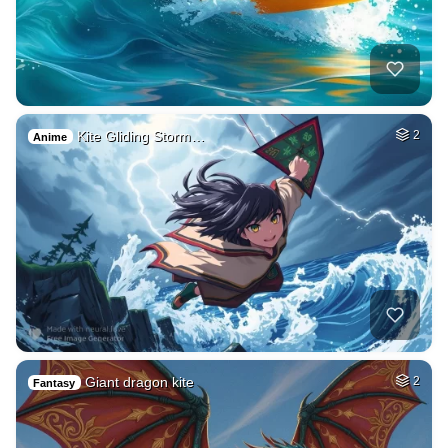
Kite Gliding Storm…
2
Anime
Giant dragon kite
2
Fantasy