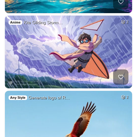
Kite Gliding Storm…
2
Anime
Generate logo of R…
2
Any Style