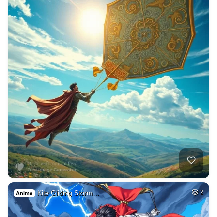
Kite Gliding Storm…
2
Anime