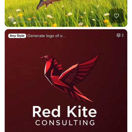
Generate logo of o…
2
Any Style