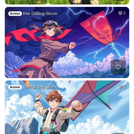
Kite Gliding Storm…
2
Anime
Kite Gliding Storm…
2
Anime