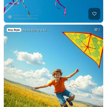
A boy flying a kit…
2
Any Style