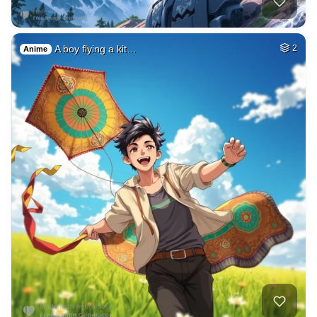
A boy flying a kit…
2
Anime