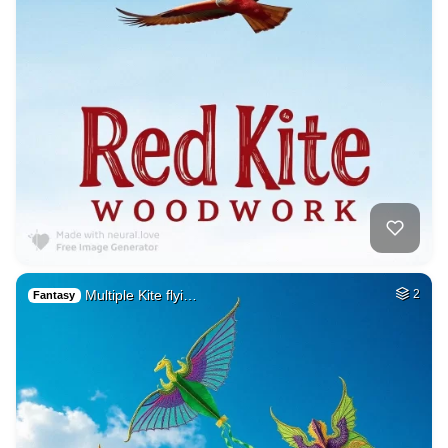
Multiple Kite flyi…
2
Fantasy