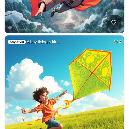
A boy flying a kit…
2
Any Style