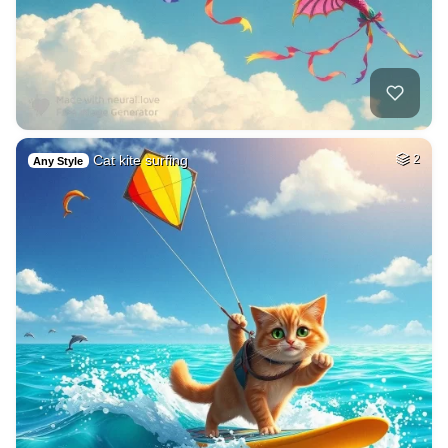
Cat kite surfing
2
Any Style