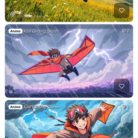
Kite Gliding Storm…
2
Anime
Kite Gliding Storm…
2
Anime