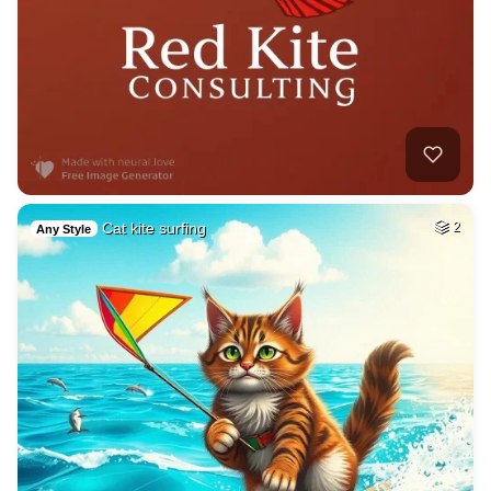
Cat kite surfing
2
Any Style