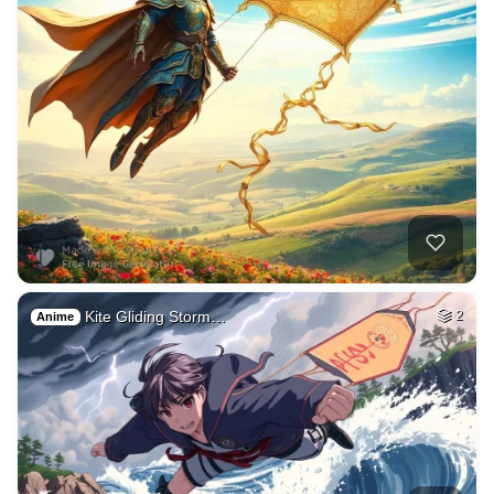
Kite Gliding Storm…
2
Anime