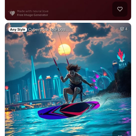
Cyberpunk kite boa…
4
Any Style