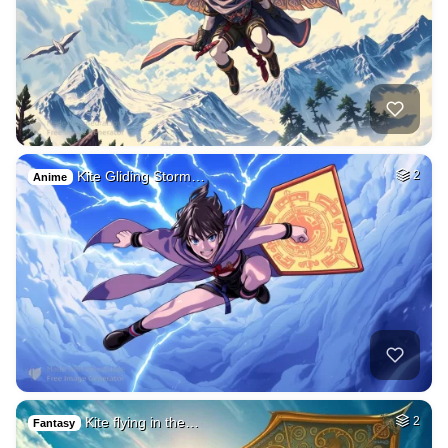
Kite Gliding Storm…
2
Anime
Kite flying in the…
2
Fantasy