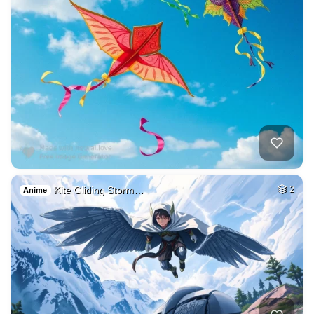
Kite Gliding Storm…
2
Anime