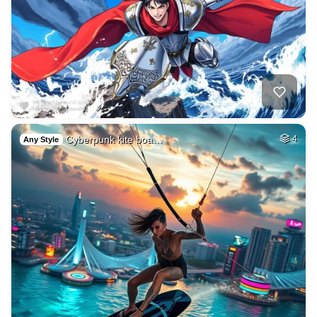
Cyberpunk kite boa…
4
Any Style