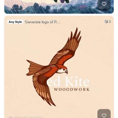
Generate logo of R…
2
Any Style