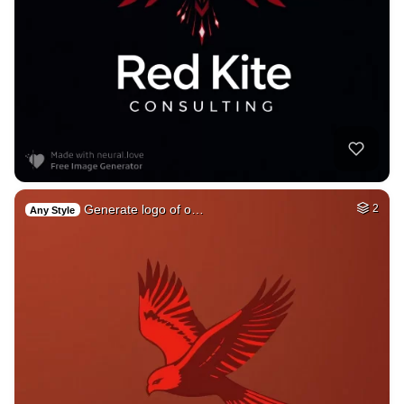
Generate logo of o…
2
Any Style