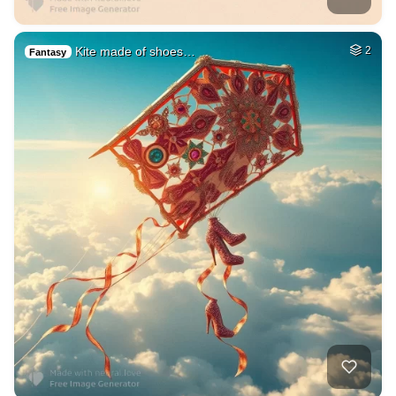
Kite made of shoes…
2
Fantasy