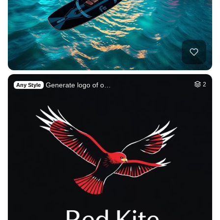
Generate logo of o…
2
Any Style