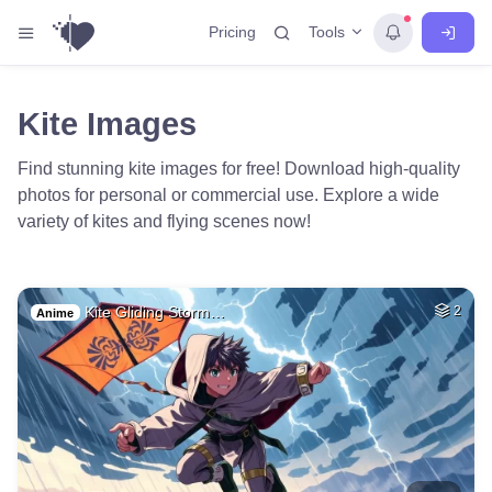
Tools
Pricing
Kite Images
Find stunning kite images for free! Download high-quality
photos for personal or commercial use. Explore a wide
variety of kites and flying scenes now!
Kite Gliding Storm…
2
Anime