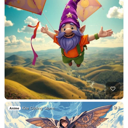
Kite Gliding Storm…
2
Anime