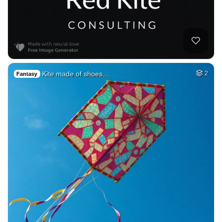
Kite made of shoes…
2
Fantasy