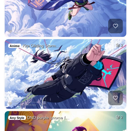
Kite Gliding Storm…
2
Anime
DND purple gnome f…
2
Any Style