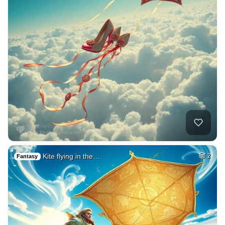
Kite flying in the…
2
Fantasy