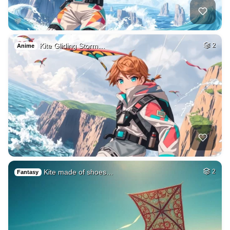
Kite Gliding Storm…
2
Anime
Kite made of shoes…
2
Fantasy