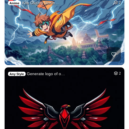
Kite Gliding Storm…
2
Anime
Generate logo of o…
2
Any Style